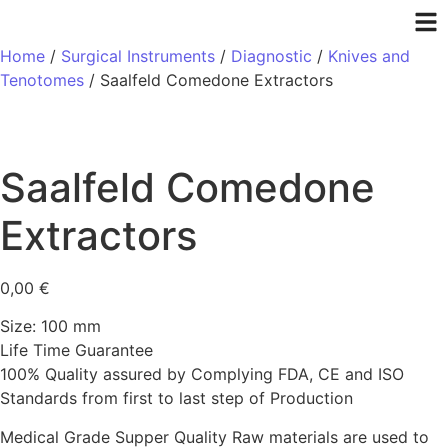
Home
/
Surgical Instruments
/
Diagnostic
/
Knives and
Tenotomes
/ Saalfeld Comedone Extractors
Saalfeld Comedone
Extractors
0,00
€
Size: 100 mm
Life Time Guarantee
100% Quality assured by Complying FDA, CE and ISO
Standards from first to last step of Production
Medical Grade Supper Quality Raw materials are used to