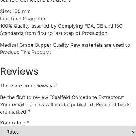
Size: 100 mm
Life Time Guarantee
100% Quality assured by Complying FDA, CE and ISO
Standards from first to last step of Production
Medical Grade Supper Quality Raw materials are used to
Produce This Product.
Reviews
There are no reviews yet.
Be the first to review “Saalfeld Comedone Extractors”
Your email address will not be published.
Required fields
are marked
*
Your rating
*