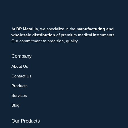
At
DP Metallic
, we specialize in the
manufacturing and
wholesale distribution
of premium medical instruments.
Our commitment to precision, quality,
Company
About Us
Contact Us
Products
Services
Blog
Our Products