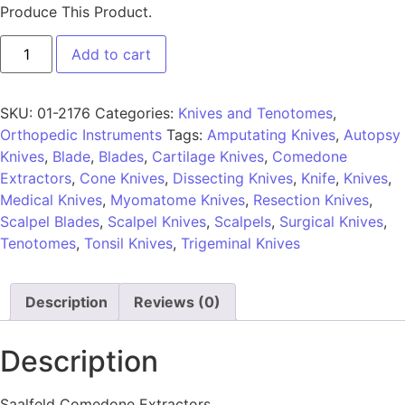
Produce This Product.
Add to cart
SKU:
01-2176
Categories:
Knives and Tenotomes
,
Orthopedic Instruments
Tags:
Amputating Knives
,
Autopsy
Knives
,
Blade
,
Blades
,
Cartilage Knives
,
Comedone
Extractors
,
Cone Knives
,
Dissecting Knives
,
Knife
,
Knives
,
Medical Knives
,
Myomatome Knives
,
Resection Knives
,
Scalpel Blades
,
Scalpel Knives
,
Scalpels
,
Surgical Knives
,
Tenotomes
,
Tonsil Knives
,
Trigeminal Knives
Description
Reviews (0)
Description
Saalfeld Comedone Extractors