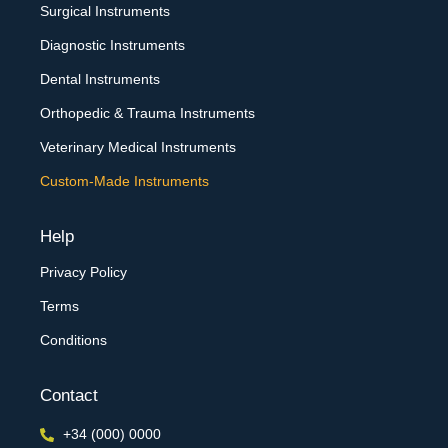
Surgical Instruments
Diagnostic Instruments
Dental Instruments
Orthopedic & Trauma Instruments
Veterinary Medical Instruments
Custom-Made Instruments
Help
Privacy Policy
Terms
Conditions
Contact
+34 (000) 0000