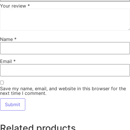
Your review
*
Name
*
Email
*
Save my name, email, and website in this browser for the
next time I comment.
Related products