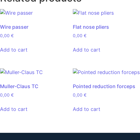
Wire passer
Flat nose pliers
0,00
€
0,00
€
Add to cart
Add to cart
Muller-Claus TC
Pointed reduction forceps
0,00
€
0,00
€
Add to cart
Add to cart