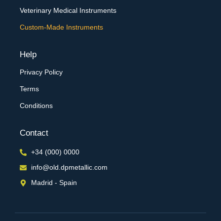
Veterinary Medical Instruments
Custom-Made Instruments
Help
Privacy Policy
Terms
Conditions
Contact
+34 (000) 0000
info@old.dpmetallic.com
Madrid - Spain