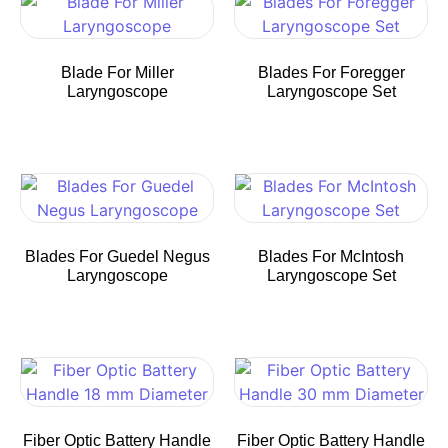
Blade For Miller
Blades For Foregger
Laryngoscope
Laryngoscope Set
Blades For Guedel Negus
Blades For McIntosh
Laryngoscope
Laryngoscope Set
Fiber Optic Battery Handle
Fiber Optic Battery Handle