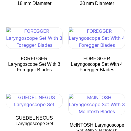
18 mm Diameter
30 mm Diameter
FOREGGER
FOREGGER
Laryngoscope Set With 3
Laryngoscope Set With 4
Foregger Blades
Foregger Blades
GUEDEL NEGUS
Laryngoscope Set
McINTOSH Laryngoscope
Set With 3 McIntosh