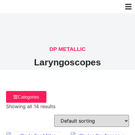
DP METALLIC
Laryngoscopes
Categories
Showing all 14 results