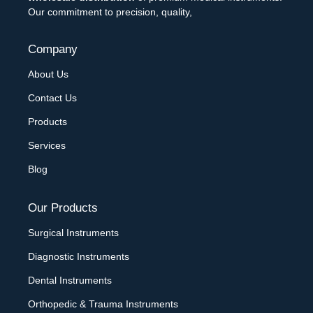
Our commitment to precision, quality,
Company
About Us
Contact Us
Products
Services
Blog
Our Products
Surgical Instruments
Diagnostic Instruments
Dental Instruments
Orthopedic & Trauma Instruments