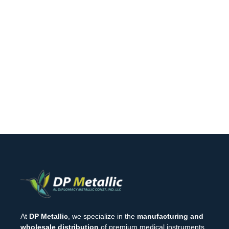
At
DP Metallic
, we specialize in the
manufacturing and
wholesale distribution
of premium medical instruments.