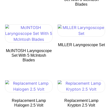
Blades
MILLER Laryngoscope Set
McINTOSH Laryngoscope
Set With 5 McIntosh
Blades
Replacement Lamp
Replacement Lamp
Halogen 2.5 Volt
Krypton 2.5 Volt