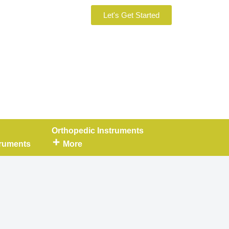
Let's Get Started
Orthopedic Instruments
truments
More