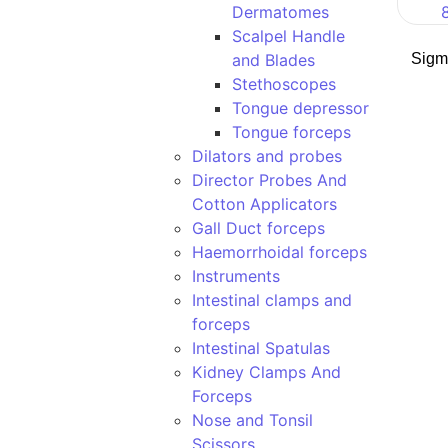
Dermatomes
Scalpel Handle
and Blades
Sigm
Stethoscopes
Tongue depressor
Tongue forceps
Dilators and probes
Director Probes And
Cotton Applicators
Gall Duct forceps
Haemorrhoidal forceps
Instruments
Intestinal clamps and
forceps
Intestinal Spatulas
Kidney Clamps And
Forceps
Nose and Tonsil
Scissors