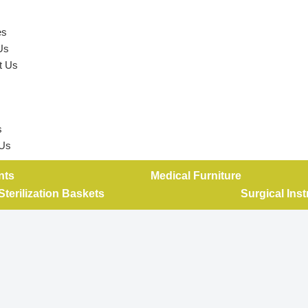
es
Us
t Us
s
 Us
nts
Medical Furniture
Sterilization Baskets
Surgical Ins