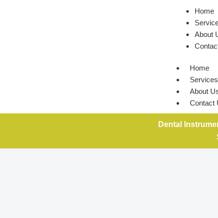
Home
Servic
About 
Contac
Home
Services
About U
Contact
Dental Instrume