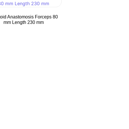
oid Anastomosis Forceps 80
mm Length 230 mm