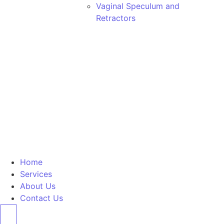
Vaginal Speculum and
Retractors
Home
Services
About Us
Contact Us
Hamburger Toggle Menu