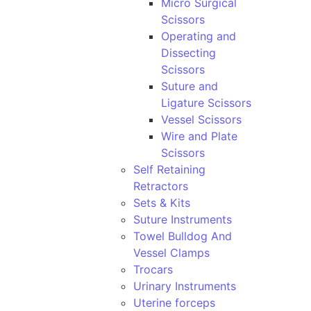
Micro Surgical
Scissors
Operating and
Dissecting
Scissors
Suture and
Ligature Scissors
Vessel Scissors
Wire and Plate
Scissors
Self Retaining
Retractors
Sets & Kits
Suture Instruments
Towel Bulldog And
Vessel Clamps
Trocars
Urinary Instruments
Uterine forceps