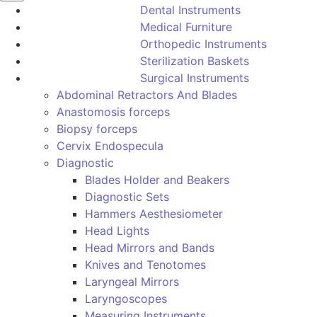
Dental Instruments
Medical Furniture
Orthopedic Instruments
Sterilization Baskets
Surgical Instruments
Abdominal Retractors And Blades
Anastomosis forceps
Biopsy forceps
Cervix Endospecula
Diagnostic
Blades Holder and Beakers
Diagnostic Sets
Hammers Aesthesiometer
Head Lights
Head Mirrors and Bands
Knives and Tenotomes
Laryngeal Mirrors
Laryngoscopes
Measuring Instruments