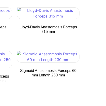
ceps
Lloyd-Davis Anastomosis Forceps
315 mm
Sigmoid Anastomosis Forceps 60
mm Length 230 mm
rceps
 mm