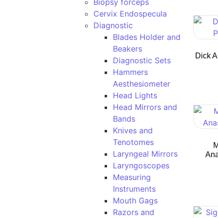
Biopsy forceps
Cervix Endospecula
Diagnostic
Blades Holder and
Beakers
Dick A
Diagnostic Sets
Hammers
Aesthesiometer
Head Lights
Head Mirrors and
Bands
Knives and
Tenotomes
M
Laryngeal Mirrors
Ana
Laryngoscopes
Measuring
Instruments
Mouth Gags
Razors and