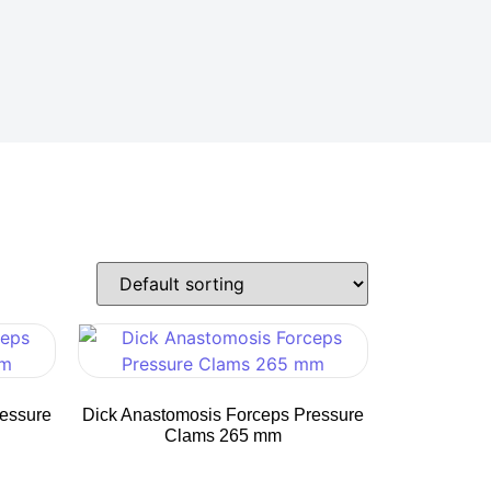
ressure
Dick Anastomosis Forceps Pressure
Clams 265 mm