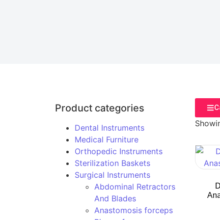
Product categories
C
Showin
Dental Instruments
Medical Furniture
Orthopedic Instruments
Sterilization Baskets
Surgical Instruments
Abdominal Retractors
D
Ana
And Blades
Anastomosis forceps