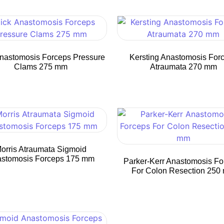
nastomosis Forceps Pressure
Kersting Anastomosis For
Clams 275 mm
Atraumata 270 mm
orris Atraumata Sigmoid
stomosis Forceps 175 mm
Parker-Kerr Anastomosis Fo
For Colon Resection 250