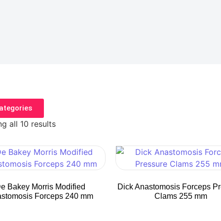
ategories
g all 10 results
e Bakey Morris Modified
Dick Anastomosis Forceps P
stomosis Forceps 240 mm
Clams 255 mm