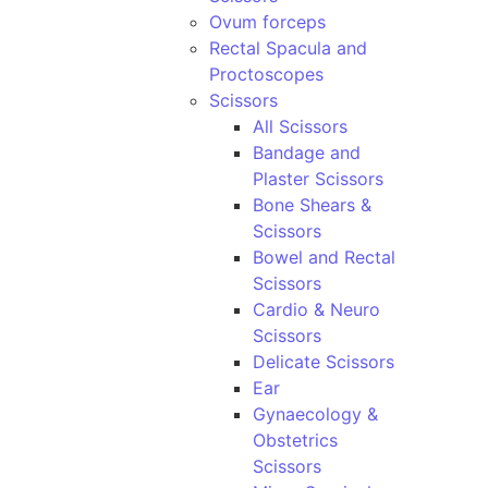
Ovum forceps
Rectal Spacula and
Proctoscopes
Scissors
All Scissors
Bandage and
Plaster Scissors
Bone Shears &
Scissors
Bowel and Rectal
Scissors
Cardio & Neuro
Scissors
Delicate Scissors
Ear
Gynaecology &
Obstetrics
Scissors