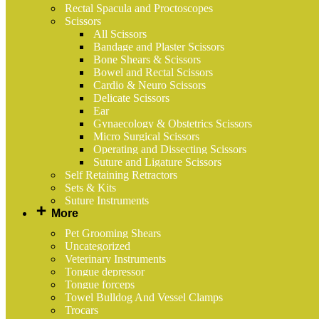
Rectal Spacula and Proctoscopes
Scissors
All Scissors
Bandage and Plaster Scissors
Bone Shears & Scissors
Bowel and Rectal Scissors
Cardio & Neuro Scissors
Delicate Scissors
Ear
Gynaecology & Obstetrics Scissors
Micro Surgical Scissors
Operating and Dissecting Scissors
Suture and Ligature Scissors
Self Retaining Retractors
Sets & Kits
Suture Instruments
More
Pet Grooming Shears
Uncategorized
Veterinary Instruments
Tongue depressor
Tongue forceps
Towel Bulldog And Vessel Clamps
Trocars