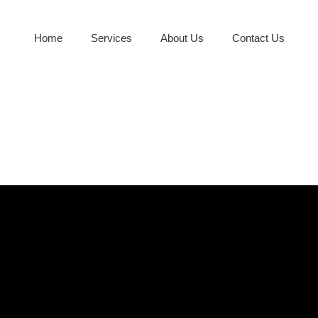
Home
Services
About Us
Contact Us