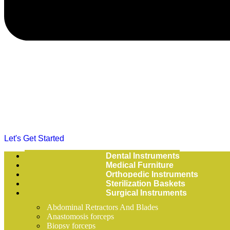
Let's Get Started
Dental Instruments
Medical Furniture
Orthopedic Instruments
Sterilization Baskets
Surgical Instruments
Abdominal Retractors And Blades
Anastomosis forceps
Biopsy forceps