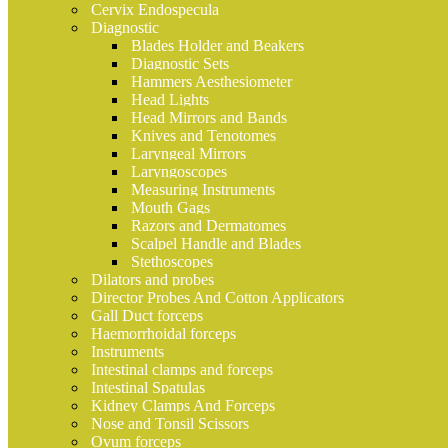
Cervix Endospecula
Diagnostic
Blades Holder and Beakers
Diagnostic Sets
Hammers Aesthesiometer
Head Lights
Head Mirrors and Bands
Knives and Tenotomes
Laryngeal Mirrors
Laryngoscopes
Measuring Instruments
Mouth Gags
Razors and Dermatomes
Scalpel Handle and Blades
Stethoscopes
Dilators and probes
Director Probes And Cotton Applicators
Gall Duct forceps
Haemorrhoidal forceps
Instruments
Intestinal clamps and forceps
Intestinal Spatulas
Kidney Clamps And Forceps
Nose and Tonsil Scissors
Ovum forceps