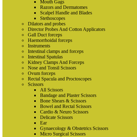
Mouth Gags
Razors and Dermatomes
Scalpel Handle and Blades
Stethoscopes
Dilators and probes
Director Probes And Cotton Applicators
Gall Duct forceps
Haemorrhoidal forceps
Instruments
Intestinal clamps and forceps
Intestinal Spatulas
Kidney Clamps And Forceps
Nose and Tonsil Scissors
Ovum forceps
Rectal Spacula and Proctoscopes
Scissors
All Scissors
Bandage and Plaster Scissors
Bone Shears & Scissors
Bowel and Rectal Scissors
Cardio & Neuro Scissors
Delicate Scissors
Ear
Gynaecology & Obstetrics Scissors
Micro Surgical Scissors