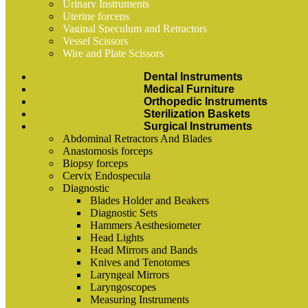
Urinary Instruments
Uterine forceps
Vaginal Speculum and Retractors
Vessel Scissors
Wire and Plate Scissors
Dental Instruments
Medical Furniture
Orthopedic Instruments
Sterilization Baskets
Surgical Instruments
Abdominal Retractors And Blades
Anastomosis forceps
Biopsy forceps
Cervix Endospecula
Diagnostic
Blades Holder and Beakers
Diagnostic Sets
Hammers Aesthesiometer
Head Lights
Head Mirrors and Bands
Knives and Tenotomes
Laryngeal Mirrors
Laryngoscopes
Measuring Instruments