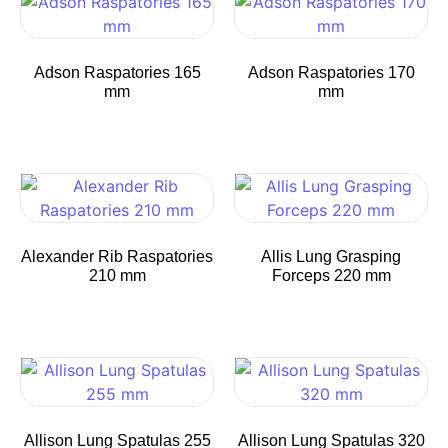
Adson Raspatories 165
Adson Raspatories 170
mm
mm
Alexander Rib Raspatories
Allis Lung Grasping
210 mm
Forceps 220 mm
Allison Lung Spatulas 255
Allison Lung Spatulas 320