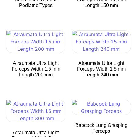
Pediatric Types
Length 150 mm
Atraumata Ultra Light
Atraumata Ultra Light
Forceps Width 1.5 mm
Forceps Width 1.5 mm
Length 200 mm
Length 240 mm
Babcock Lung Grasping
Forceps
Atraumata Ultra Light