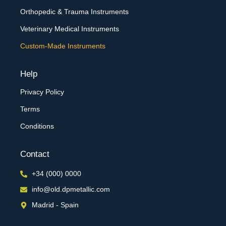
Orthopedic & Trauma Instruments
Veterinary Medical Instruments
Custom-Made Instruments
Help
Privacy Policy
Terms
Conditions
Contact
+34 (000) 0000
info@old.dpmetallic.com
Madrid - Spain