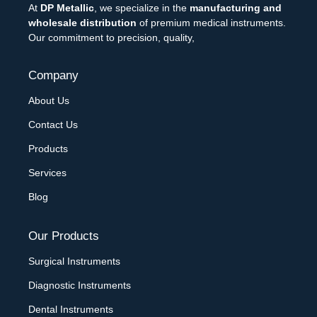
At
DP Metallic
, we specialize in the
manufacturing and
wholesale distribution
of premium medical instruments.
Our commitment to precision, quality,
Company
About Us
Contact Us
Products
Services
Blog
Our Products
Surgical Instruments
Diagnostic Instruments
Dental Instruments