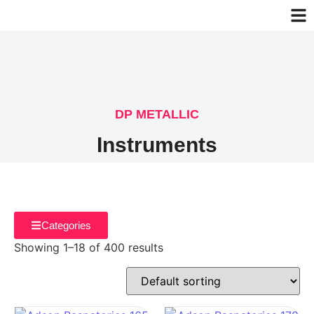
DP METALLIC
Instruments
Categories
Showing 1–18 of 400 results