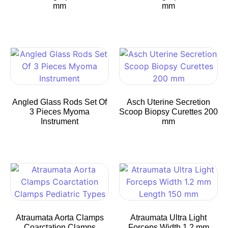
mm
mm
Angled Glass Rods Set Of
Asch Uterine Secretion
3 Pieces Myoma
Scoop Biopsy Curettes 200
Instrument
mm
Atraumata Aorta Clamps
Atraumata Ultra Light
Coarctation Clamps
Forceps Width 1.2 mm