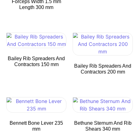
Forceps Width 1.5 mm
Length 300 mm
Bailey Rib Spreaders And
Contractors 150 mm
Bailey Rib Spreaders And
Contractors 200 mm
Bennett Bone Lever 235
Bethune Sternum And Rib
mm
Shears 340 mm