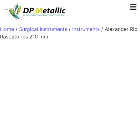
Home
/
Surgical Instruments
/
Instruments
/ Alexander Rib
Raspatories 210 mm