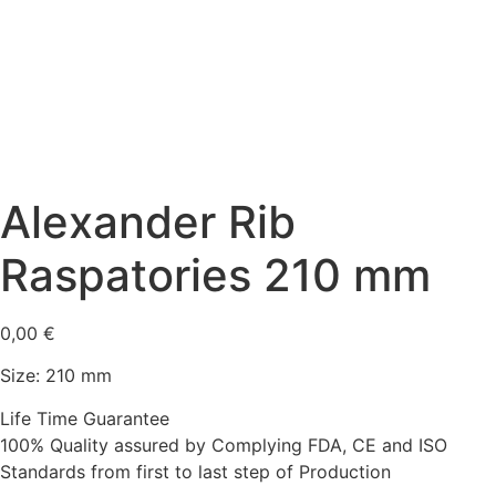
Alexander Rib
Raspatories 210 mm
0,00
€
Size: 210 mm
Life Time Guarantee
100% Quality assured by Complying FDA, CE and ISO
Standards from first to last step of Production