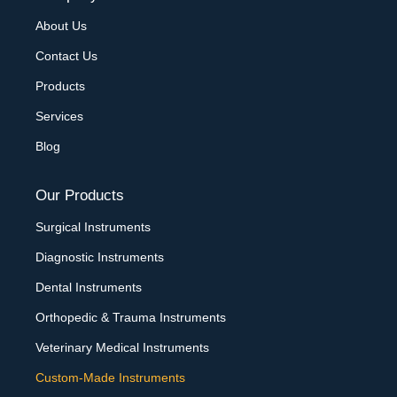
About Us
Contact Us
Products
Services
Blog
Our Products
Surgical Instruments
Diagnostic Instruments
Dental Instruments
Orthopedic & Trauma Instruments
Veterinary Medical Instruments
Custom-Made Instruments