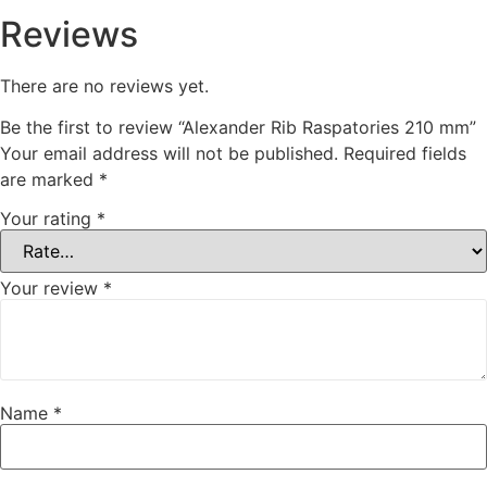
Reviews
There are no reviews yet.
Be the first to review “Alexander Rib Raspatories 210 mm”
Your email address will not be published.
Required fields
are marked
*
Your rating
*
Your review
*
Name
*