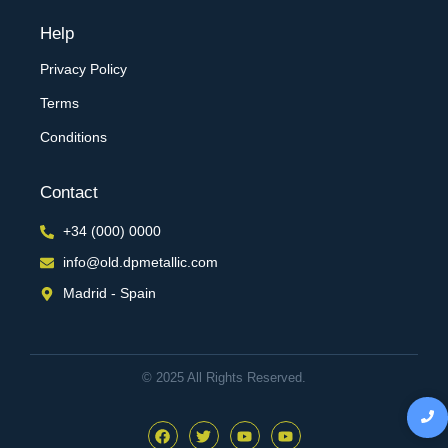
Help
Privacy Policy
Terms
Conditions
Contact
+34 (000) 0000
info@old.dpmetallic.com
Madrid - Spain
© 2025 All Rights Reserved.