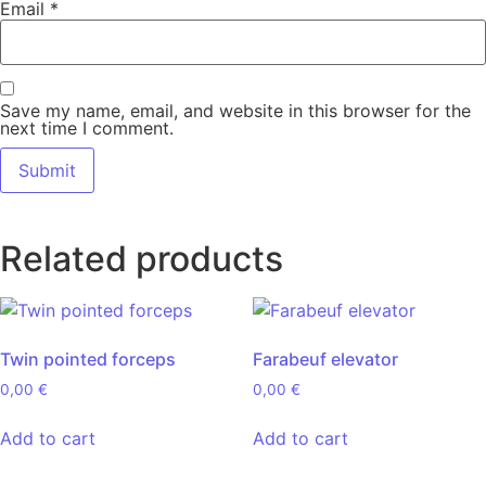
Email
*
Save my name, email, and website in this browser for the
next time I comment.
Related products
Twin pointed forceps
Farabeuf elevator
0,00
€
0,00
€
Add to cart
Add to cart