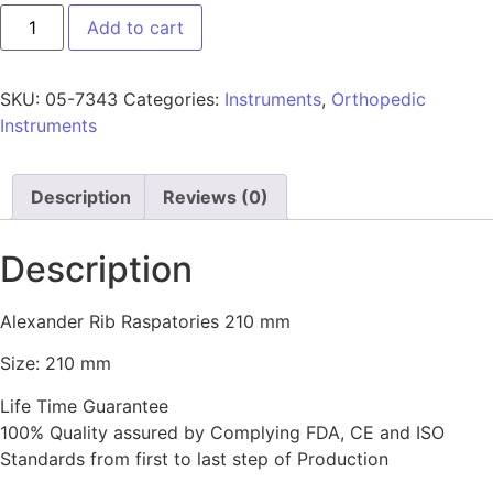
Add to cart
SKU:
05-7343
Categories:
Instruments
,
Orthopedic
Instruments
Description
Reviews (0)
Description
Alexander Rib Raspatories 210 mm
Size: 210 mm
Life Time Guarantee
100% Quality assured by Complying FDA, CE and ISO
Standards from first to last step of Production