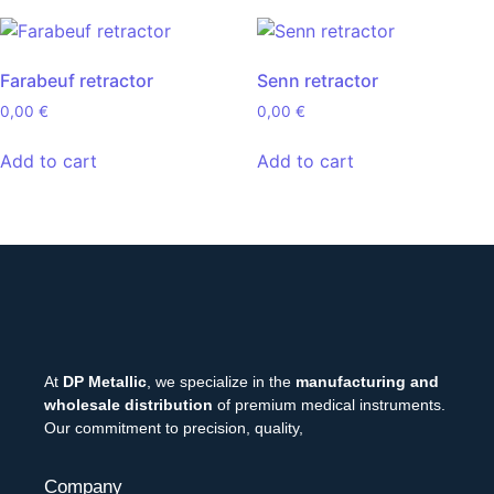
Farabeuf retractor
Senn retractor
0,00
€
0,00
€
Add to cart
Add to cart
At
DP Metallic
, we specialize in the
manufacturing and
wholesale distribution
of premium medical instruments.
Our commitment to precision, quality,
Company