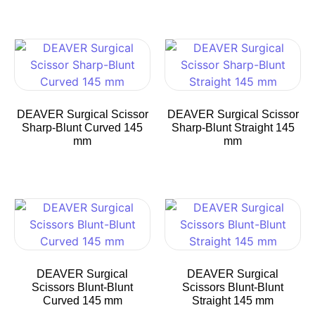
DEAVER Surgical Scissor
DEAVER Surgical Scissor
Sharp-Blunt Curved 145
Sharp-Blunt Straight 145
mm
mm
DEAVER Surgical
DEAVER Surgical
Scissors Blunt-Blunt
Scissors Blunt-Blunt
Curved 145 mm
Straight 145 mm