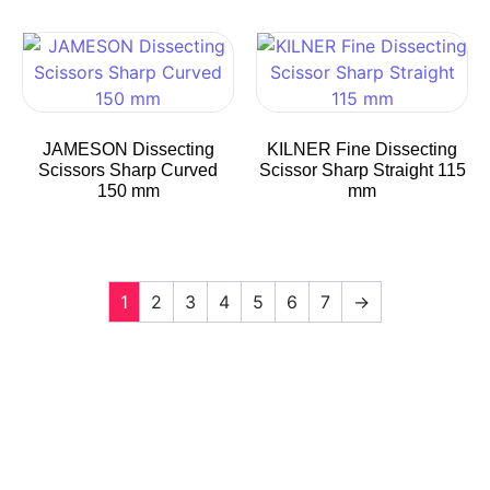
JAMESON Dissecting
KILNER Fine Dissecting
Scissors Sharp Curved
Scissor Sharp Straight 115
150 mm
mm
1
2
3
4
5
6
7
→