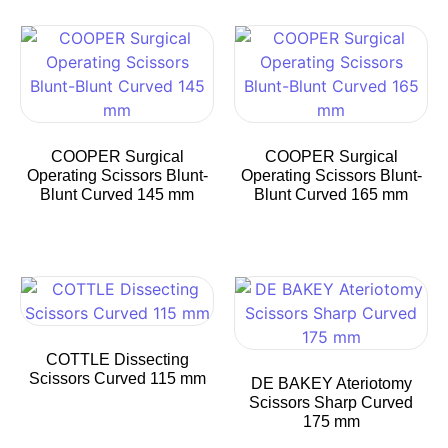
COOPER Surgical
COOPER Surgical
Operating Scissors Blunt-
Operating Scissors Blunt-
Blunt Curved 145 mm
Blunt Curved 165 mm
COTTLE Dissecting
Scissors Curved 115 mm
DE BAKEY Ateriotomy
Scissors Sharp Curved
175 mm