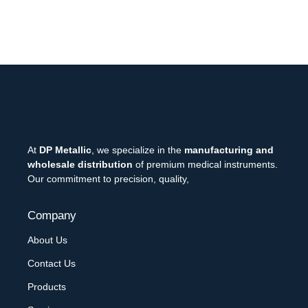
At
DP Metallic
, we specialize in the
manufacturing and
wholesale distribution
of premium medical instruments.
Our commitment to precision, quality,
Company
About Us
Contact Us
Products