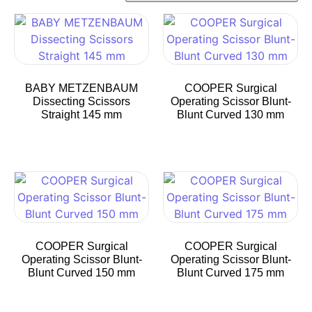
BABY METZENBAUM
COOPER Surgical
Dissecting Scissors
Operating Scissor Blunt-
Straight 145 mm
Blunt Curved 130 mm
COOPER Surgical
COOPER Surgical
Operating Scissor Blunt-
Operating Scissor Blunt-
Blunt Curved 150 mm
Blunt Curved 175 mm