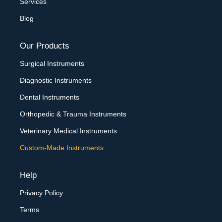
Services
Blog
Our Products
Surgical Instruments
Diagnostic Instruments
Dental Instruments
Orthopedic & Trauma Instruments
Veterinary Medical Instruments
Custom-Made Instruments
Help
Privacy Policy
Terms