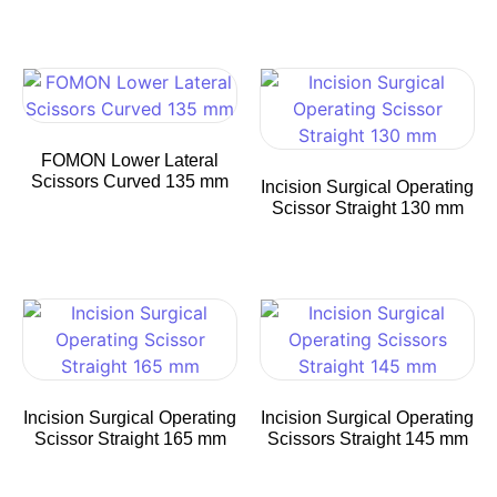
FOMON Lower Lateral
Scissors Curved 135 mm
Incision Surgical Operating
Scissor Straight 130 mm
Incision Surgical Operating
Incision Surgical Operating
Scissor Straight 165 mm
Scissors Straight 145 mm