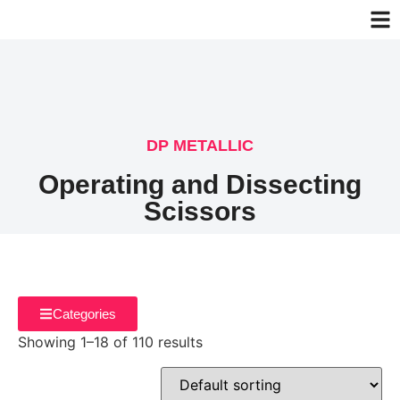
DP METALLIC
Operating and Dissecting
Scissors
Categories
Showing 1–18 of 110 results