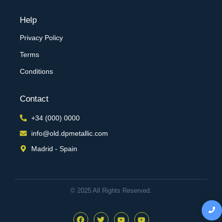
Help
Privacy Policy
Terms
Conditions
Contact
+34 (000) 0000
info@old.dpmetallic.com
Madrid - Spain
© 2025 All Rights Reserved.