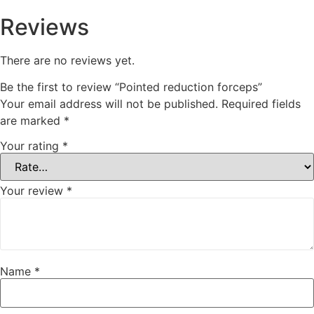
Reviews
There are no reviews yet.
Be the first to review “Pointed reduction forceps”
Your email address will not be published.
Required fields
are marked
*
Your rating
*
Your review
*
Name
*