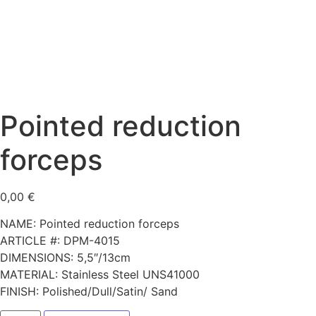
Pointed reduction
forceps
0,00
€
NAME: Pointed reduction forceps
ARTICLE #: DPM-4015
DIMENSIONS: 5,5″/13cm
MATERIAL: Stainless Steel UNS41000
FINISH: Polished/Dull/Satin/ Sand