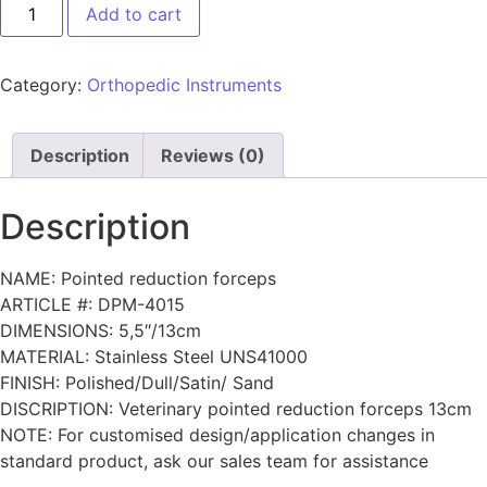
Add to cart
Category:
Orthopedic Instruments
Description
Reviews (0)
Description
NAME: Pointed reduction forceps
ARTICLE #: DPM-4015
DIMENSIONS: 5,5″/13cm
MATERIAL: Stainless Steel UNS41000
FINISH: Polished/Dull/Satin/ Sand
DISCRIPTION: Veterinary pointed reduction forceps 13cm
NOTE: For customised design/application changes in
standard product, ask our sales team for assistance