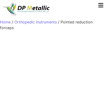
Home
/
Orthopedic Instruments
/ Pointed reduction
forceps