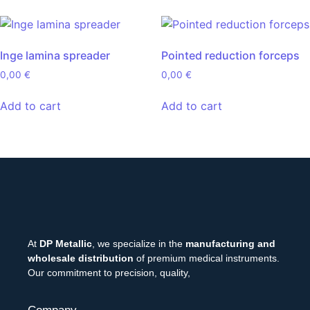
Inge lamina spreader
Pointed reduction forceps
0,00
€
0,00
€
Add to cart
Add to cart
At
DP Metallic
, we specialize in the
manufacturing and
wholesale distribution
of premium medical instruments.
Our commitment to precision, quality,