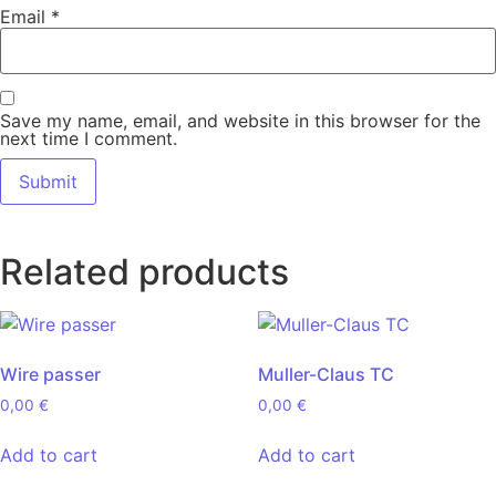
Email
*
Save my name, email, and website in this browser for the
next time I comment.
Related products
Wire passer
Muller-Claus TC
0,00
€
0,00
€
Add to cart
Add to cart