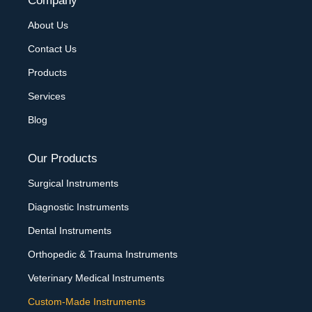
Company
About Us
Contact Us
Products
Services
Blog
Our Products
Surgical Instruments
Diagnostic Instruments
Dental Instruments
Orthopedic & Trauma Instruments
Veterinary Medical Instruments
Custom-Made Instruments