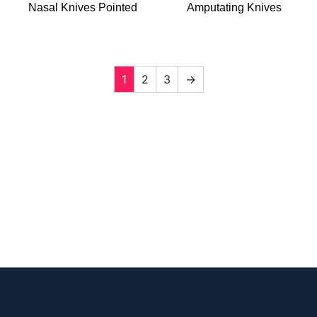
Nasal Knives Pointed
Amputating Knives
1
2
3
→