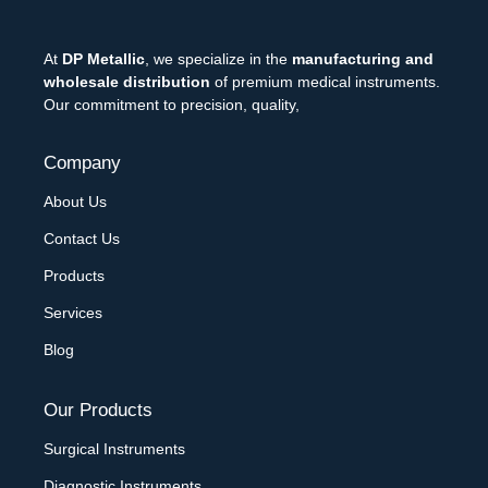
At
DP Metallic
, we specialize in the
manufacturing and
wholesale distribution
of premium medical instruments.
Our commitment to precision, quality,
Company
About Us
Contact Us
Products
Services
Blog
Our Products
Surgical Instruments
Diagnostic Instruments