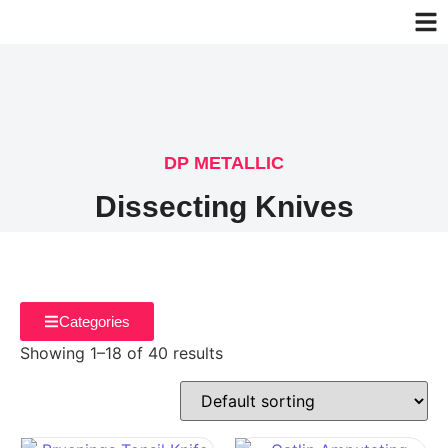
DP METALLIC
Dissecting Knives
Categories
Showing 1–18 of 40 results