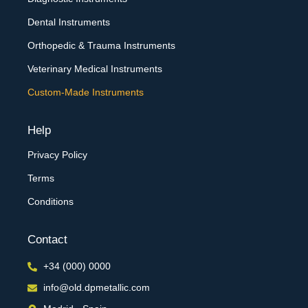
Dental Instruments
Orthopedic & Trauma Instruments
Veterinary Medical Instruments
Custom-Made Instruments
Help
Privacy Policy
Terms
Conditions
Contact
+34 (000) 0000
info@old.dpmetallic.com