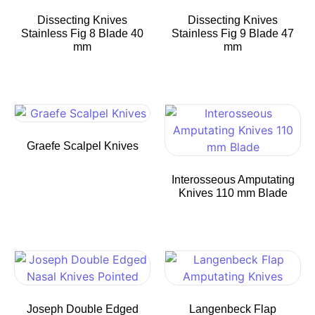
Dissecting Knives
Dissecting Knives
Stainless Fig 8 Blade 40
Stainless Fig 9 Blade 47
mm
mm
Graefe Scalpel Knives
Interosseous Amputating
Knives 110 mm Blade
Joseph Double Edged
Langenbeck Flap