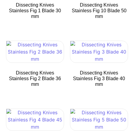
Dissecting Knives
Dissecting Knives
Stainless Fig 1 Blade 30
Stainless Fig 10 Blade 50
mm
mm
Dissecting Knives
Dissecting Knives
Stainless Fig 2 Blade 36
Stainless Fig 3 Blade 40
mm
mm