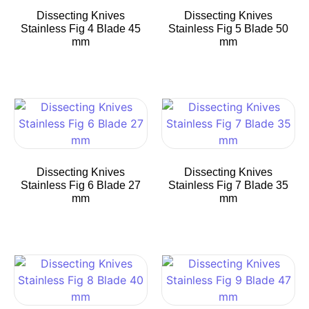
Dissecting Knives
Dissecting Knives
Stainless Fig 4 Blade 45
Stainless Fig 5 Blade 50
mm
mm
Dissecting Knives
Dissecting Knives
Stainless Fig 6 Blade 27
Stainless Fig 7 Blade 35
mm
mm