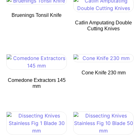
Bruenings Tonsil Knife
Catlin Amputating Double
Cutting Knives
Cone Knife 230 mm
Comedone Extractors 145
mm