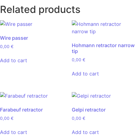
Related products
Wire passer
Hohmann retractor narrow
0,00
€
tip
Add to cart
0,00
€
Add to cart
Farabeuf retractor
Gelpi retractor
0,00
€
0,00
€
Add to cart
Add to cart