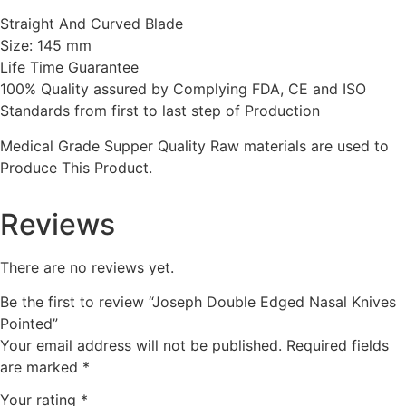
Straight And Curved Blade
Size: 145 mm
Life Time Guarantee
100% Quality assured by Complying FDA, CE and ISO
Standards from first to last step of Production
Medical Grade Supper Quality Raw materials are used to
Produce This Product.
Reviews
There are no reviews yet.
Be the first to review “Joseph Double Edged Nasal Knives
Pointed”
Your email address will not be published.
Required fields
are marked
*
Your rating
*