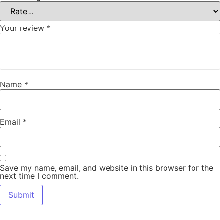
Your review
*
Name
*
Email
*
Save my name, email, and website in this browser for the
next time I comment.