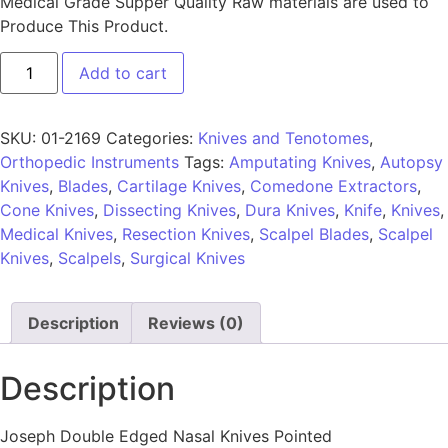
Medical Grade Supper Quality Raw materials are used to
Produce This Product.
Add to cart
SKU:
01-2169
Categories:
Knives and Tenotomes
,
Orthopedic Instruments
Tags:
Amputating Knives
,
Autopsy
Knives
,
Blades
,
Cartilage Knives
,
Comedone Extractors
,
Cone Knives
,
Dissecting Knives
,
Dura Knives
,
Knife
,
Knives
,
Medical Knives
,
Resection Knives
,
Scalpel Blades
,
Scalpel
Knives
,
Scalpels
,
Surgical Knives
Description
Reviews (0)
Description
Joseph Double Edged Nasal Knives Pointed