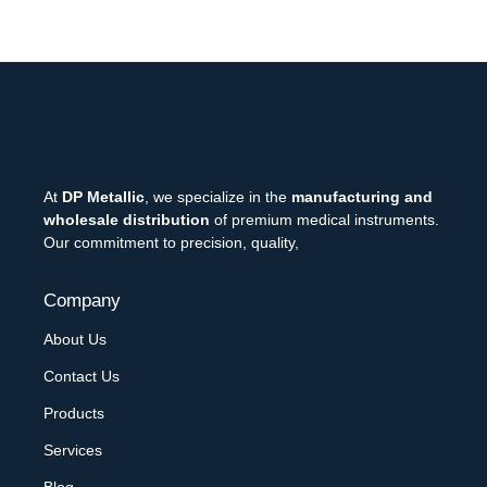
At
DP Metallic
, we specialize in the
manufacturing and
wholesale distribution
of premium medical instruments.
Our commitment to precision, quality,
Company
About Us
Contact Us
Products
Services