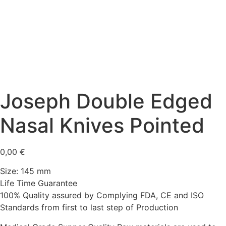
Joseph Double Edged
Nasal Knives Pointed
0,00
€
Size: 145 mm
Life Time Guarantee
100% Quality assured by Complying FDA, CE and ISO
Standards from first to last step of Production