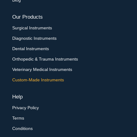
Blog
Our Products
Surgical Instruments
Diagnostic Instruments
Dental Instruments
Orthopedic & Trauma Instruments
Veterinary Medical Instruments
Custom-Made Instruments
Help
Privacy Policy
Terms
Conditions