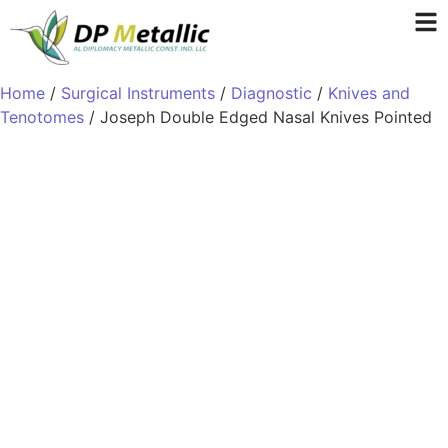
Home
/
Surgical Instruments
/
Diagnostic
/
Knives and
Tenotomes
/ Joseph Double Edged Nasal Knives Pointed