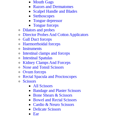
Mouth Gags
Razors and Dermatomes
Scalpel Handle and Blades
Stethoscopes
Tongue depressor
Tongue forceps
Dilators and probes
Director Probes And Cotton Applicators
Gall Duct forceps
Haemorrhoidal forceps
Instruments
Intestinal clamps and forceps
Intestinal Spatulas
Kidney Clamps And Forceps
Nose and Tonsil Scissors
Ovum forceps
Rectal Spacula and Proctoscopes
Scissors
All Scissors
Bandage and Plaster Scissors
Bone Shears & Scissors
Bowel and Rectal Scissors
Cardio & Neuro Scissors
Delicate Scissors
Ear