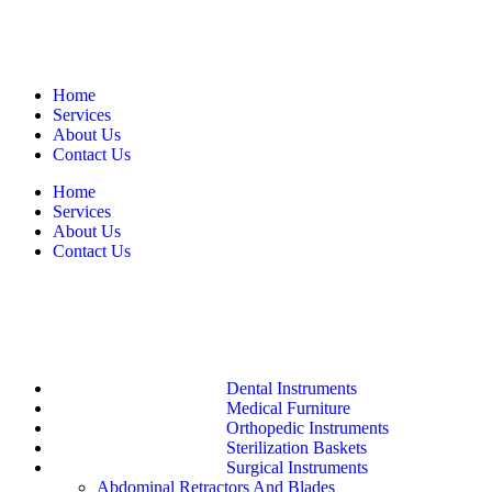
Home
Services
About Us
Contact Us
Home
Services
About Us
Contact Us
Dental Instruments
Medical Furniture
Orthopedic Instruments
Sterilization Baskets
Surgical Instruments
Abdominal Retractors And Blades