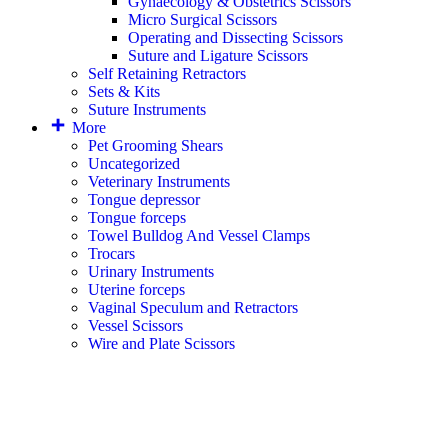
Gynaecology & Obstetrics Scissors
Micro Surgical Scissors
Operating and Dissecting Scissors
Suture and Ligature Scissors
Self Retaining Retractors
Sets & Kits
Suture Instruments
More
Pet Grooming Shears
Uncategorized
Veterinary Instruments
Tongue depressor
Tongue forceps
Towel Bulldog And Vessel Clamps
Trocars
Urinary Instruments
Uterine forceps
Vaginal Speculum and Retractors
Vessel Scissors
Wire and Plate Scissors