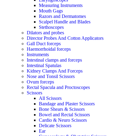
Measuring Instruments
Mouth Gags
Razors and Dermatomes
Scalpel Handle and Blades
Stethoscopes
Dilators and probes
Director Probes And Cotton Applicators
Gall Duct forceps
Haemorrhoidal forceps
Instruments
Intestinal clamps and forceps
Intestinal Spatulas
Kidney Clamps And Forceps
Nose and Tonsil Scissors
Ovum forceps
Rectal Spacula and Proctoscopes
Scissors
All Scissors
Bandage and Plaster Scissors
Bone Shears & Scissors
Bowel and Rectal Scissors
Cardio & Neuro Scissors
Delicate Scissors
Ear