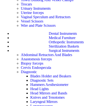
Trocars
Urinary Instruments
Uterine forceps
Vaginal Speculum and Retractors
Vessel Scissors
Wire and Plate Scissors
Dental Instruments
Medical Furniture
Orthopedic Instruments
Sterilization Baskets
Surgical Instruments
Abdominal Retractors And Blades
Anastomosis forceps
Biopsy forceps
Cervix Endospecula
Diagnostic
Blades Holder and Beakers
Diagnostic Sets
Hammers Aesthesiometer
Head Lights
Head Mirrors and Bands
Knives and Tenotomes
Laryngeal Mirrors
Laryngoscopes