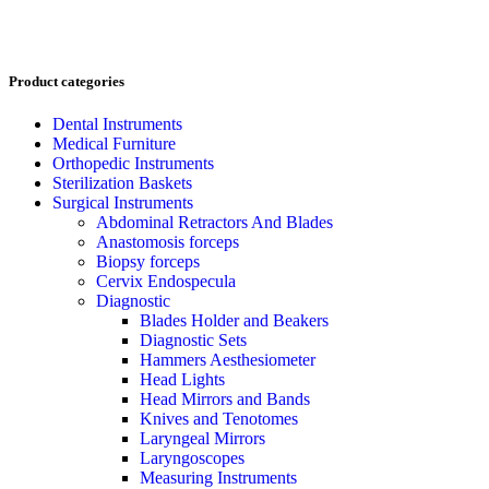
Product categories
Dental Instruments
Medical Furniture
Orthopedic Instruments
Sterilization Baskets
Surgical Instruments
Abdominal Retractors And Blades
Anastomosis forceps
Biopsy forceps
Cervix Endospecula
Diagnostic
Blades Holder and Beakers
Diagnostic Sets
Hammers Aesthesiometer
Head Lights
Head Mirrors and Bands
Knives and Tenotomes
Laryngeal Mirrors
Laryngoscopes
Measuring Instruments