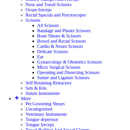
Nose and Tonsil Scissors
Ovum forceps
Rectal Spacula and Proctoscopes
Scissors
All Scissors
Bandage and Plaster Scissors
Bone Shears & Scissors
Bowel and Rectal Scissors
Cardio & Neuro Scissors
Delicate Scissors
Ear
Gynaecology & Obstetrics Scissors
Micro Surgical Scissors
Operating and Dissecting Scissors
Suture and Ligature Scissors
Self Retaining Retractors
Sets & Kits
Suture Instruments
More
Pet Grooming Shears
Uncategorized
Veterinary Instruments
Tongue depressor
Tongue forceps
Towel Bulldog And Vessel Clamps