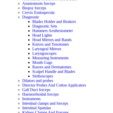
Anastomosis forceps
Biopsy forceps
Cervix Endospecula
Diagnostic
Blades Holder and Beakers
Diagnostic Sets
Hammers Aesthesiometer
Head Lights
Head Mirrors and Bands
Knives and Tenotomes
Laryngeal Mirrors
Laryngoscopes
Measuring Instruments
Mouth Gags
Razors and Dermatomes
Scalpel Handle and Blades
Stethoscopes
Dilators and probes
Director Probes And Cotton Applicators
Gall Duct forceps
Haemorrhoidal forceps
Instruments
Intestinal clamps and forceps
Intestinal Spatulas
Kidney Clamps And Forceps