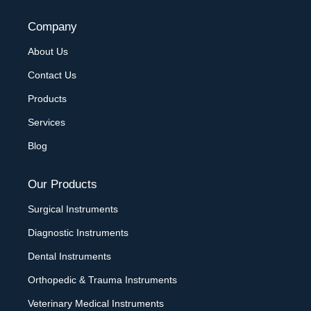
Company
About Us
Contact Us
Products
Services
Blog
Our Products
Surgical Instruments
Diagnostic Instruments
Dental Instruments
Orthopedic & Trauma Instruments
Veterinary Medical Instruments