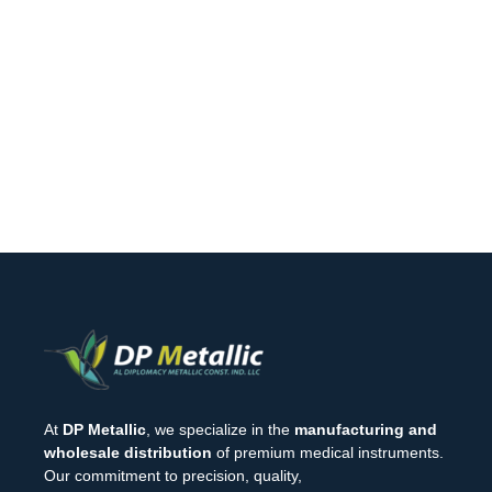
At
DP Metallic
, we specialize in the
manufacturing and
wholesale distribution
of premium medical instruments.
Our commitment to precision, quality,