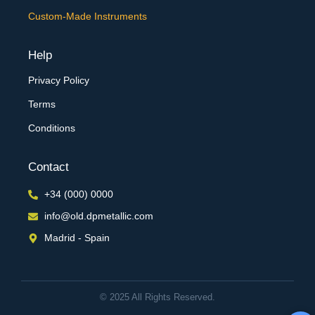
Custom-Made Instruments
Help
Privacy Policy
Terms
Conditions
Contact
+34 (000) 0000
info@old.dpmetallic.com
Madrid - Spain
© 2025 All Rights Reserved.