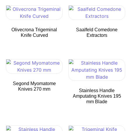
Olivecrona Trigeminal
Saalfeld Comedone
Knife Curved
Extractors
Segond Myomatome
Knives 270 mm
Stainless Handle
Amputating Knives 195
mm Blade