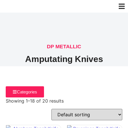
DP METALLIC
Amputating Knives
Categories
Showing 1–18 of 20 results