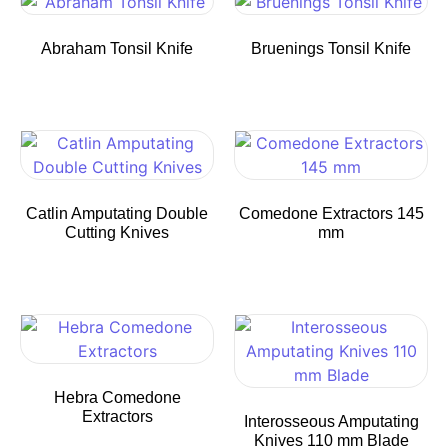
Abraham Tonsil Knife
Bruenings Tonsil Knife
Catlin Amputating Double
Comedone Extractors 145
Cutting Knives
mm
Hebra Comedone
Extractors
Interosseous Amputating
Knives 110 mm Blade