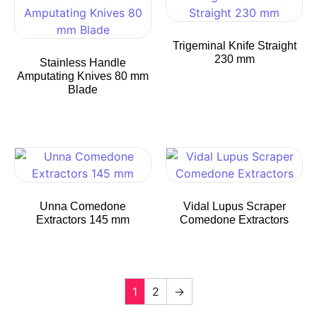
Trigeminal Knife Straight
230 mm
Stainless Handle
Amputating Knives 80 mm
Blade
Unna Comedone
Vidal Lupus Scraper
Extractors 145 mm
Comedone Extractors
1
2
→