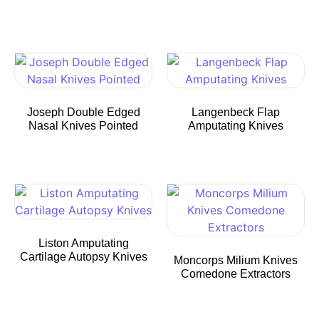
Joseph Double Edged
Langenbeck Flap
Nasal Knives Pointed
Amputating Knives
Liston Amputating
Cartilage Autopsy Knives
Moncorps Milium Knives
Comedone Extractors