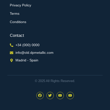
Privacy Policy
Terms
Conditions
Contact
+34 (000) 0000
info@old.dpmetallic.com
Madrid - Spain
© 2025 All Rights Reserved.