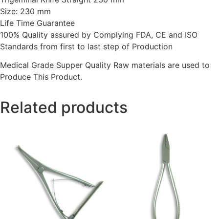
Size: 230 mm
Life Time Guarantee
100% Quality assured by Complying FDA, CE and ISO
Standards from first to last step of Production
Medical Grade Supper Quality Raw materials are used to
Produce This Product.
Related products