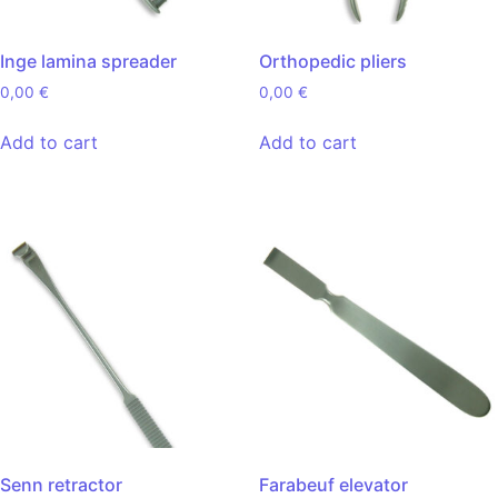
Inge lamina spreader
Orthopedic pliers
0,00
€
0,00
€
Add to cart
Add to cart
Senn retractor
Farabeuf elevator