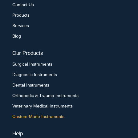
Contact Us
Products
Services
Blog
Our Products
Surgical Instruments
Diagnostic Instruments
Dental Instruments
Orthopedic & Trauma Instruments
Veterinary Medical Instruments
Custom-Made Instruments
Help