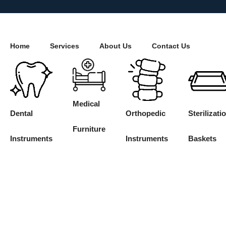
Home
Services
About Us
Contact Us
Medical
Dental
Orthopedic
Sterilizati
Furniture
Instruments
Instruments
Baskets