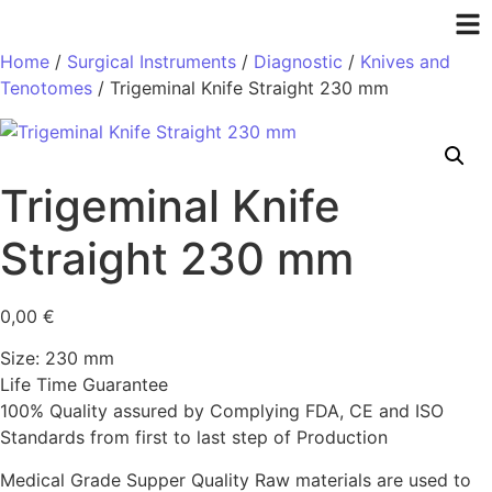
Home
/
Surgical Instruments
/
Diagnostic
/
Knives and
Tenotomes
/ Trigeminal Knife Straight 230 mm
Trigeminal Knife
Straight 230 mm
0,00
€
Size: 230 mm
Life Time Guarantee
100% Quality assured by Complying FDA, CE and ISO
Standards from first to last step of Production
Medical Grade Supper Quality Raw materials are used to