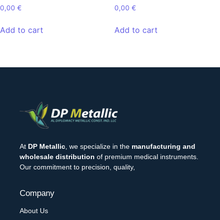
0,00
€
0,00
€
Add to cart
Add to cart
At
DP Metallic
, we specialize in the
manufacturing and
wholesale distribution
of premium medical instruments.
Our commitment to precision, quality,
Company
About Us