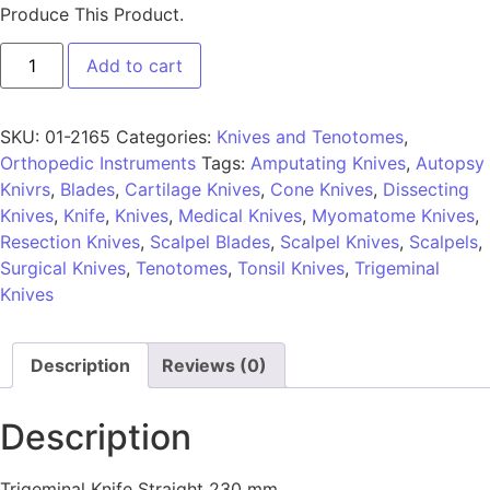
Produce This Product.
Add to cart
SKU:
01-2165
Categories:
Knives and Tenotomes
,
Orthopedic Instruments
Tags:
Amputating Knives
,
Autopsy
Knivrs
,
Blades
,
Cartilage Knives
,
Cone Knives
,
Dissecting
Knives
,
Knife
,
Knives
,
Medical Knives
,
Myomatome Knives
,
Resection Knives
,
Scalpel Blades
,
Scalpel Knives
,
Scalpels
,
Surgical Knives
,
Tenotomes
,
Tonsil Knives
,
Trigeminal
Knives
Description
Reviews (0)
Description
Trigeminal Knife Straight 230 mm