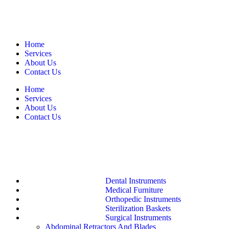
Home
Services
About Us
Contact Us
Home
Services
About Us
Contact Us
Dental Instruments
Medical Furniture
Orthopedic Instruments
Sterilization Baskets
Surgical Instruments
Abdominal Retractors And Blades