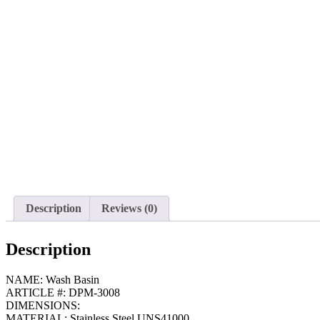
Description
Reviews (0)
Description
NAME: Wash Basin
ARTICLE #: DPM-3008
DIMENSIONS:
MATERIAL: Stainless Steel UNS41000