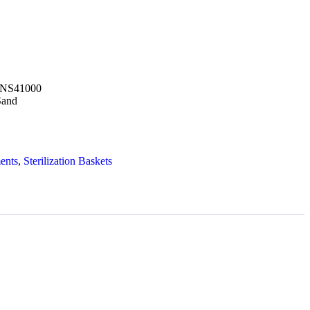
UNS41000
Sand
ents
,
Sterilization Baskets