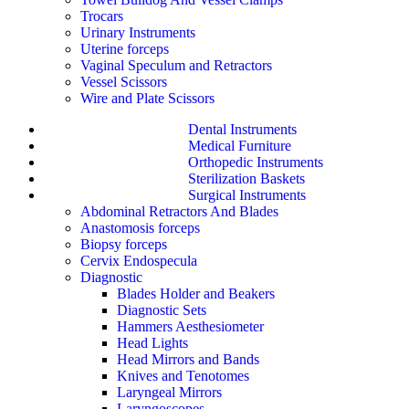
Trocars
Urinary Instruments
Uterine forceps
Vaginal Speculum and Retractors
Vessel Scissors
Wire and Plate Scissors
Dental Instruments
Medical Furniture
Orthopedic Instruments
Sterilization Baskets
Surgical Instruments
Abdominal Retractors And Blades
Anastomosis forceps
Biopsy forceps
Cervix Endospecula
Diagnostic
Blades Holder and Beakers
Diagnostic Sets
Hammers Aesthesiometer
Head Lights
Head Mirrors and Bands
Knives and Tenotomes
Laryngeal Mirrors
Laryngoscopes