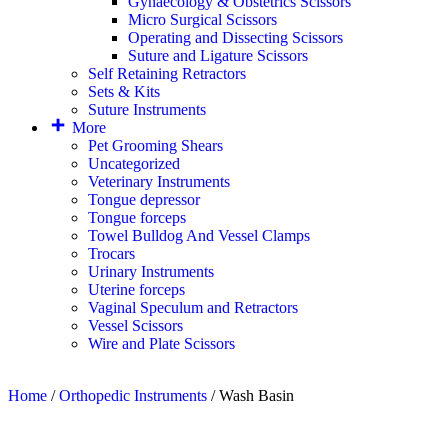
Gynaecology & Obstetrics Scissors
Micro Surgical Scissors
Operating and Dissecting Scissors
Suture and Ligature Scissors
Self Retaining Retractors
Sets & Kits
Suture Instruments
More
Pet Grooming Shears
Uncategorized
Veterinary Instruments
Tongue depressor
Tongue forceps
Towel Bulldog And Vessel Clamps
Trocars
Urinary Instruments
Uterine forceps
Vaginal Speculum and Retractors
Vessel Scissors
Wire and Plate Scissors
Home
/
Orthopedic Instruments
/ Wash Basin