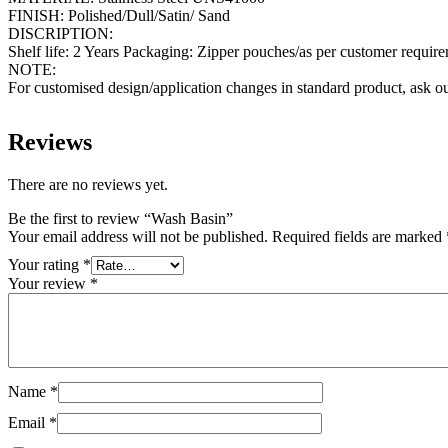
FINISH: Polished/Dull/Satin/ Sand
DISCRIPTION:
Shelf life: 2 Years Packaging: Zipper pouches/as per customer requir
NOTE:
For customised design/application changes in standard product, ask ou
Reviews
There are no reviews yet.
Be the first to review “Wash Basin”
Your email address will not be published.
Required fields are marked
Your rating
*
Your review
*
Name
*
Email
*