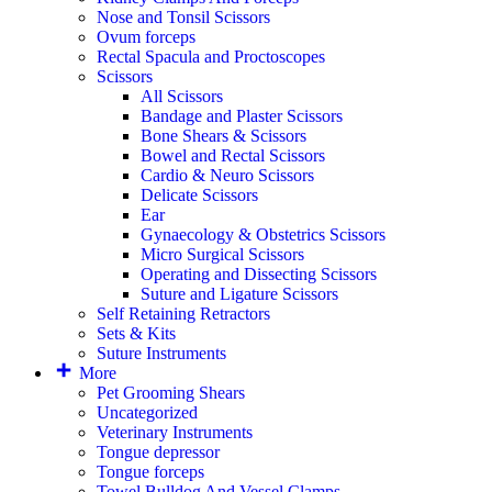
Nose and Tonsil Scissors
Ovum forceps
Rectal Spacula and Proctoscopes
Scissors
All Scissors
Bandage and Plaster Scissors
Bone Shears & Scissors
Bowel and Rectal Scissors
Cardio & Neuro Scissors
Delicate Scissors
Ear
Gynaecology & Obstetrics Scissors
Micro Surgical Scissors
Operating and Dissecting Scissors
Suture and Ligature Scissors
Self Retaining Retractors
Sets & Kits
Suture Instruments
More
Pet Grooming Shears
Uncategorized
Veterinary Instruments
Tongue depressor
Tongue forceps
Towel Bulldog And Vessel Clamps