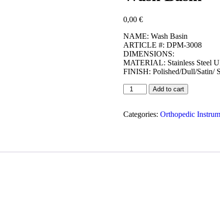
0,00
€
NAME: Wash Basin
ARTICLE #: DPM-3008
DIMENSIONS:
MATERIAL: Stainless Steel 
FINISH: Polished/Dull/Satin/ 
Add to cart
Categories:
Orthopedic Instrum