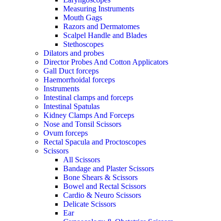
Measuring Instruments
Mouth Gags
Razors and Dermatomes
Scalpel Handle and Blades
Stethoscopes
Dilators and probes
Director Probes And Cotton Applicators
Gall Duct forceps
Haemorrhoidal forceps
Instruments
Intestinal clamps and forceps
Intestinal Spatulas
Kidney Clamps And Forceps
Nose and Tonsil Scissors
Ovum forceps
Rectal Spacula and Proctoscopes
Scissors
All Scissors
Bandage and Plaster Scissors
Bone Shears & Scissors
Bowel and Rectal Scissors
Cardio & Neuro Scissors
Delicate Scissors
Ear