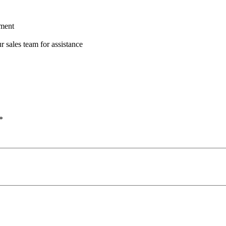
ement
r sales team for assistance
*