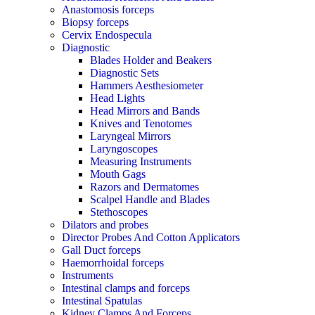
Anastomosis forceps
Biopsy forceps
Cervix Endospecula
Diagnostic
Blades Holder and Beakers
Diagnostic Sets
Hammers Aesthesiometer
Head Lights
Head Mirrors and Bands
Knives and Tenotomes
Laryngeal Mirrors
Laryngoscopes
Measuring Instruments
Mouth Gags
Razors and Dermatomes
Scalpel Handle and Blades
Stethoscopes
Dilators and probes
Director Probes And Cotton Applicators
Gall Duct forceps
Haemorrhoidal forceps
Instruments
Intestinal clamps and forceps
Intestinal Spatulas
Kidney Clamps And Forceps