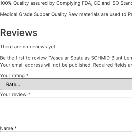
100% Quality assured by Complying FDA, CE and ISO Standar
Medical Grade Supper Quality Raw materials are used to P
Reviews
There are no reviews yet.
Be the first to review “Vascular Spatulas SCHMID Blunt L
Your email address will not be published.
Required fields 
Your rating
*
Your review
*
Name
*