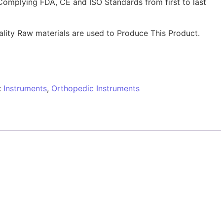
Complying FDA, CE and ISO Standards from first to last
lity Raw materials are used to Produce This Product.
:
Instruments
,
Orthopedic Instruments