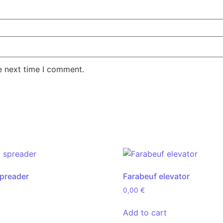
e next time I comment.
spreader
Farabeuf elevator
0,00
€
Add to cart