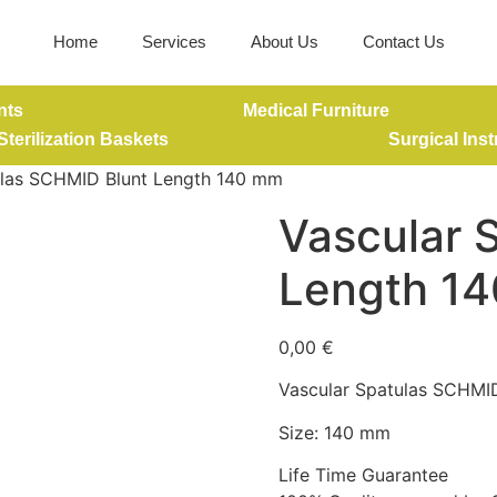
Home
Services
About Us
Contact Us
nts
Medical Furniture
Sterilization Baskets
Surgical Ins
ulas SCHMID Blunt Length 140 mm
Vascular 
Length 1
0,00
€
Vascular Spatulas SCHMI
Size: 140 mm
Life Time Guarantee