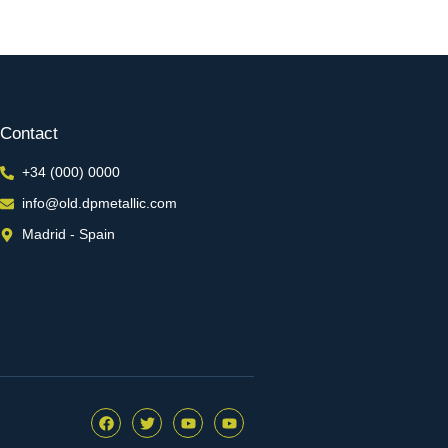
Contact
+34 (000) 0000
info@old.dpmetallic.com
Madrid - Spain