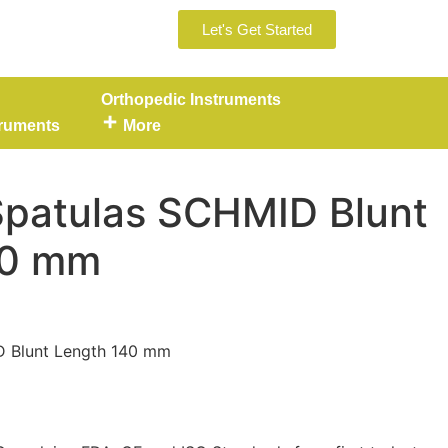
Let's Get Started
Orthopedic Instruments
truments
More
Spatulas SCHMID Blunt
40 mm
D Blunt Length 140 mm