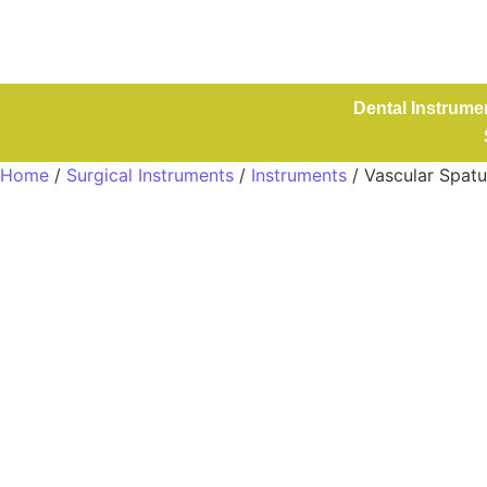
Dental Instrume
Home
/
Surgical Instruments
/
Instruments
/ Vascular Spat