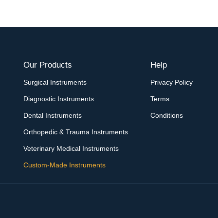
Our Products
Help
Surgical Instruments
Privacy Policy
Diagnostic Instruments
Terms
Dental Instruments
Conditions
Orthopedic & Trauma Instruments
Veterinary Medical Instruments
Custom-Made Instruments