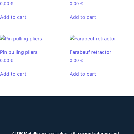
0,00
€
0,00
€
Add to cart
Add to cart
Pin pulling pliers
Farabeuf retractor
0,00
€
0,00
€
Add to cart
Add to cart
At
DP Metallic
, we specialize in the
manufacturing and