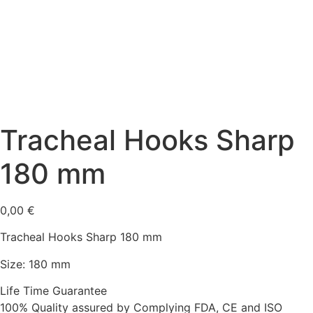
Tracheal Hooks Sharp
180 mm
0,00
€
Tracheal Hooks Sharp 180 mm
Size: 180 mm
Life Time Guarantee
100% Quality assured by Complying FDA, CE and ISO