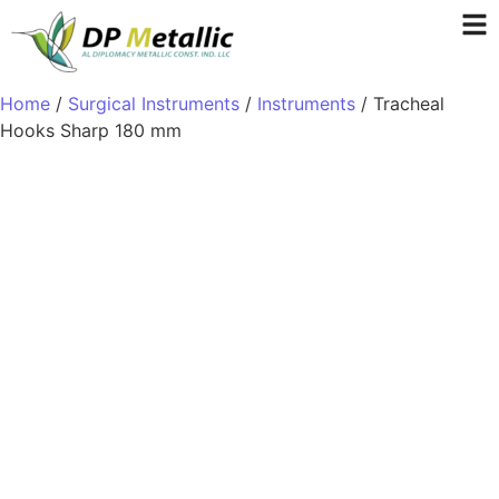
Home
/
Surgical Instruments
/
Instruments
/ Tracheal
Hooks Sharp 180 mm