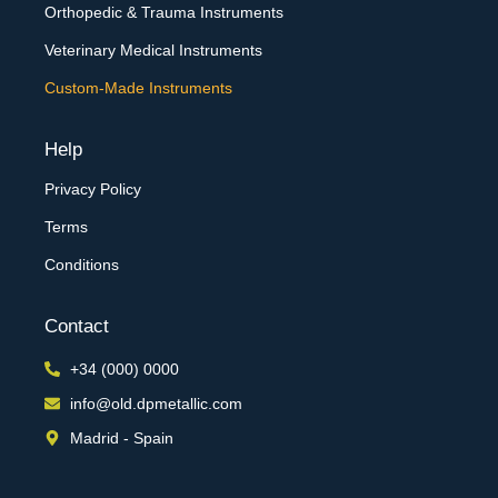
Orthopedic & Trauma Instruments
Veterinary Medical Instruments
Custom-Made Instruments
Help
Privacy Policy
Terms
Conditions
Contact
+34 (000) 0000
info@old.dpmetallic.com
Madrid - Spain