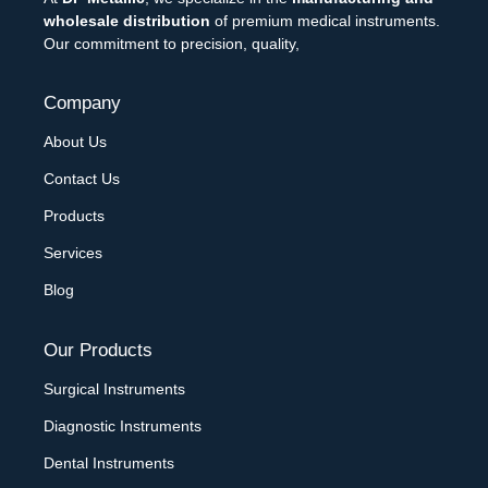
wholesale distribution
of premium medical instruments.
Our commitment to precision, quality,
Company
About Us
Contact Us
Products
Services
Blog
Our Products
Surgical Instruments
Diagnostic Instruments
Dental Instruments