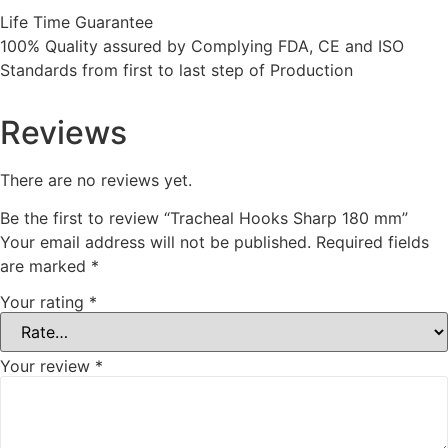
Life Time Guarantee
100% Quality assured by Complying FDA, CE and ISO
Standards from first to last step of Production
Reviews
There are no reviews yet.
Be the first to review “Tracheal Hooks Sharp 180 mm”
Your email address will not be published.
Required fields
are marked
*
Your rating
*
Your review
*