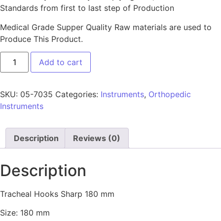
Standards from first to last step of Production
Medical Grade Supper Quality Raw materials are used to
Produce This Product.
Add to cart
SKU:
05-7035
Categories:
Instruments
,
Orthopedic
Instruments
Description
Reviews (0)
Description
Tracheal Hooks Sharp 180 mm
Size: 180 mm