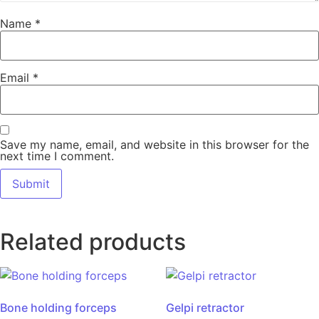
Name
*
Email
*
Save my name, email, and website in this browser for the
next time I comment.
Related products
Bone holding forceps
Gelpi retractor