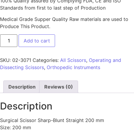
100% Quality assured by Complying FDA, CE and ISO
Standards from first to last step of Production
Medical Grade Supper Quality Raw materials are used to
Produce This Product.
Add to cart
SKU:
02-3071
Categories:
All Scissors
,
Operating and
Dissecting Scissors
,
Orthopedic Instruments
Description
Reviews (0)
Description
Surgical Scissor Sharp-Blunt Straight 200 mm
Size: 200 mm