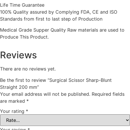
Life Time Guarantee
100% Quality assured by Complying FDA, CE and ISO
Standards from first to last step of Production
Medical Grade Supper Quality Raw materials are used to
Produce This Product.
Reviews
There are no reviews yet.
Be the first to review “Surgical Scissor Sharp-Blunt
Straight 200 mm”
Your email address will not be published.
Required fields
are marked
*
Your rating
*
Your review
*