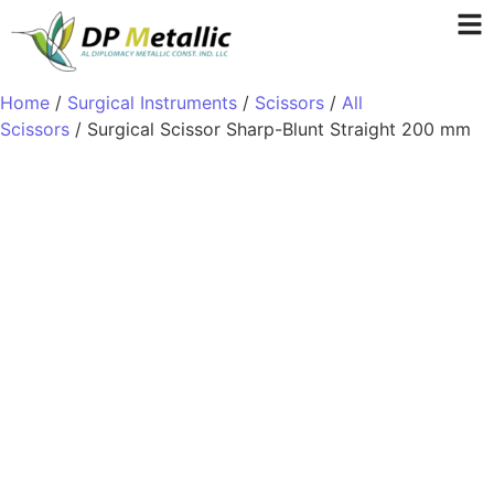
Home
/
Surgical Instruments
/
Scissors
/
All
Scissors
/ Surgical Scissor Sharp-Blunt Straight 200 mm