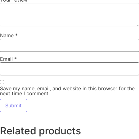
Name
*
Email
*
Save my name, email, and website in this browser for the
next time I comment.
Related products