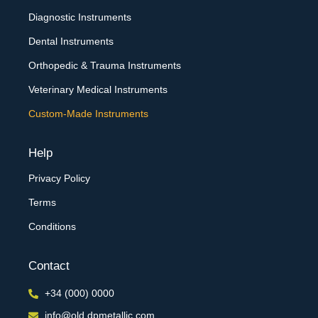
Diagnostic Instruments
Dental Instruments
Orthopedic & Trauma Instruments
Veterinary Medical Instruments
Custom-Made Instruments
Help
Privacy Policy
Terms
Conditions
Contact
+34 (000) 0000
info@old.dpmetallic.com