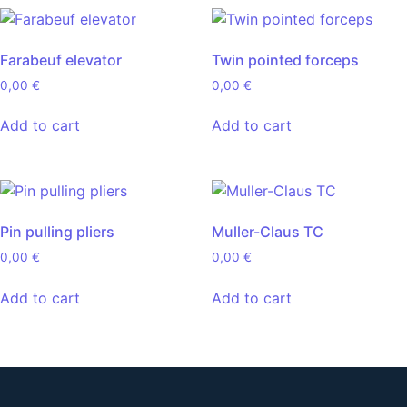
Farabeuf elevator
Twin pointed forceps
0,00
€
0,00
€
Add to cart
Add to cart
Pin pulling pliers
Muller-Claus TC
0,00
€
0,00
€
Add to cart
Add to cart