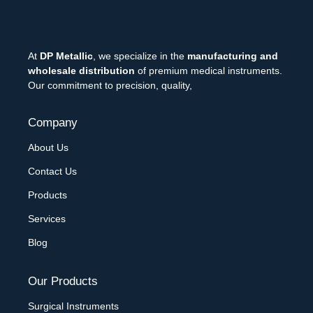
At
DP Metallic
, we specialize in the
manufacturing and
wholesale distribution
of premium medical instruments.
Our commitment to precision, quality,
Company
About Us
Contact Us
Products
Services
Blog
Our Products
Surgical Instruments