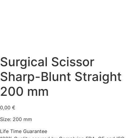
Surgical Scissor
Sharp-Blunt Straight
200 mm
0,00
€
Size: 200 mm
Life Time Guarantee