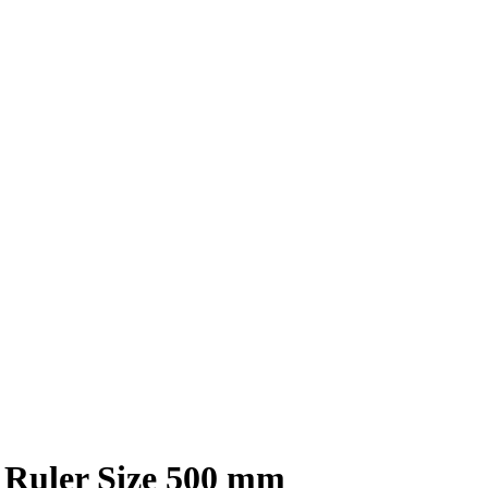
l Ruler Size 500 mm