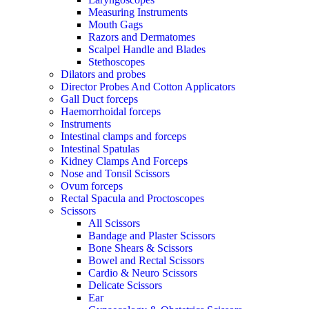
Measuring Instruments
Mouth Gags
Razors and Dermatomes
Scalpel Handle and Blades
Stethoscopes
Dilators and probes
Director Probes And Cotton Applicators
Gall Duct forceps
Haemorrhoidal forceps
Instruments
Intestinal clamps and forceps
Intestinal Spatulas
Kidney Clamps And Forceps
Nose and Tonsil Scissors
Ovum forceps
Rectal Spacula and Proctoscopes
Scissors
All Scissors
Bandage and Plaster Scissors
Bone Shears & Scissors
Bowel and Rectal Scissors
Cardio & Neuro Scissors
Delicate Scissors
Ear