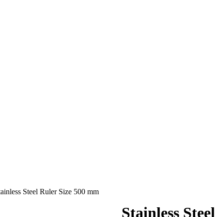
tainless Steel Ruler Size 500 mm
Stainless Stee