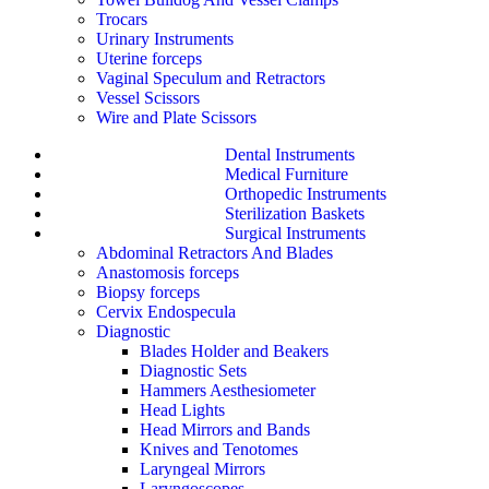
Trocars
Urinary Instruments
Uterine forceps
Vaginal Speculum and Retractors
Vessel Scissors
Wire and Plate Scissors
Dental Instruments
Medical Furniture
Orthopedic Instruments
Sterilization Baskets
Surgical Instruments
Abdominal Retractors And Blades
Anastomosis forceps
Biopsy forceps
Cervix Endospecula
Diagnostic
Blades Holder and Beakers
Diagnostic Sets
Hammers Aesthesiometer
Head Lights
Head Mirrors and Bands
Knives and Tenotomes
Laryngeal Mirrors
Laryngoscopes