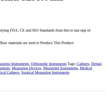
ying FDA, CE and ISO Standards from first to last step of
Raw materials are used to Produce This Product.
suring Instruments
,
Orthopedic Instruments
Tags:
Calipers
,
Dental
,
ruments
,
Measuring Devices
,
Measuring Instruments
,
Medical
ical Calipers
,
Surgical Measuring Instruments