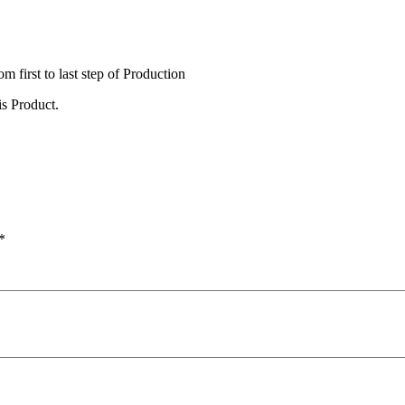
irst to last step of Production
s Product.
*