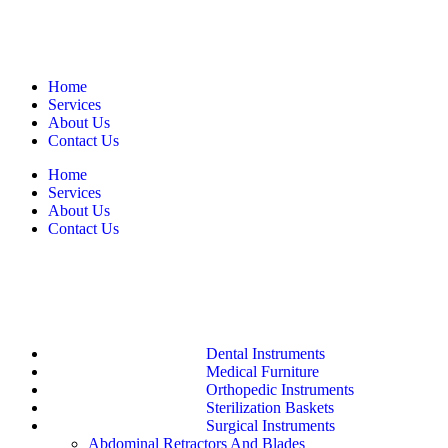
Home
Services
About Us
Contact Us
Home
Services
About Us
Contact Us
Dental Instruments
Medical Furniture
Orthopedic Instruments
Sterilization Baskets
Surgical Instruments
Abdominal Retractors And Blades