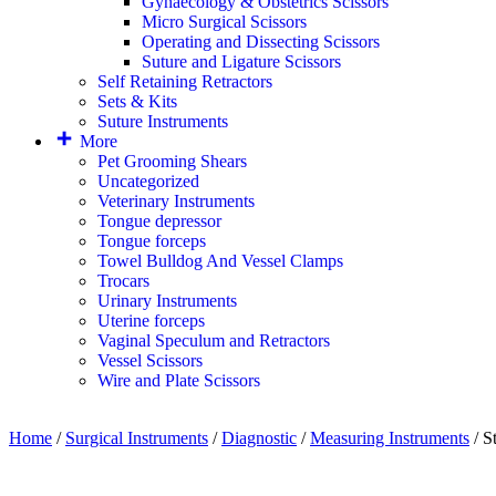
Gynaecology & Obstetrics Scissors
Micro Surgical Scissors
Operating and Dissecting Scissors
Suture and Ligature Scissors
Self Retaining Retractors
Sets & Kits
Suture Instruments
More
Pet Grooming Shears
Uncategorized
Veterinary Instruments
Tongue depressor
Tongue forceps
Towel Bulldog And Vessel Clamps
Trocars
Urinary Instruments
Uterine forceps
Vaginal Speculum and Retractors
Vessel Scissors
Wire and Plate Scissors
Home
/
Surgical Instruments
/
Diagnostic
/
Measuring Instruments
/ S