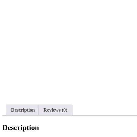
Description
Reviews (0)
Description