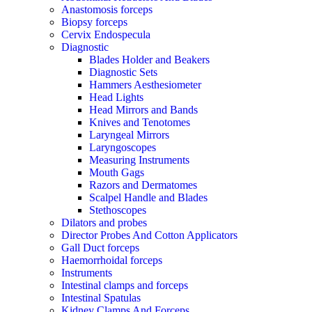
Anastomosis forceps
Biopsy forceps
Cervix Endospecula
Diagnostic
Blades Holder and Beakers
Diagnostic Sets
Hammers Aesthesiometer
Head Lights
Head Mirrors and Bands
Knives and Tenotomes
Laryngeal Mirrors
Laryngoscopes
Measuring Instruments
Mouth Gags
Razors and Dermatomes
Scalpel Handle and Blades
Stethoscopes
Dilators and probes
Director Probes And Cotton Applicators
Gall Duct forceps
Haemorrhoidal forceps
Instruments
Intestinal clamps and forceps
Intestinal Spatulas
Kidney Clamps And Forceps