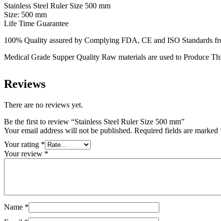
Stainless Steel Ruler Size 500 mm
Size: 500 mm
Life Time Guarantee
100% Quality assured by Complying FDA, CE and ISO Standards from f
Medical Grade Supper Quality Raw materials are used to Produce Thi
Reviews
There are no reviews yet.
Be the first to review “Stainless Steel Ruler Size 500 mm”
Your email address will not be published.
Required fields are marked
Your rating
*
Your review
*
Name
*