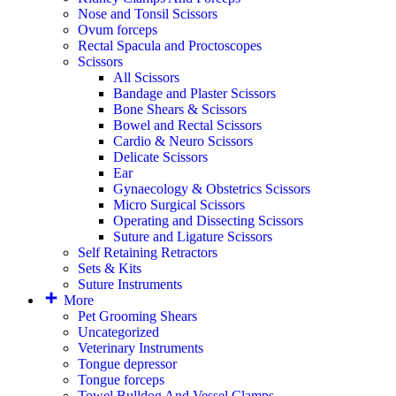
Nose and Tonsil Scissors
Ovum forceps
Rectal Spacula and Proctoscopes
Scissors
All Scissors
Bandage and Plaster Scissors
Bone Shears & Scissors
Bowel and Rectal Scissors
Cardio & Neuro Scissors
Delicate Scissors
Ear
Gynaecology & Obstetrics Scissors
Micro Surgical Scissors
Operating and Dissecting Scissors
Suture and Ligature Scissors
Self Retaining Retractors
Sets & Kits
Suture Instruments
More
Pet Grooming Shears
Uncategorized
Veterinary Instruments
Tongue depressor
Tongue forceps
Towel Bulldog And Vessel Clamps