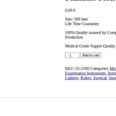
0,00
€
Size: 500 mm
Life Time Guarantee
100% Quality assured by Compl
Production
Medical Grade Supper Quality 
Add to cart
SKU:
01-2100
Categories:
Mea
Examination Instruments
,
Inst
Calipers
,
Rulers
,
Surgical
,
Surg