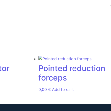
tor
Pointed reduction
forceps
0,00
€
Add to cart