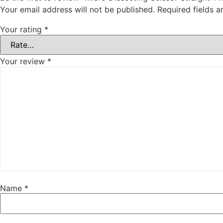
Your email address will not be published.
Required fields 
Your rating
*
Your review
*
Name
*