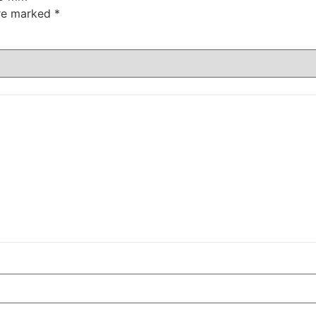
are marked
*