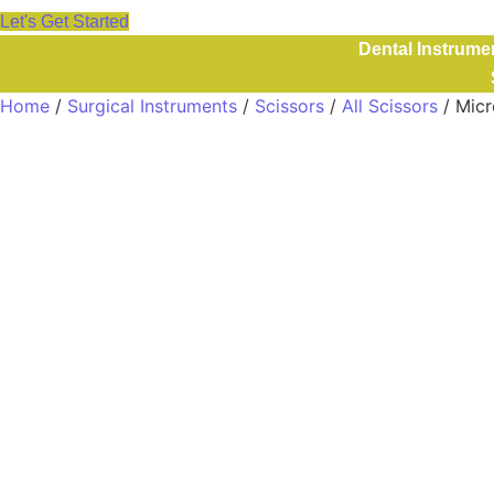
Let's Get Started
Dental Instrume
Home
/
Surgical Instruments
/
Scissors
/
All Scissors
/ Micr