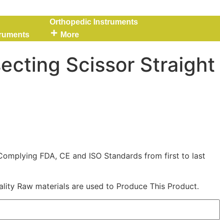
Orthopedic Instruments
truments
More
ecting Scissor Straight
Complying FDA, CE and ISO Standards from first to last
lity Raw materials are used to Produce This Product.
Straight 145 mm quantity