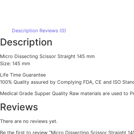
Description
Reviews (0)
Description
Micro Dissecting Scissor Straight 145 mm
Size: 145 mm
Life Time Guarantee
100% Quality assured by Complying FDA, CE and ISO Standar
Medical Grade Supper Quality Raw materials are used to P
Reviews
There are no reviews yet.
Be the first to review “Micro Dissecting Scissor Straight 1