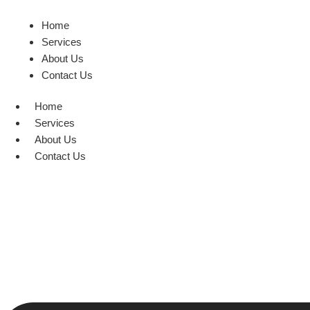
Home
Services
About Us
Contact Us
Home
Services
About Us
Contact Us