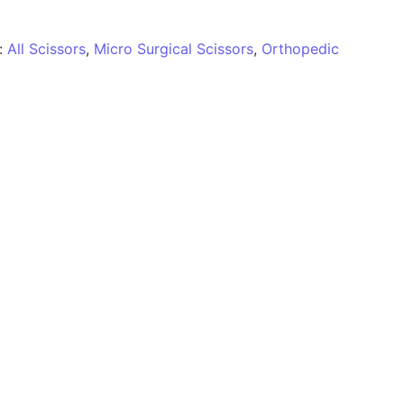
:
All Scissors
,
Micro Surgical Scissors
,
Orthopedic