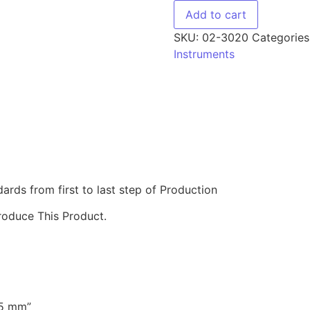
Add to cart
SKU:
02-3020
Categories
Instruments
ds from first to last step of Production
roduce This Product.
45 mm”