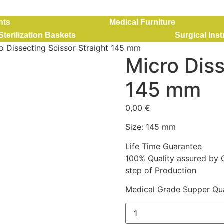
nts
Medical Furniture
Sterilization Baskets
Surgical Ins
o Dissecting Scissor Straight 145 mm
Micro Diss
145 mm
0,00
€
Size: 145 mm
Life Time Guarantee
100% Quality assured by 
step of Production
Medical Grade Supper Qua
Micro Dissecting Scissor 