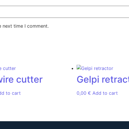
e next time I comment.
wire cutter
Gelpi retrac
dd to cart
0,00
€
Add to cart