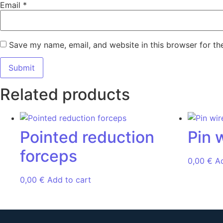
Email
*
Save my name, email, and website in this browser for th
Related products
Pointed reduction
Pin 
forceps
0,00
€
A
0,00
€
Add to cart