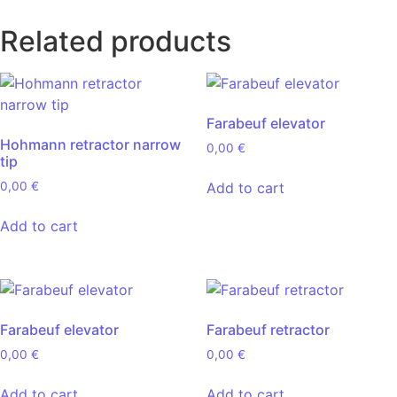
Related products
Farabeuf elevator
Hohmann retractor narrow
0,00
€
tip
Add to cart
0,00
€
Add to cart
Farabeuf elevator
Farabeuf retractor
0,00
€
0,00
€
Add to cart
Add to cart