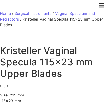
Home
/
Surgical Instruments
/
Vaginal Speculum and
Retractors
/ Kristeller Vaginal Specula 115×23 mm Upper
Blades
Kristeller Vaginal
Specula 115×23 mm
Upper Blades
0,00
€
Size: 215 mm
115×23 mm