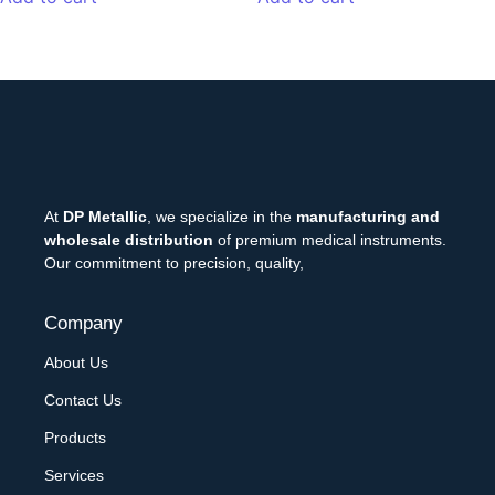
At
DP Metallic
, we specialize in the
manufacturing and
wholesale distribution
of premium medical instruments.
Our commitment to precision, quality,
Company
About Us
Contact Us
Products
Services