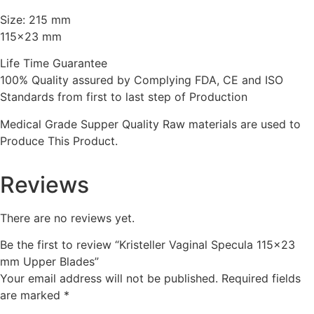
Size: 215 mm
115×23 mm
Life Time Guarantee
100% Quality assured by Complying FDA, CE and ISO
Standards from first to last step of Production
Medical Grade Supper Quality Raw materials are used to
Produce This Product.
Reviews
There are no reviews yet.
Be the first to review “Kristeller Vaginal Specula 115×23
mm Upper Blades”
Your email address will not be published.
Required fields
are marked
*