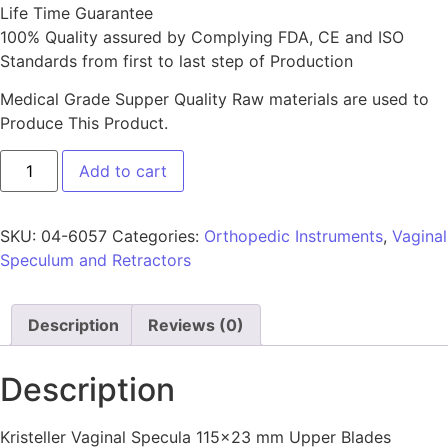
Life Time Guarantee
100% Quality assured by Complying FDA, CE and ISO
Standards from first to last step of Production
Medical Grade Supper Quality Raw materials are used to
Produce This Product.
Add to cart
SKU:
04-6057
Categories:
Orthopedic Instruments
,
Vaginal
Speculum and Retractors
Description
Reviews (0)
Description
Kristeller Vaginal Specula 115×23 mm Upper Blades