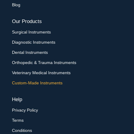
Blog
Our Products
Surgical Instruments
Diagnostic Instruments
Dental Instruments
Orthopedic & Trauma Instruments
Veterinary Medical Instruments
Custom-Made Instruments
Help
Privacy Policy
Terms
Conditions