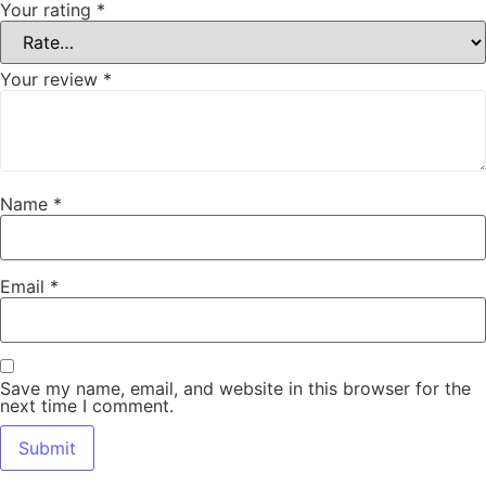
Your rating
*
Your review
*
Name
*
Email
*
Save my name, email, and website in this browser for the
next time I comment.