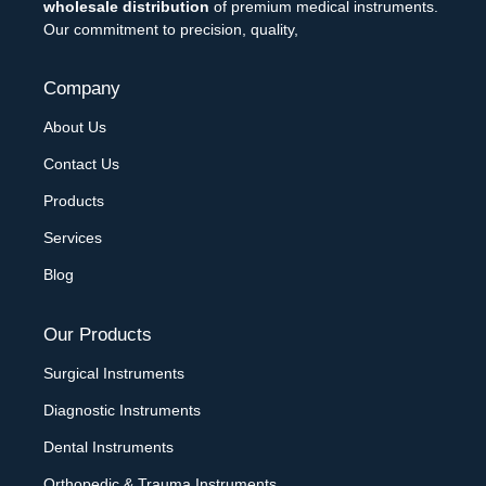
wholesale distribution
of premium medical instruments.
Our commitment to precision, quality,
Company
About Us
Contact Us
Products
Services
Blog
Our Products
Surgical Instruments
Diagnostic Instruments
Dental Instruments
Orthopedic & Trauma Instruments