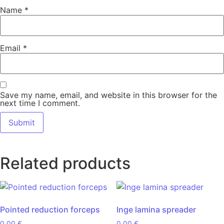
Name
*
Email
*
Save my name, email, and website in this browser for the
next time I comment.
Related products
Pointed reduction forceps
Inge lamina spreader
0,00
€
0,00
€