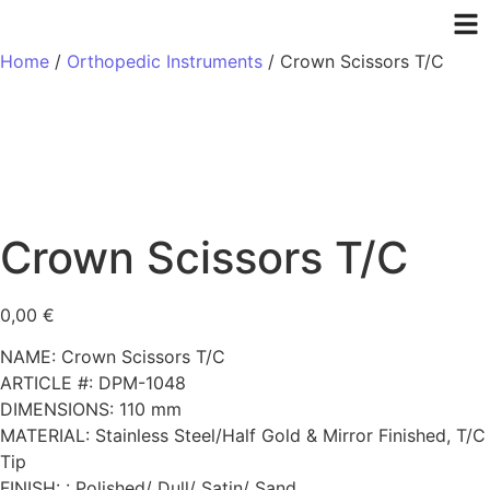
Home
/
Orthopedic Instruments
/ Crown Scissors T/C
Crown Scissors T/C
0,00
€
NAME: Crown Scissors T/C
ARTICLE #: DPM-1048
DIMENSIONS: 110 mm
MATERIAL: Stainless Steel/Half Gold & Mirror Finished, T/C
Tip
FINISH: : Polished/ Dull/ Satin/ Sand