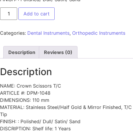
Add to cart
Categories:
Dental Instruments
,
Orthopedic Instruments
Description
Reviews (0)
Description
NAME: Crown Scissors T/C
ARTICLE #: DPM-1048
DIMENSIONS: 110 mm
MATERIAL: Stainless Steel/Half Gold & Mirror Finished, T/C
Tip
FINISH: : Polished/ Dull/ Satin/ Sand
DISCRIPTION: Shelf life: 1 Years