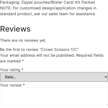
Packaging: Zipper pouches/Blister Card/ Kit Packed
NOTE: For customised design/application changes in
standard product, ask our sales team for assistance
Reviews
There are no reviews yet.
Be the first to review “Crown Scissors T/C”
Your email address will not be published.
Required fields
are marked
*
Your rating
*
Your review
*