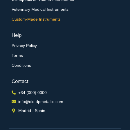
Veterinary Medical Instruments
Custom-Made Instruments
Help
Privacy Policy
Terms
Conditions
Contact
+34 (000) 0000
info@old.dpmetallic.com
Madrid - Spain