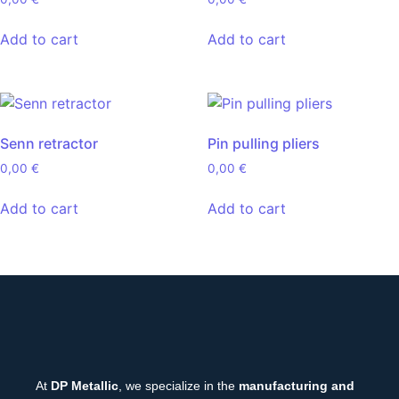
Add to cart
Add to cart
Senn retractor
Pin pulling pliers
0,00
€
0,00
€
Add to cart
Add to cart
At
DP Metallic
, we specialize in the
manufacturing and