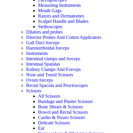
Measuring Instruments
Mouth Gags
Razors and Dermatomes
Scalpel Handle and Blades
Stethoscopes
Dilators and probes
Director Probes And Cotton Applicators
Gall Duct forceps
Haemorrhoidal forceps
Instruments
Intestinal clamps and forceps
Intestinal Spatulas
Kidney Clamps And Forceps
Nose and Tonsil Scissors
Ovum forceps
Rectal Spacula and Proctoscopes
Scissors
All Scissors
Bandage and Plaster Scissors
Bone Shears & Scissors
Bowel and Rectal Scissors
Cardio & Neuro Scissors
Delicate Scissors
Ear