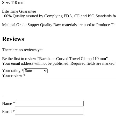
Size: 110 mm
Life Time Guarantee
100% Quality assured by Complying FDA, CE and ISO Standards from f
Medical Grade Supper Quality Raw materials are used to Produce Thi
Reviews
There are no reviews yet.
Be the first to review “Backhaus Curved Towel Clamp 110 mm”
Your email address will not be published.
Required fields are marked
Your rating
*
Your review
*
Name
*
Email
*