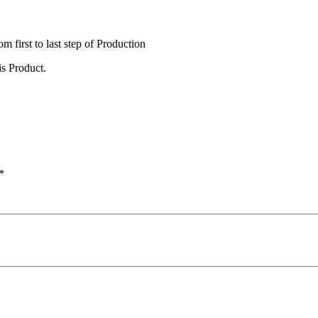
irst to last step of Production
s Product.
*