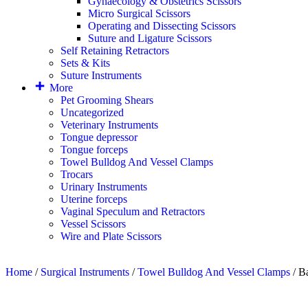
Gynaecology & Obstetrics Scissors
Micro Surgical Scissors
Operating and Dissecting Scissors
Suture and Ligature Scissors
Self Retaining Retractors
Sets & Kits
Suture Instruments
More
Pet Grooming Shears
Uncategorized
Veterinary Instruments
Tongue depressor
Tongue forceps
Towel Bulldog And Vessel Clamps
Trocars
Urinary Instruments
Uterine forceps
Vaginal Speculum and Retractors
Vessel Scissors
Wire and Plate Scissors
Home
/
Surgical Instruments
/
Towel Bulldog And Vessel Clamps
/ B