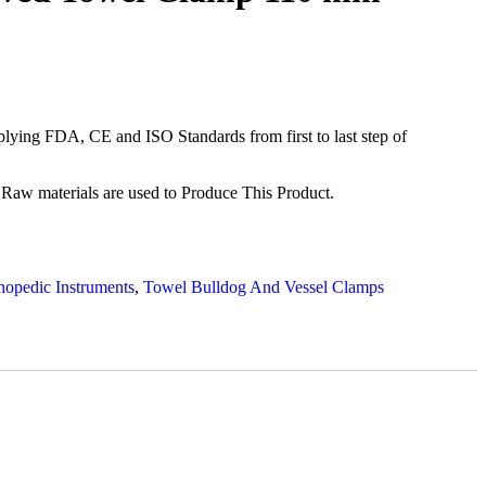
ying FDA, CE and ISO Standards from first to last step of
Raw materials are used to Produce This Product.
hopedic Instruments
,
Towel Bulldog And Vessel Clamps