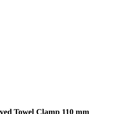
ved Towel Clamp 110 mm