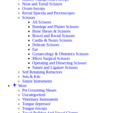
Nose and Tonsil Scissors
Ovum forceps
Rectal Spacula and Proctoscopes
Scissors
All Scissors
Bandage and Plaster Scissors
Bone Shears & Scissors
Bowel and Rectal Scissors
Cardio & Neuro Scissors
Delicate Scissors
Ear
Gynaecology & Obstetrics Scissors
Micro Surgical Scissors
Operating and Dissecting Scissors
Suture and Ligature Scissors
Self Retaining Retractors
Sets & Kits
Suture Instruments
More
Pet Grooming Shears
Uncategorized
Veterinary Instruments
Tongue depressor
Tongue forceps
Towel Bulldog And Vessel Clamps