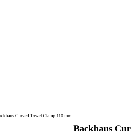
ackhaus Curved Towel Clamp 110 mm
Backhaus Cur