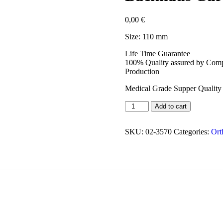
0,00
€
Size: 110 mm
Life Time Guarantee
100% Quality assured by Compl
Production
Medical Grade Supper Quality 
Add to cart
SKU:
02-3570
Categories:
Ort