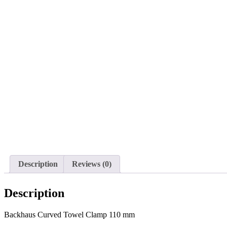
Description
Reviews (0)
Description
Backhaus Curved Towel Clamp 110 mm