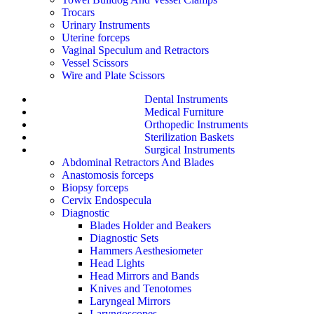
Trocars
Urinary Instruments
Uterine forceps
Vaginal Speculum and Retractors
Vessel Scissors
Wire and Plate Scissors
Dental Instruments
Medical Furniture
Orthopedic Instruments
Sterilization Baskets
Surgical Instruments
Abdominal Retractors And Blades
Anastomosis forceps
Biopsy forceps
Cervix Endospecula
Diagnostic
Blades Holder and Beakers
Diagnostic Sets
Hammers Aesthesiometer
Head Lights
Head Mirrors and Bands
Knives and Tenotomes
Laryngeal Mirrors
Laryngoscopes