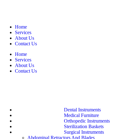
Home
Services
About Us
Contact Us
Home
Services
About Us
Contact Us
Dental Instruments
Medical Furniture
Orthopedic Instruments
Sterilization Baskets
Surgical Instruments
Abdominal Retractors And Blades