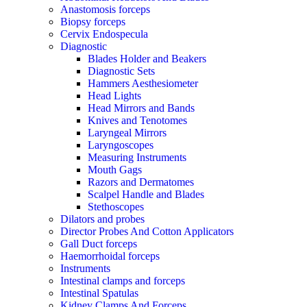
Anastomosis forceps
Biopsy forceps
Cervix Endospecula
Diagnostic
Blades Holder and Beakers
Diagnostic Sets
Hammers Aesthesiometer
Head Lights
Head Mirrors and Bands
Knives and Tenotomes
Laryngeal Mirrors
Laryngoscopes
Measuring Instruments
Mouth Gags
Razors and Dermatomes
Scalpel Handle and Blades
Stethoscopes
Dilators and probes
Director Probes And Cotton Applicators
Gall Duct forceps
Haemorrhoidal forceps
Instruments
Intestinal clamps and forceps
Intestinal Spatulas
Kidney Clamps And Forceps