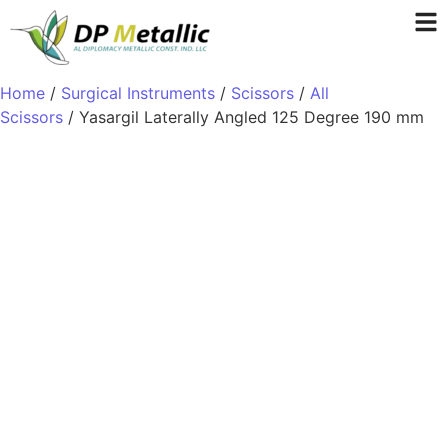
Home
/
Surgical Instruments
/
Scissors
/
All
Scissors
/ Yasargil Laterally Angled 125 Degree 190 mm