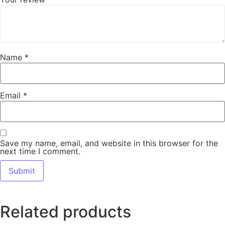
Name
*
Email
*
Save my name, email, and website in this browser for the
next time I comment.
Related products