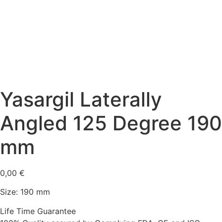
Yasargil Laterally
Angled 125 Degree 190
mm
0,00
€
Size: 190 mm
Life Time Guarantee