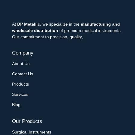
At
DP Metallic
, we specialize in the
manufacturing and
wholesale distribution
of premium medical instruments.
Our commitment to precision, quality,
Company
About Us
Contact Us
Products
Services
Blog
Our Products
Surgical Instruments