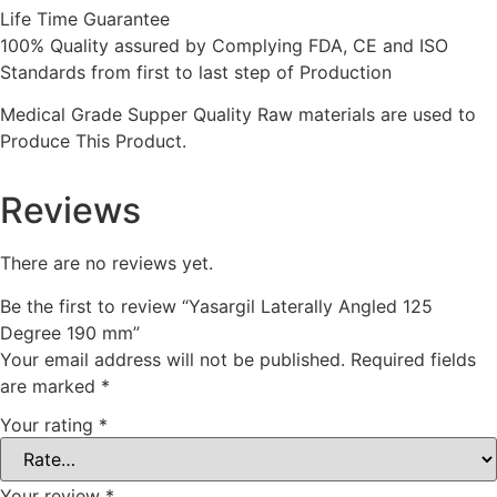
Life Time Guarantee
100% Quality assured by Complying FDA, CE and ISO
Standards from first to last step of Production
Medical Grade Supper Quality Raw materials are used to
Produce This Product.
Reviews
There are no reviews yet.
Be the first to review “Yasargil Laterally Angled 125
Degree 190 mm”
Your email address will not be published.
Required fields
are marked
*
Your rating
*
Your review
*