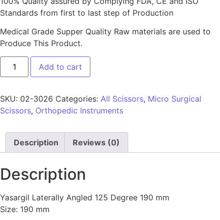
100% Quality assured by Complying FDA, CE and ISO
Standards from first to last step of Production
Medical Grade Supper Quality Raw materials are used to
Produce This Product.
Add to cart
SKU:
02-3026
Categories:
All Scissors
,
Micro Surgical
Scissors
,
Orthopedic Instruments
Description
Reviews (0)
Description
Yasargil Laterally Angled 125 Degree 190 mm
Size: 190 mm