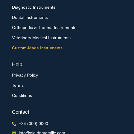
Diagnostic Instruments
Dental Instruments
Orthopedic & Trauma Instruments
Veterinary Medical Instruments
Custom-Made Instruments
Help
Privacy Policy
Terms
Conditions
Contact
+34 (000) 0000
info@old.dpmetallic.com