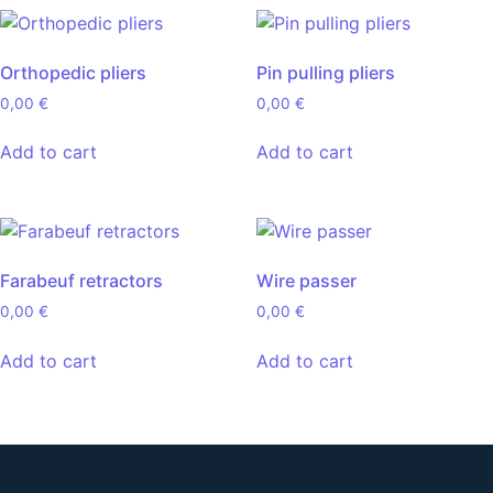
Orthopedic pliers
Pin pulling pliers
0,00
€
0,00
€
Add to cart
Add to cart
Farabeuf retractors
Wire passer
0,00
€
0,00
€
Add to cart
Add to cart