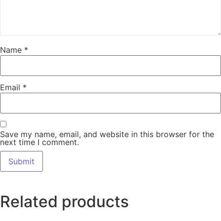
Name
*
Email
*
Save my name, email, and website in this browser for the
next time I comment.
Related products