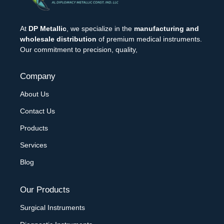
At
DP Metallic
, we specialize in the
manufacturing and
wholesale distribution
of premium medical instruments.
Our commitment to precision, quality,
Company
About Us
Contact Us
Products
Services
Blog
Our Products
Surgical Instruments