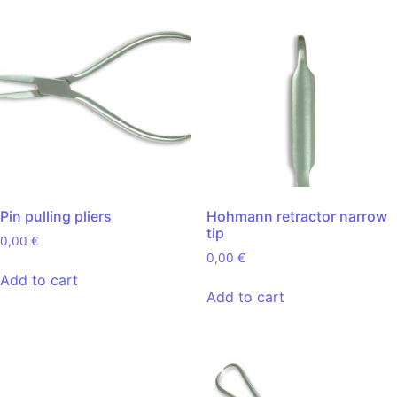
Pin pulling pliers
Hohmann retractor narrow
tip
0,00
€
0,00
€
Add to cart
Add to cart