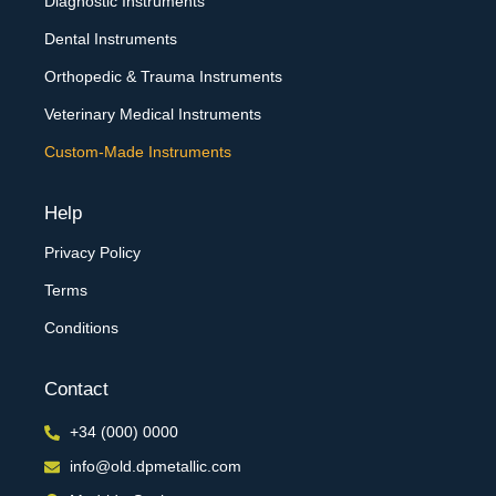
Diagnostic Instruments
Dental Instruments
Orthopedic & Trauma Instruments
Veterinary Medical Instruments
Custom-Made Instruments
Help
Privacy Policy
Terms
Conditions
Contact
+34 (000) 0000
info@old.dpmetallic.com