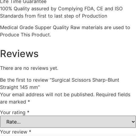
Life Time Guarantee
100% Quality assured by Complying FDA, CE and ISO
Standards from first to last step of Production
Medical Grade Supper Quality Raw materials are used to
Produce This Product.
Reviews
There are no reviews yet.
Be the first to review “Surgical Scissors Sharp-Blunt
Straight 145 mm”
Your email address will not be published.
Required fields
are marked
*
Your rating
*
Your review
*