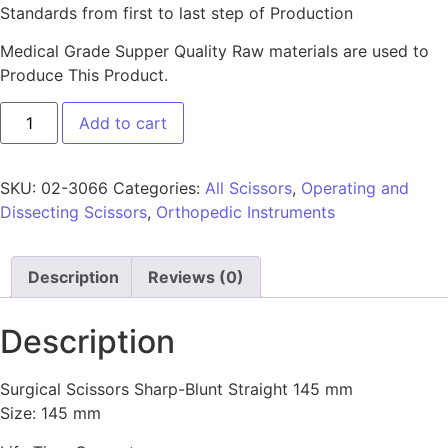
Standards from first to last step of Production
Medical Grade Supper Quality Raw materials are used to
Produce This Product.
Add to cart
SKU:
02-3066
Categories:
All Scissors
,
Operating and
Dissecting Scissors
,
Orthopedic Instruments
Description
Reviews (0)
Description
Surgical Scissors Sharp-Blunt Straight 145 mm
Size: 145 mm