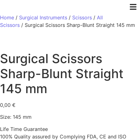
Home
/
Surgical Instruments
/
Scissors
/
All
Scissors
/ Surgical Scissors Sharp-Blunt Straight 145 mm
Surgical Scissors
Sharp-Blunt Straight
145 mm
0,00
€
Size: 145 mm
Life Time Guarantee
100% Quality assured by Complying FDA, CE and ISO