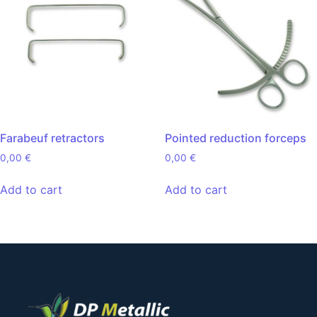
Farabeuf retractors
Pointed reduction forceps
0,00
€
0,00
€
Add to cart
Add to cart