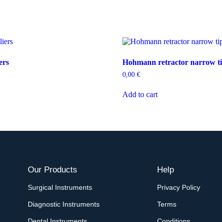
ers
Hohmann retractor narrow t
0,00
€
Add to cart
Our Products
Help
Surgical Instruments
Privacy Policy
Diagnostic Instruments
Terms
Dental Instruments
Conditions