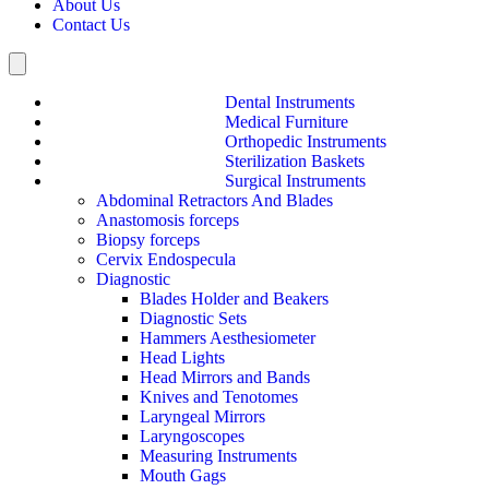
About Us
Contact Us
Hamburger Toggle Menu
Dental Instruments
Medical Furniture
Orthopedic Instruments
Sterilization Baskets
Surgical Instruments
Abdominal Retractors And Blades
Anastomosis forceps
Biopsy forceps
Cervix Endospecula
Diagnostic
Blades Holder and Beakers
Diagnostic Sets
Hammers Aesthesiometer
Head Lights
Head Mirrors and Bands
Knives and Tenotomes
Laryngeal Mirrors
Laryngoscopes
Measuring Instruments
Mouth Gags