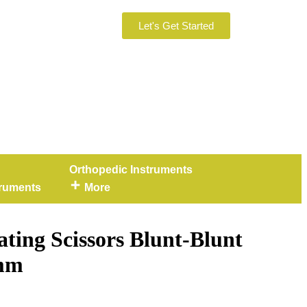
Let's Get Started
Orthopedic Instruments
truments
More
ating Scissors Blunt-Blunt
 mm