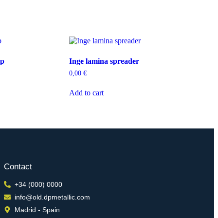
ip
Inge lamina spreader
0,00
€
Add to cart
Contact
+34 (000) 0000
info@old.dpmetallic.com
Madrid - Spain