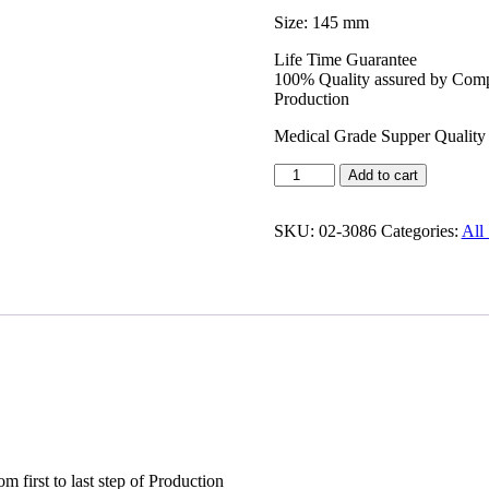
Size: 145 mm
Life Time Guarantee
100% Quality assured by Compl
Production
Medical Grade Supper Quality 
Add to cart
SKU:
02-3086
Categories:
All 
irst to last step of Production