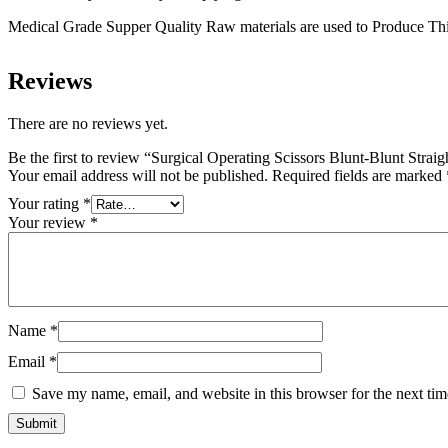
Medical Grade Supper Quality Raw materials are used to Produce Thi
Reviews
There are no reviews yet.
Be the first to review “Surgical Operating Scissors Blunt-Blunt Stra
Your email address will not be published.
Required fields are marked
Your rating
*
Your review
*
Name
*
Email
*
Save my name, email, and website in this browser for the next ti