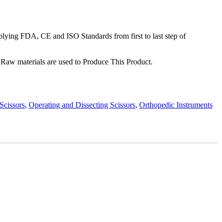
ying FDA, CE and ISO Standards from first to last step of
Raw materials are used to Produce This Product.
Scissors
,
Operating and Dissecting Scissors
,
Orthopedic Instruments