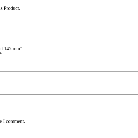
s Product.
ight 145 mm”
*
me I comment.