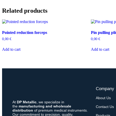
Related products
Pointed reduction forceps
Pin pulling pli
0,00
€
0,00
€
Add to cart
Add to cart
Company
About Us
At
DP Metallic
, we specialize in
the
manufacturing and wholesale
Contact Us
distribution
of premium medical instruments.
Our commitment to precision, quality,
Products