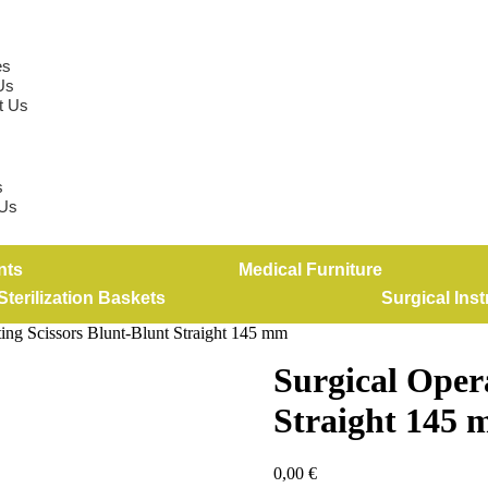
es
Us
t Us
s
 Us
nts
Medical Furniture
Sterilization Baskets
Surgical Ins
ting Scissors Blunt-Blunt Straight 145 mm
Surgical Oper
Straight 145
0,00
€