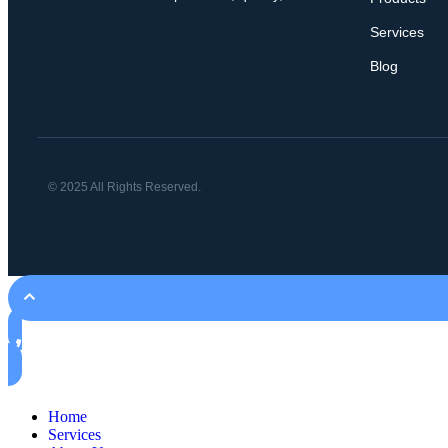
Services
Blog
© 2025 All Rights Reserved.
Home
Services