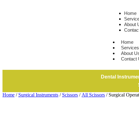
Home
Servic
About 
Contac
Home
Services
About U
Contact
Dental Instrume
Home
/
Surgical Instruments
/
Scissors
/
All Scissors
/ Surgical Opera