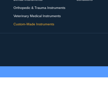
Orthopedic & Trauma Instruments
Veterinary Medical Instruments
Custom-Made Instruments