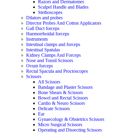
Razors and Dermatomes
Scalpel Handle and Blades
Stethoscopes
Dilators and probes
Director Probes And Cotton Applicators
Gall Duct forceps
Haemorrhoidal forceps
Instruments
Intestinal clamps and forceps
Intestinal Spatulas
Kidney Clamps And Forceps
Nose and Tonsil Scissors
Ovum forceps
Rectal Spacula and Proctoscopes
Scissors
All Scissors
Bandage and Plaster Scissors
Bone Shears & Scissors
Bowel and Rectal Scissors
Cardio & Neuro Scissors
Delicate Scissors
Ear
Gynaecology & Obstetrics Scissors
Micro Surgical Scissors
Operating and Dissecting Scissors