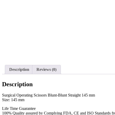
Description
Reviews (0)
Description
Surgical Operating Scissors Blunt-Blunt Straight 145 mm
Size: 145 mm
Life Time Guarantee
100% Quality assured by Complying FDA, CE and ISO Standards from f