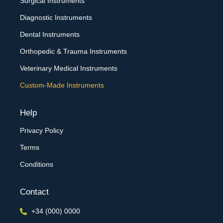
Surgical Instruments
Diagnostic Instruments
Dental Instruments
Orthopedic & Trauma Instruments
Veterinary Medical Instruments
Custom-Made Instruments
Help
Privacy Policy
Terms
Conditions
Contact
+34 (000) 0000