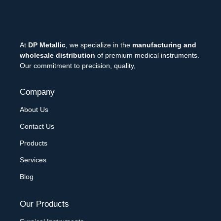
At
DP Metallic
, we specialize in the
manufacturing and
wholesale distribution
of premium medical instruments.
Our commitment to precision, quality,
Company
About Us
Contact Us
Products
Services
Blog
Our Products