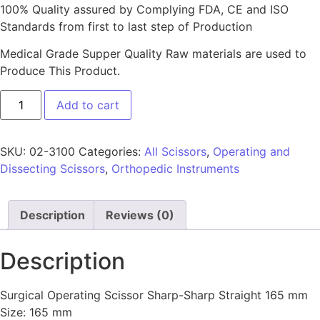
100% Quality assured by Complying FDA, CE and ISO
Standards from first to last step of Production
Medical Grade Supper Quality Raw materials are used to
Produce This Product.
Add to cart
SKU:
02-3100
Categories:
All Scissors
,
Operating and
Dissecting Scissors
,
Orthopedic Instruments
Description
Reviews (0)
Description
Surgical Operating Scissor Sharp-Sharp Straight 165 mm
Size: 165 mm