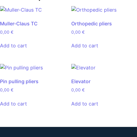
Muller-Claus TC
Orthopedic pliers
0,00
€
0,00
€
Add to cart
Add to cart
Pin pulling pliers
Elevator
0,00
€
0,00
€
Add to cart
Add to cart