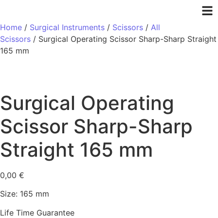
Home
/
Surgical Instruments
/
Scissors
/
All
Scissors
/ Surgical Operating Scissor Sharp-Sharp Straight
165 mm
Surgical Operating
Scissor Sharp-Sharp
Straight 165 mm
0,00
€
Size: 165 mm
Life Time Guarantee