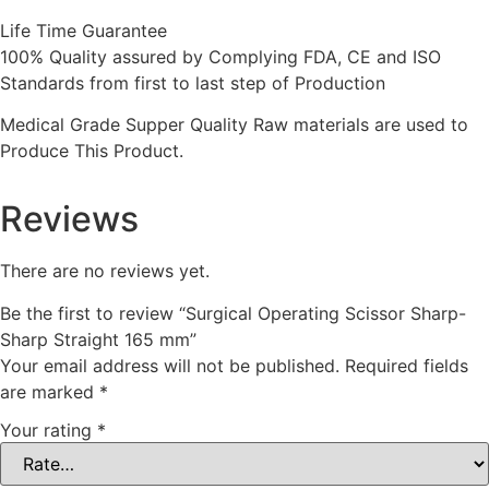
Life Time Guarantee
100% Quality assured by Complying FDA, CE and ISO
Standards from first to last step of Production
Medical Grade Supper Quality Raw materials are used to
Produce This Product.
Reviews
There are no reviews yet.
Be the first to review “Surgical Operating Scissor Sharp-
Sharp Straight 165 mm”
Your email address will not be published.
Required fields
are marked
*
Your rating
*