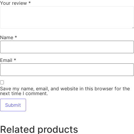
Your review
*
Name
*
Email
*
Save my name, email, and website in this browser for the
next time I comment.
Related products