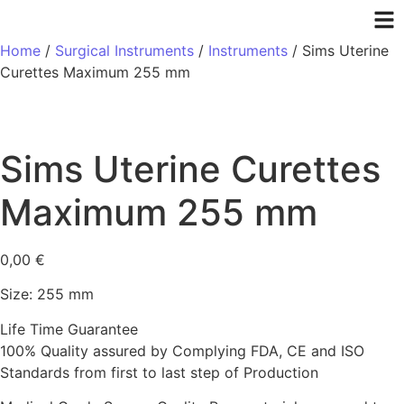
Home
/
Surgical Instruments
/
Instruments
/ Sims Uterine
Curettes Maximum 255 mm
Sims Uterine Curettes
Maximum 255 mm
0,00
€
Size: 255 mm
Life Time Guarantee
100% Quality assured by Complying FDA, CE and ISO
Standards from first to last step of Production