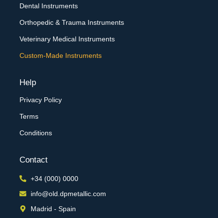
Dental Instruments
Orthopedic & Trauma Instruments
Veterinary Medical Instruments
Custom-Made Instruments
Help
Privacy Policy
Terms
Conditions
Contact
+34 (000) 0000
info@old.dpmetallic.com
Madrid - Spain