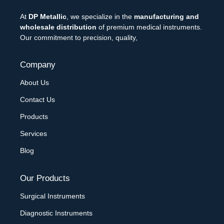
At
DP Metallic
, we specialize in the
manufacturing and
wholesale distribution
of premium medical instruments.
Our commitment to precision, quality,
Company
About Us
Contact Us
Products
Services
Blog
Our Products
Surgical Instruments
Diagnostic Instruments