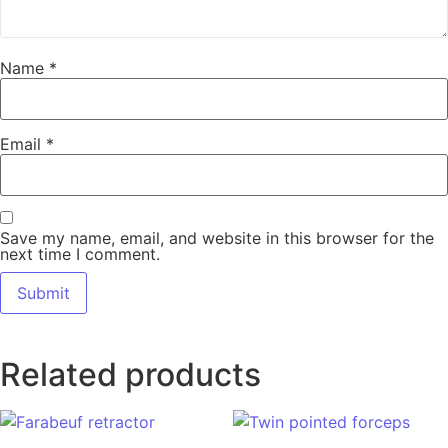
Name
*
Email
*
Save my name, email, and website in this browser for the
next time I comment.
Related products