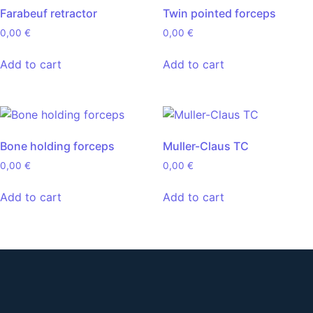
Farabeuf retractor
Twin pointed forceps
0,00
€
0,00
€
Add to cart
Add to cart
Bone holding forceps
Muller-Claus TC
0,00
€
0,00
€
Add to cart
Add to cart