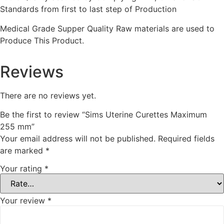
Standards from first to last step of Production
Medical Grade Supper Quality Raw materials are used to
Produce This Product.
Reviews
There are no reviews yet.
Be the first to review “Sims Uterine Curettes Maximum
255 mm”
Your email address will not be published.
Required fields
are marked
*
Your rating
*
Your review
*