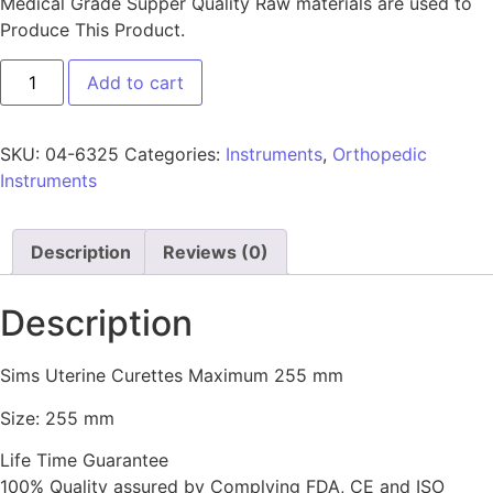
Medical Grade Supper Quality Raw materials are used to
Produce This Product.
Add to cart
SKU:
04-6325
Categories:
Instruments
,
Orthopedic
Instruments
Description
Reviews (0)
Description
Sims Uterine Curettes Maximum 255 mm
Size: 255 mm
Life Time Guarantee
100% Quality assured by Complying FDA, CE and ISO