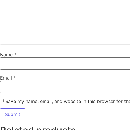
Name
*
Email
*
Save my name, email, and website in this browser for th