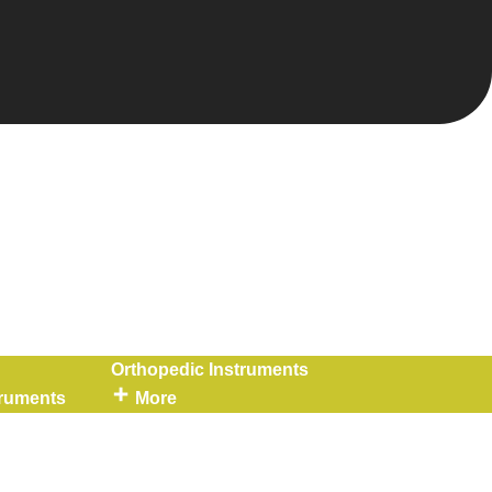
Orthopedic Instruments
truments
More