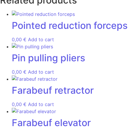
Related products
Pointed reduction forceps
0,00
€
Add to cart
Pin pulling pliers
0,00
€
Add to cart
Farabeuf retractor
0,00
€
Add to cart
Farabeuf elevator