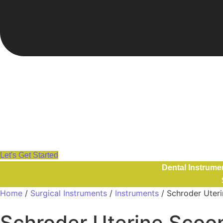
Let's Get Started
Dental Instrume
Home
/
Surgical Instruments
/
Instruments
/ Schroder Ute
Schroder Uterine Sco