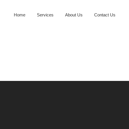
Home
Services
About Us
Contact Us