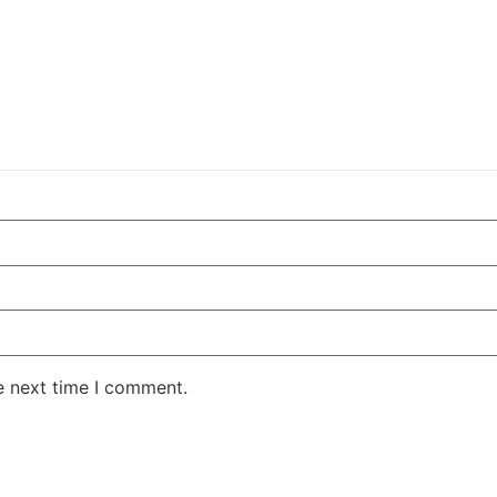
e next time I comment.