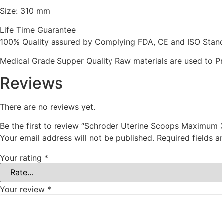
Size: 310 mm
Life Time Guarantee
100% Quality assured by Complying FDA, CE and ISO Standar
Medical Grade Supper Quality Raw materials are used to P
Reviews
There are no reviews yet.
Be the first to review “Schroder Uterine Scoops Maximum
Your email address will not be published.
Required fields 
Your rating
*
Your review
*