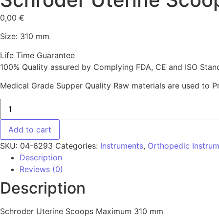
0,00
€
Size: 310 mm
Life Time Guarantee
100% Quality assured by Complying FDA, CE and ISO Standar
Medical Grade Supper Quality Raw materials are used to P
Schroder Uterine Scoops Maximum 310 mm quantity
Add to cart
SKU:
04-6293
Categories:
Instruments
,
Orthopedic Instru
Description
Reviews (0)
Description
Schroder Uterine Scoops Maximum 310 mm