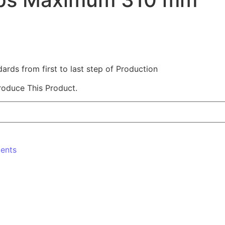
ds from first to last step of Production
roduce This Product.
ments