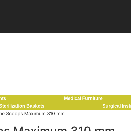
nts
Medical Furniture
Sterilization Baskets
Surgical Ins
rine Scoops Maximum 310 mm
ops Maximum 310 mm