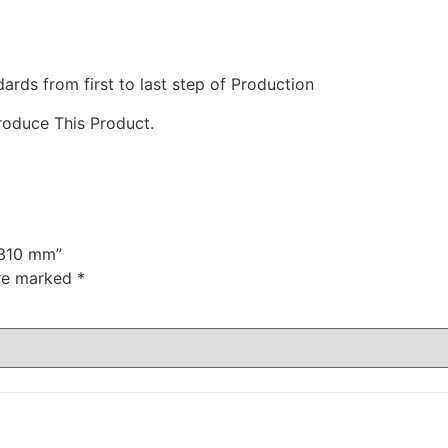
ds from first to last step of Production
roduce This Product.
 310 mm”
are marked
*