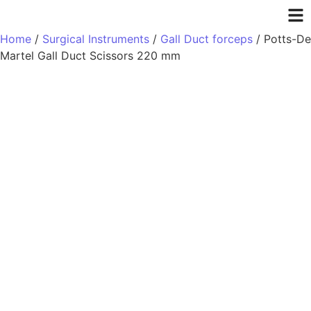
Home
/
Surgical Instruments
/
Gall Duct forceps
/ Potts-De
Martel Gall Duct Scissors 220 mm