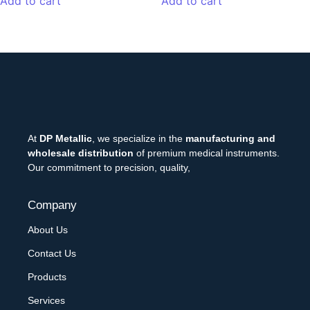
Add to cart
Add to cart
At
DP Metallic
, we specialize in the
manufacturing and
wholesale distribution
of premium medical instruments.
Our commitment to precision, quality,
Company
About Us
Contact Us
Products
Services