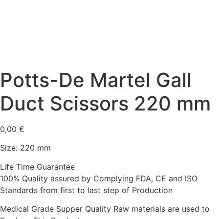
Potts-De Martel Gall
Duct Scissors 220 mm
0,00
€
Size: 220 mm
Life Time Guarantee
100% Quality assured by Complying FDA, CE and ISO
Standards from first to last step of Production
Medical Grade Supper Quality Raw materials are used to