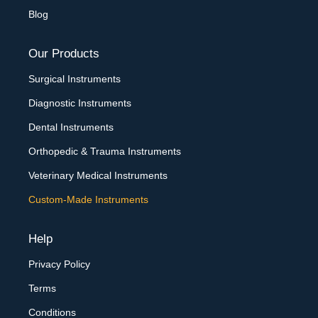
Blog
Our Products
Surgical Instruments
Diagnostic Instruments
Dental Instruments
Orthopedic & Trauma Instruments
Veterinary Medical Instruments
Custom-Made Instruments
Help
Privacy Policy
Terms
Conditions