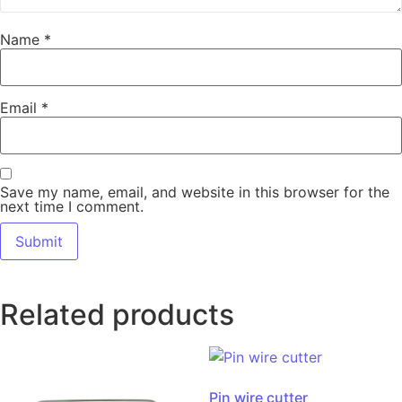
Name
*
Email
*
Save my name, email, and website in this browser for the
next time I comment.
Related products
Pin wire cutter