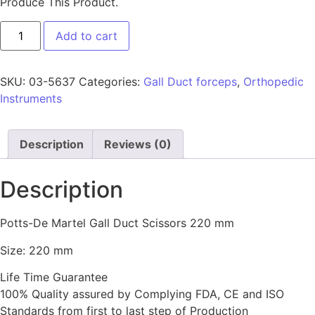
Produce This Product.
Add to cart
SKU:
03-5637
Categories:
Gall Duct forceps
,
Orthopedic
Instruments
Description
Reviews (0)
Description
Potts-De Martel Gall Duct Scissors 220 mm
Size: 220 mm
Life Time Guarantee
100% Quality assured by Complying FDA, CE and ISO
Standards from first to last step of Production