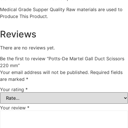
Medical Grade Supper Quality Raw materials are used to
Produce This Product.
Reviews
There are no reviews yet.
Be the first to review “Potts-De Martel Gall Duct Scissors
220 mm”
Your email address will not be published.
Required fields
are marked
*
Your rating
*
Your review
*