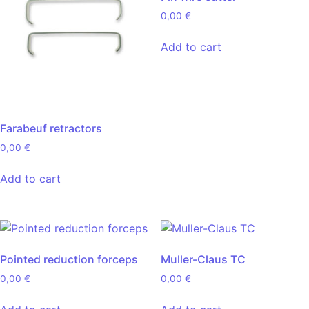
0,00
€
Add to cart
Farabeuf retractors
0,00
€
Add to cart
Pointed reduction forceps
Muller-Claus TC
0,00
€
0,00
€