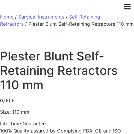
Home
/
Surgical Instruments
/
Self Retaining
Retractors
/ Plester Blunt Self-Retaining Retractors 110 mm
Plester Blunt Self-
Retaining Retractors
110 mm
0,00
€
Size: 110 mm
Life Time Guarantee
100% Quality assured by Complying FDA, CE and ISO