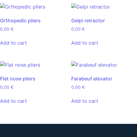
Orthopedic pliers
Gelpi retractor
0,00
€
0,00
€
Add to cart
Add to cart
Flat nose pliers
Farabeuf elevator
0,00
€
0,00
€
Add to cart
Add to cart