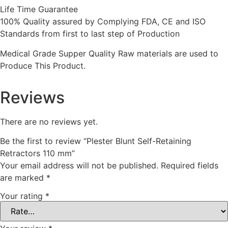
Life Time Guarantee
100% Quality assured by Complying FDA, CE and ISO
Standards from first to last step of Production
Medical Grade Supper Quality Raw materials are used to
Produce This Product.
Reviews
There are no reviews yet.
Be the first to review “Plester Blunt Self-Retaining
Retractors 110 mm”
Your email address will not be published.
Required fields
are marked
*
Your rating
*