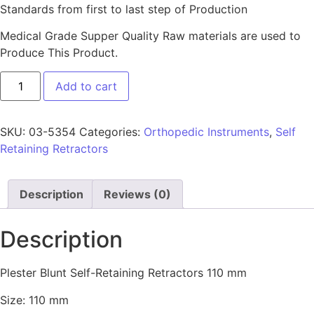
Standards from first to last step of Production
Medical Grade Supper Quality Raw materials are used to
Produce This Product.
Add to cart
SKU:
03-5354
Categories:
Orthopedic Instruments
,
Self
Retaining Retractors
Description
Reviews (0)
Description
Plester Blunt Self-Retaining Retractors 110 mm
Size: 110 mm