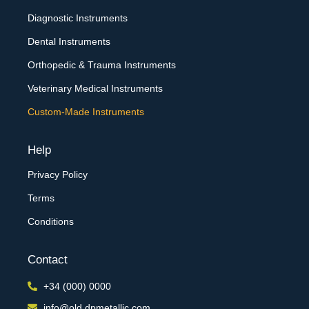
Diagnostic Instruments
Dental Instruments
Orthopedic & Trauma Instruments
Veterinary Medical Instruments
Custom-Made Instruments
Help
Privacy Policy
Terms
Conditions
Contact
+34 (000) 0000
info@old.dpmetallic.com