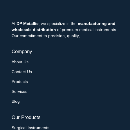
At
DP Metallic
, we specialize in the
manufacturing and
wholesale distribution
of premium medical instruments.
Our commitment to precision, quality,
Company
About Us
Contact Us
Products
Services
Blog
Our Products
Surgical Instruments