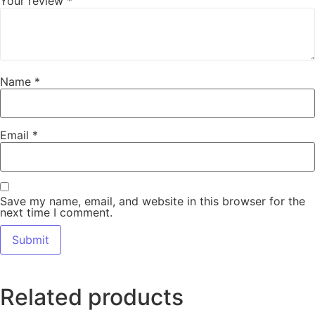
Your review
*
Name
*
Email
*
Save my name, email, and website in this browser for the
next time I comment.
Related products