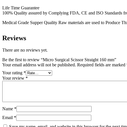
Life Time Guarantee
100% Quality assured by Complying FDA, CE and ISO Standards from f
Medical Grade Supper Quality Raw materials are used to Produce Thi
Reviews
There are no reviews yet.
Be the first to review “Micro Surgical Scissor Straight 160 mm”
Your email address will not be published.
Required fields are marked
Your rating
*
Your review
*
Name
*
Email
*
Save my name, email, and website in this browser for the next ti