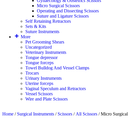
Gynaecology & Obstetrics Scissors
Micro Surgical Scissors
Operating and Dissecting Scissors
Suture and Ligature Scissors
Self Retaining Retractors
Sets & Kits
Suture Instruments
More
Pet Grooming Shears
Uncategorized
Veterinary Instruments
Tongue depressor
Tongue forceps
Towel Bulldog And Vessel Clamps
Trocars
Urinary Instruments
Uterine forceps
Vaginal Speculum and Retractors
Vessel Scissors
Wire and Plate Scissors
Home
/
Surgical Instruments
/
Scissors
/
All Scissors
/ Micro Surgical