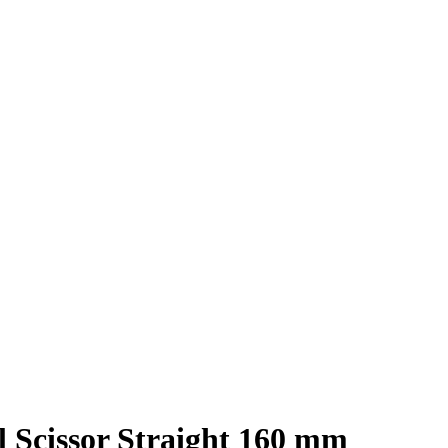
l Scissor Straight 160 mm