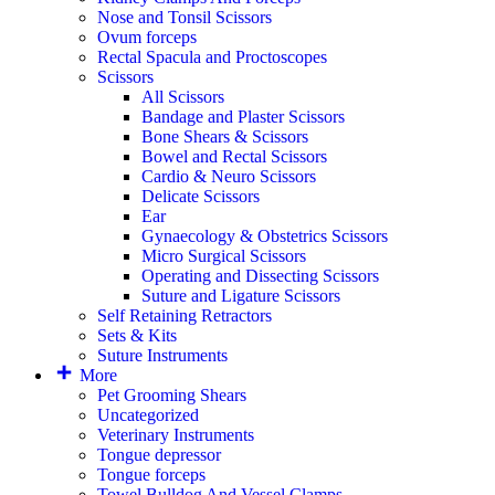
Nose and Tonsil Scissors
Ovum forceps
Rectal Spacula and Proctoscopes
Scissors
All Scissors
Bandage and Plaster Scissors
Bone Shears & Scissors
Bowel and Rectal Scissors
Cardio & Neuro Scissors
Delicate Scissors
Ear
Gynaecology & Obstetrics Scissors
Micro Surgical Scissors
Operating and Dissecting Scissors
Suture and Ligature Scissors
Self Retaining Retractors
Sets & Kits
Suture Instruments
More
Pet Grooming Shears
Uncategorized
Veterinary Instruments
Tongue depressor
Tongue forceps
Towel Bulldog And Vessel Clamps