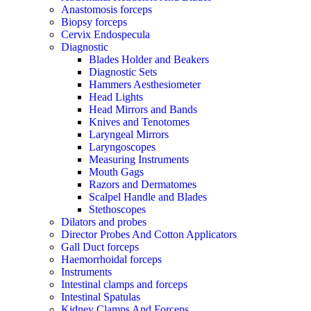
Anastomosis forceps
Biopsy forceps
Cervix Endospecula
Diagnostic
Blades Holder and Beakers
Diagnostic Sets
Hammers Aesthesiometer
Head Lights
Head Mirrors and Bands
Knives and Tenotomes
Laryngeal Mirrors
Laryngoscopes
Measuring Instruments
Mouth Gags
Razors and Dermatomes
Scalpel Handle and Blades
Stethoscopes
Dilators and probes
Director Probes And Cotton Applicators
Gall Duct forceps
Haemorrhoidal forceps
Instruments
Intestinal clamps and forceps
Intestinal Spatulas
Kidney Clamps And Forceps