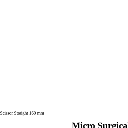
 Scissor Straight 160 mm
Micro Surgica