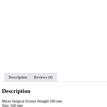
Description
Reviews (0)
Description
Micro Surgical Scissor Straight 160 mm
Size: 160 mm