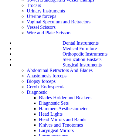
Trocars
Urinary Instruments
Uterine forceps
Vaginal Speculum and Retractors
Vessel Scissors
Wire and Plate Scissors
Dental Instruments
Medical Furniture
Orthopedic Instruments
Sterilization Baskets
Surgical Instruments
Abdominal Retractors And Blades
Anastomosis forceps
Biopsy forceps
Cervix Endospecula
Diagnostic
Blades Holder and Beakers
Diagnostic Sets
Hammers Aesthesiometer
Head Lights
Head Mirrors and Bands
Knives and Tenotomes
Laryngeal Mirrors
Laryngoscopes