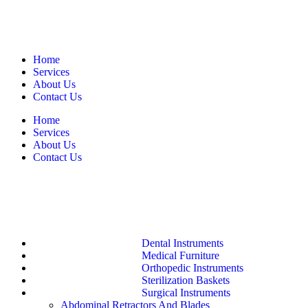
Home
Services
About Us
Contact Us
Home
Services
About Us
Contact Us
Dental Instruments
Medical Furniture
Orthopedic Instruments
Sterilization Baskets
Surgical Instruments
Abdominal Retractors And Blades