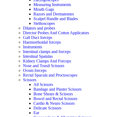
Measuring Instruments
Mouth Gags
Razors and Dermatomes
Scalpel Handle and Blades
Stethoscopes
Dilators and probes
Director Probes And Cotton Applicators
Gall Duct forceps
Haemorrhoidal forceps
Instruments
Intestinal clamps and forceps
Intestinal Spatulas
Kidney Clamps And Forceps
Nose and Tonsil Scissors
Ovum forceps
Rectal Spacula and Proctoscopes
Scissors
All Scissors
Bandage and Plaster Scissors
Bone Shears & Scissors
Bowel and Rectal Scissors
Cardio & Neuro Scissors
Delicate Scissors
Ear