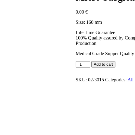
0,00
€
Size: 160 mm
Life Time Guarantee
100% Quality assured by Compl
Production
Medical Grade Supper Quality 
Add to cart
SKU:
02-3015
Categories:
All 