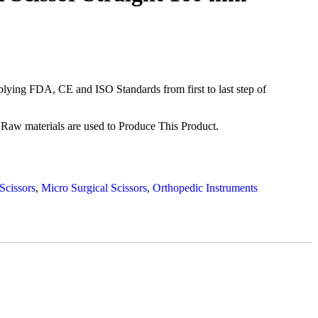
ying FDA, CE and ISO Standards from first to last step of
Raw materials are used to Produce This Product.
Scissors
,
Micro Surgical Scissors
,
Orthopedic Instruments