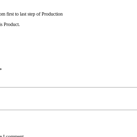
irst to last step of Production
s Product.
*
me I comment.