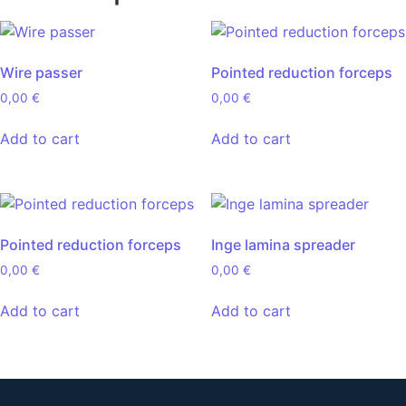
Wire passer
Pointed reduction forceps
0,00
€
0,00
€
Add to cart
Add to cart
Pointed reduction forceps
Inge lamina spreader
0,00
€
0,00
€
Add to cart
Add to cart