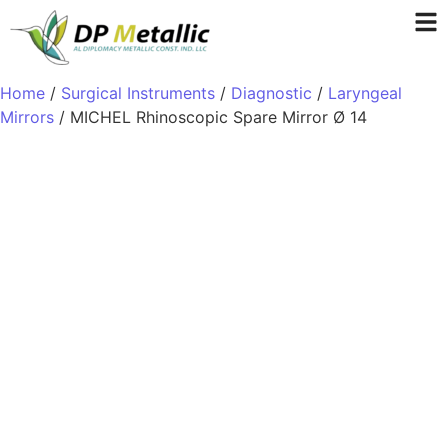
Home
/
Surgical Instruments
/
Diagnostic
/
Laryngeal
Mirrors
/ MICHEL Rhinoscopic Spare Mirror Ø 14