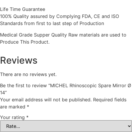
Life Time Guarantee
100% Quality assured by Complying FDA, CE and ISO
Standards from first to last step of Production
Medical Grade Supper Quality Raw materials are used to
Produce This Product.
Reviews
There are no reviews yet.
Be the first to review “MICHEL Rhinoscopic Spare Mirror Ø
14”
Your email address will not be published.
Required fields
are marked
*
Your rating
*