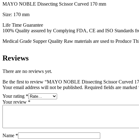
MAYO NOBLE Dissecting Scissor Curved 170 mm
Size: 170 mm
Life Time Guarantee
100% Quality assured by Complying FDA, CE and ISO Standards from f
Medical Grade Supper Quality Raw materials are used to Produce Thi
Reviews
There are no reviews yet.
Be the first to review “MAYO NOBLE Dissecting Scissor Curved 
Your email address will not be published.
Required fields are marked
Your rating
*
Your review
*
Name
*