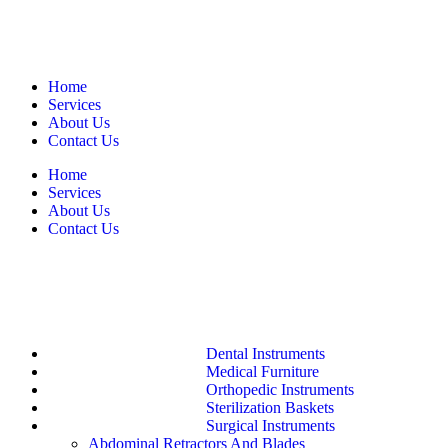
Home
Services
About Us
Contact Us
Home
Services
About Us
Contact Us
Dental Instruments
Medical Furniture
Orthopedic Instruments
Sterilization Baskets
Surgical Instruments
Abdominal Retractors And Blades