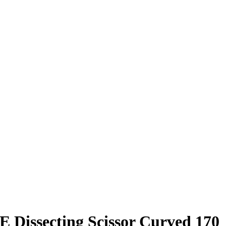
issecting Scissor Curved 170