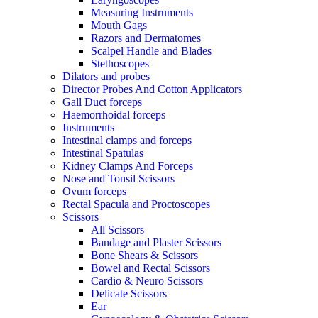
Measuring Instruments
Mouth Gags
Razors and Dermatomes
Scalpel Handle and Blades
Stethoscopes
Dilators and probes
Director Probes And Cotton Applicators
Gall Duct forceps
Haemorrhoidal forceps
Instruments
Intestinal clamps and forceps
Intestinal Spatulas
Kidney Clamps And Forceps
Nose and Tonsil Scissors
Ovum forceps
Rectal Spacula and Proctoscopes
Scissors
All Scissors
Bandage and Plaster Scissors
Bone Shears & Scissors
Bowel and Rectal Scissors
Cardio & Neuro Scissors
Delicate Scissors
Ear