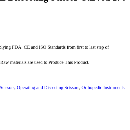
ying FDA, CE and ISO Standards from first to last step of
Raw materials are used to Produce This Product.
Scissors
,
Operating and Dissecting Scissors
,
Orthopedic Instruments