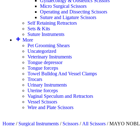
Gynaecology & Obstetrics Scissors
Micro Surgical Scissors
Operating and Dissecting Scissors
Suture and Ligature Scissors
Self Retaining Retractors
Sets & Kits
Suture Instruments
More
Pet Grooming Shears
Uncategorized
Veterinary Instruments
Tongue depressor
Tongue forceps
Towel Bulldog And Vessel Clamps
Trocars
Urinary Instruments
Uterine forceps
Vaginal Speculum and Retractors
Vessel Scissors
Wire and Plate Scissors
Home
/
Surgical Instruments
/
Scissors
/
All Scissors
/ MAYO NOBLE D