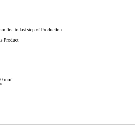
irst to last step of Production
s Product.
170 mm”
*