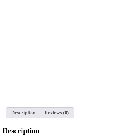
Description
Reviews (0)
Description