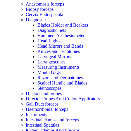
Anastomosis forceps
Biopsy forceps
Cervix Endospecula
Diagnostic
Blades Holder and Beakers
Diagnostic Sets
Hammers Aesthesiometer
Head Lights
Head Mirrors and Bands
Knives and Tenotomes
Laryngeal Mirrors
Laryngoscopes
Measuring Instruments
Mouth Gags
Razors and Dermatomes
Scalpel Handle and Blades
Stethoscopes
Dilators and probes
Director Probes And Cotton Applicators
Gall Duct forceps
Haemorrhoidal forceps
Instruments
Intestinal clamps and forceps
Intestinal Spatulas
Kidney Clamps And Forceps