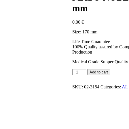
mm
0,00
€
Size: 170 mm
Life Time Guarantee
100% Quality assured by Compl
Production
Medical Grade Supper Quality 
Add to cart
SKU:
02-3154
Categories:
All 