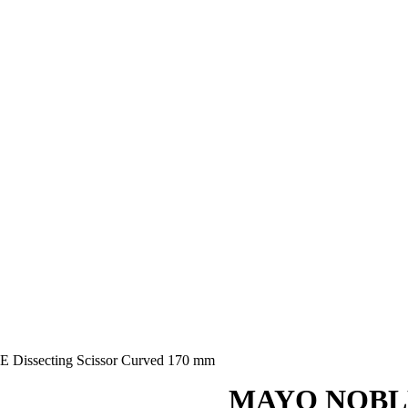
issecting Scissor Curved 170 mm
MAYO NOBLE D