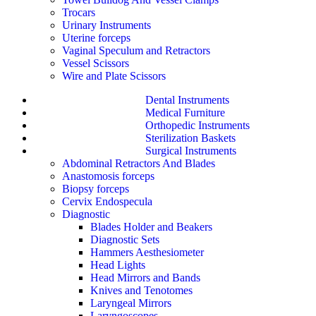
Trocars
Urinary Instruments
Uterine forceps
Vaginal Speculum and Retractors
Vessel Scissors
Wire and Plate Scissors
Dental Instruments
Medical Furniture
Orthopedic Instruments
Sterilization Baskets
Surgical Instruments
Abdominal Retractors And Blades
Anastomosis forceps
Biopsy forceps
Cervix Endospecula
Diagnostic
Blades Holder and Beakers
Diagnostic Sets
Hammers Aesthesiometer
Head Lights
Head Mirrors and Bands
Knives and Tenotomes
Laryngeal Mirrors
Laryngoscopes