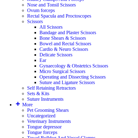
Nose and Tonsil Scissors
Ovum forceps
Rectal Spacula and Proctoscopes
Scissors
All Scissors
Bandage and Plaster Scissors
Bone Shears & Scissors
Bowel and Rectal Scissors
Cardio & Neuro Scissors
Delicate Scissors
Ear
Gynaecology & Obstetrics Scissors
Micro Surgical Scissors
Operating and Dissecting Scissors
Suture and Ligature Scissors
Self Retaining Retractors
Sets & Kits
Suture Instruments
More
Pet Grooming Shears
Uncategorized
Veterinary Instruments
Tongue depressor
Tongue forceps
Towel Bulldog And Vessel Clamps