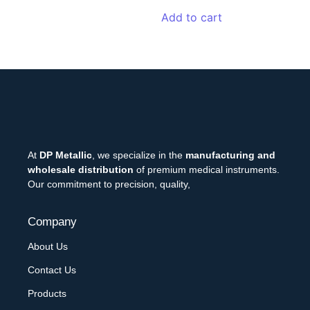
Add to cart
At
DP Metallic
, we specialize in the
manufacturing and
wholesale distribution
of premium medical instruments.
Our commitment to precision, quality,
Company
About Us
Contact Us
Products