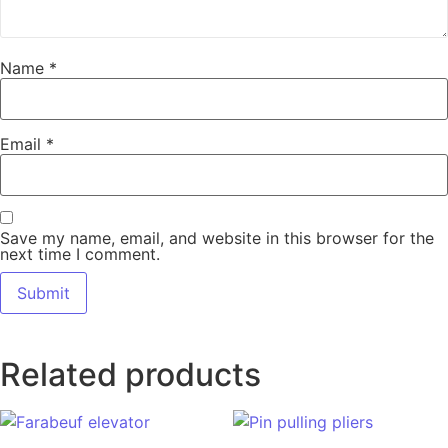
Name
*
Email
*
Save my name, email, and website in this browser for the
next time I comment.
Related products