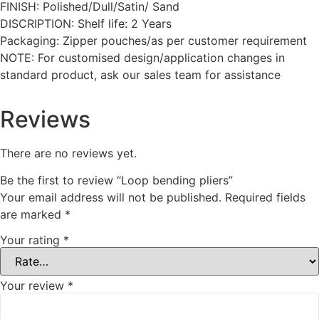
FINISH: Polished/Dull/Satin/ Sand
DISCRIPTION: Shelf life: 2 Years
Packaging: Zipper pouches/as per customer requirement
NOTE: For customised design/application changes in
standard product, ask our sales team for assistance
Reviews
There are no reviews yet.
Be the first to review “Loop bending pliers”
Your email address will not be published.
Required fields
are marked
*
Your rating
*
Your review
*