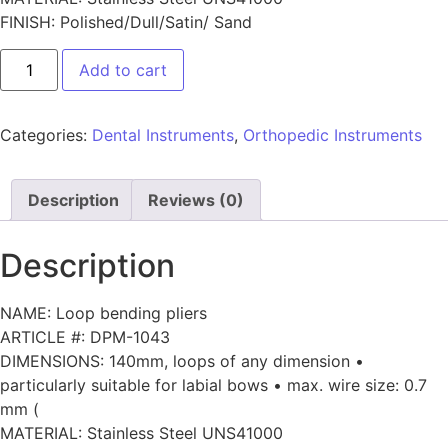
FINISH: Polished/Dull/Satin/ Sand
Add to cart
Categories:
Dental Instruments
,
Orthopedic Instruments
Description
Reviews (0)
Description
NAME: Loop bending pliers
ARTICLE #: DPM-1043
DIMENSIONS: 140mm, loops of any dimension •
particularly suitable for labial bows • max. wire size: 0.7
mm (
MATERIAL: Stainless Steel UNS41000