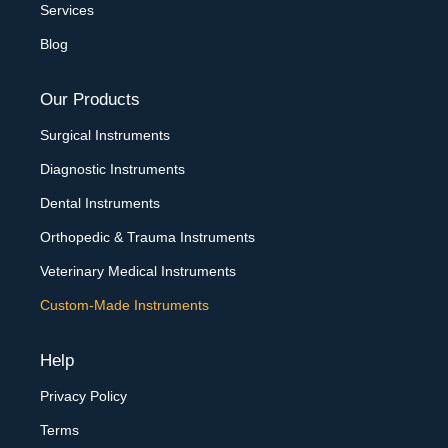
Services
Blog
Our Products
Surgical Instruments
Diagnostic Instruments
Dental Instruments
Orthopedic & Trauma Instruments
Veterinary Medical Instruments
Custom-Made Instruments
Help
Privacy Policy
Terms