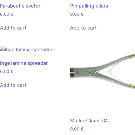
Farabeuf elevator
Pin pulling pliers
0,00
€
0,00
€
Add to cart
Add to cart
Inge lamina spreader
0,00
€
Add to cart
Muller-Claus TC
0,00
€