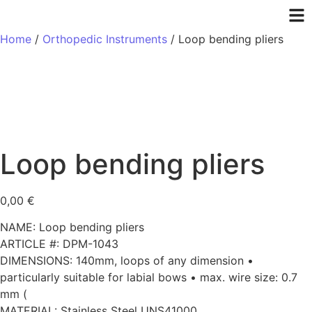
Home
/
Orthopedic Instruments
/ Loop bending pliers
Loop bending pliers
0,00
€
NAME: Loop bending pliers
ARTICLE #: DPM-1043
DIMENSIONS: 140mm, loops of any dimension •
particularly suitable for labial bows • max. wire size: 0.7
mm (
MATERIAL: Stainless Steel UNS41000