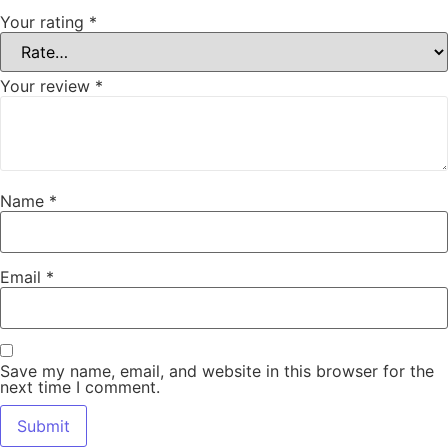
Your rating
*
Your review
*
Name
*
Email
*
Save my name, email, and website in this browser for the
next time I comment.