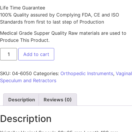
Life Time Guarantee
100% Quality assured by Complying FDA, CE and ISO
Standards from first to last step of Production
Medical Grade Supper Quality Raw materials are used to
Produce This Product.
Add to cart
SKU:
04-6050
Categories:
Orthopedic Instruments
,
Vaginal
Speculum and Retractors
Description
Reviews (0)
Description