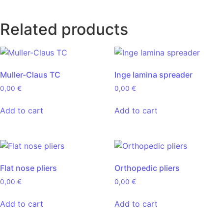
Related products
Muller-Claus TC
Inge lamina spreader
0,00
€
0,00
€
Add to cart
Add to cart
Flat nose pliers
Orthopedic pliers
0,00
€
0,00
€
Add to cart
Add to cart