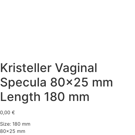
Kristeller Vaginal
Specula 80×25 mm
Length 180 mm
0,00
€
Size: 180 mm
80×25 mm