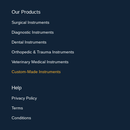
Our Products
Surgical Instruments
Diagnostic Instruments
Dental Instruments
Orthopedic & Trauma Instruments
Veterinary Medical Instruments
Custom-Made Instruments
Help
Privacy Policy
Terms
Conditions