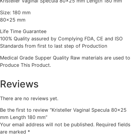
Kristeller Vaginal Specula 80×25 mm Length 180 mm
Size: 180 mm
80×25 mm
Life Time Guarantee
100% Quality assured by Complying FDA, CE and ISO
Standards from first to last step of Production
Medical Grade Supper Quality Raw materials are used to
Produce This Product.
Reviews
There are no reviews yet.
Be the first to review “Kristeller Vaginal Specula 80×25
mm Length 180 mm”
Your email address will not be published.
Required fields
are marked
*