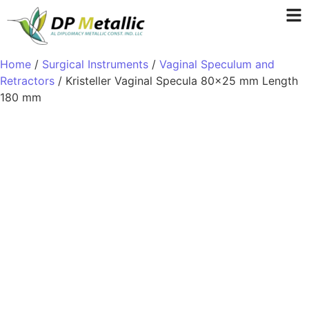
Home
/
Surgical Instruments
/
Vaginal Speculum and
Retractors
/ Kristeller Vaginal Specula 80×25 mm Length
180 mm