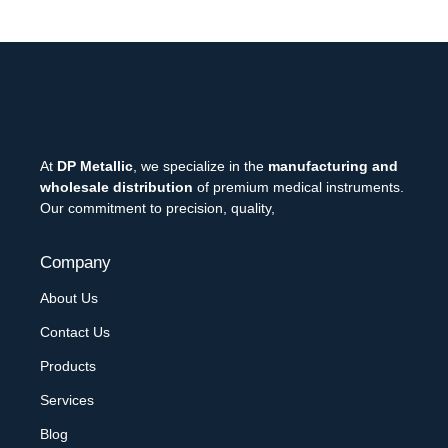
At
DP Metallic
, we specialize in the
manufacturing and
wholesale distribution
of premium medical instruments.
Our commitment to precision, quality,
Company
About Us
Contact Us
Products
Services
Blog