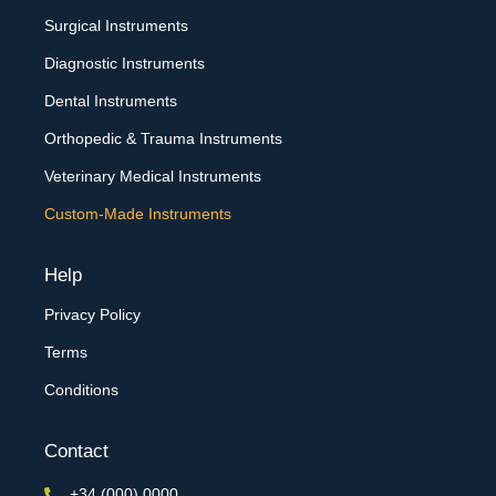
Surgical Instruments
Diagnostic Instruments
Dental Instruments
Orthopedic & Trauma Instruments
Veterinary Medical Instruments
Custom-Made Instruments
Help
Privacy Policy
Terms
Conditions
Contact
+34 (000) 0000