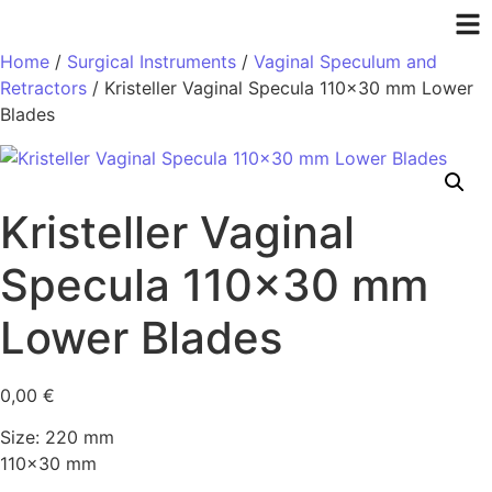
Home
/
Surgical Instruments
/
Vaginal Speculum and
Retractors
/ Kristeller Vaginal Specula 110×30 mm Lower
Blades
Kristeller Vaginal
Specula 110×30 mm
Lower Blades
0,00
€
Size: 220 mm
110×30 mm