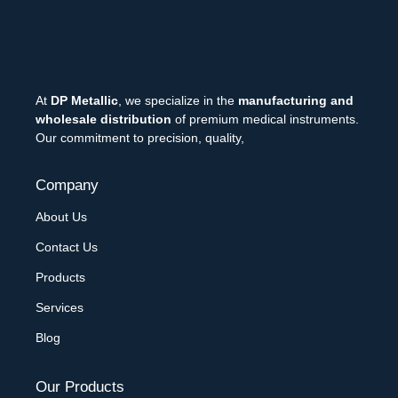
At
DP Metallic
, we specialize in the
manufacturing and
wholesale distribution
of premium medical instruments.
Our commitment to precision, quality,
Company
About Us
Contact Us
Products
Services
Blog
Our Products