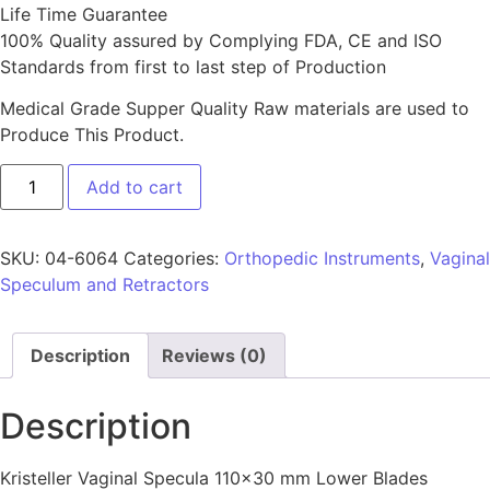
Life Time Guarantee
100% Quality assured by Complying FDA, CE and ISO
Standards from first to last step of Production
Medical Grade Supper Quality Raw materials are used to
Produce This Product.
Add to cart
SKU:
04-6064
Categories:
Orthopedic Instruments
,
Vaginal
Speculum and Retractors
Description
Reviews (0)
Description
Kristeller Vaginal Specula 110×30 mm Lower Blades