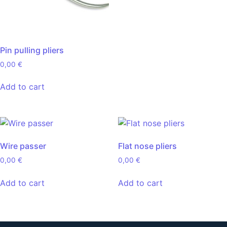
Pin pulling pliers
0,00
€
Add to cart
Wire passer
Flat nose pliers
0,00
€
0,00
€
Add to cart
Add to cart