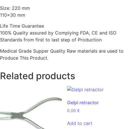
Size: 220 mm
110×30 mm
Life Time Guarantee
100% Quality assured by Complying FDA, CE and ISO
Standards from first to last step of Production
Medical Grade Supper Quality Raw materials are used to
Produce This Product.
Related products
Gelpi retractor
0,00
€
Add to cart