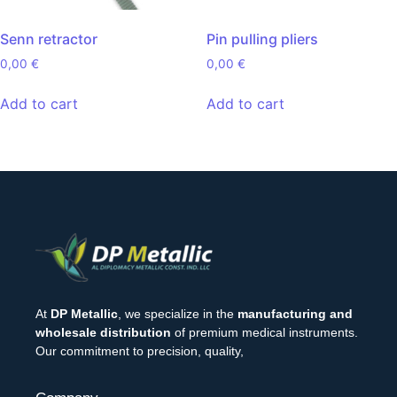
Senn retractor
Pin pulling pliers
0,00
€
0,00
€
Add to cart
Add to cart
At
DP Metallic
, we specialize in the
manufacturing and
wholesale distribution
of premium medical instruments.
Our commitment to precision, quality,