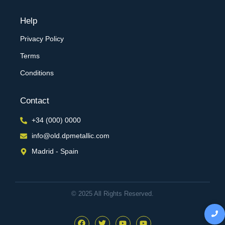
Help
Privacy Policy
Terms
Conditions
Contact
+34 (000) 0000
info@old.dpmetallic.com
Madrid - Spain
© 2025 All Rights Reserved.