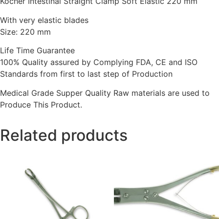
Kocher Intestinal Straight Clamp Soft Elastic 220 mm
With very elastic blades
Size: 220 mm
Life Time Guarantee
100% Quality assured by Complying FDA, CE and ISO
Standards from first to last step of Production
Medical Grade Supper Quality Raw materials are used to
Produce This Product.
Related products