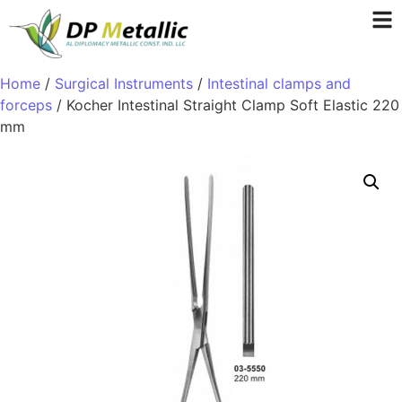
Home
/
Surgical Instruments
/
Intestinal clamps and
forceps
/ Kocher Intestinal Straight Clamp Soft Elastic 220
mm