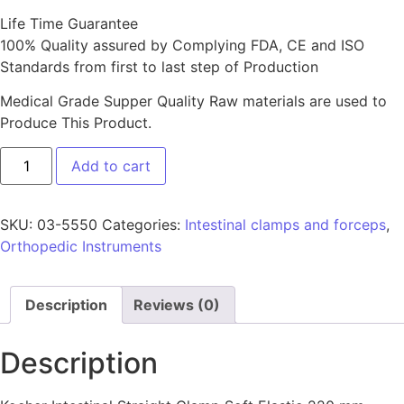
Life Time Guarantee
100% Quality assured by Complying FDA, CE and ISO
Standards from first to last step of Production
Medical Grade Supper Quality Raw materials are used to
Produce This Product.
Add to cart
SKU:
03-5550
Categories:
Intestinal clamps and forceps
,
Orthopedic Instruments
Description
Reviews (0)
Description