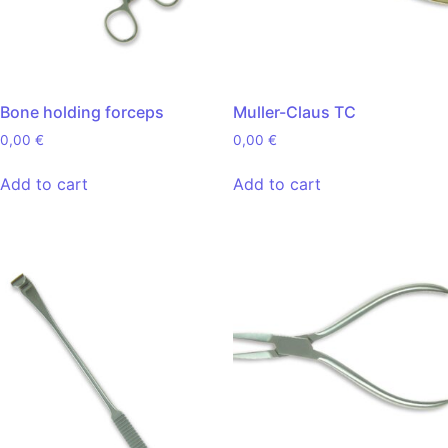
Bone holding forceps
Muller-Claus TC
0,00
€
0,00
€
Add to cart
Add to cart