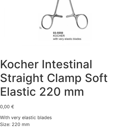
Kocher Intestinal
Straight Clamp Soft
Elastic 220 mm
0,00
€
With very elastic blades
Size: 220 mm