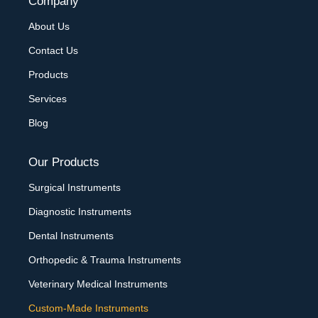
Company
About Us
Contact Us
Products
Services
Blog
Our Products
Surgical Instruments
Diagnostic Instruments
Dental Instruments
Orthopedic & Trauma Instruments
Veterinary Medical Instruments
Custom-Made Instruments