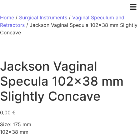
Home
/
Surgical Instruments
/
Vaginal Speculum and
Retractors
/ Jackson Vaginal Specula 102×38 mm Slightly
Concave
Jackson Vaginal
Specula 102×38 mm
Slightly Concave
0,00
€
Size: 175 mm
102×38 mm