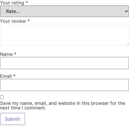
Your rating
*
Your review
*
Name
*
Email
*
Save my name, email, and website in this browser for the
next time I comment.