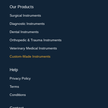
Our Products
Surgical Instruments
Diagnostic Instruments
Dental Instruments
Orthopedic & Trauma Instruments
Veterinary Medical Instruments
Custom-Made Instruments
Help
Privacy Policy
Terms
Conditions