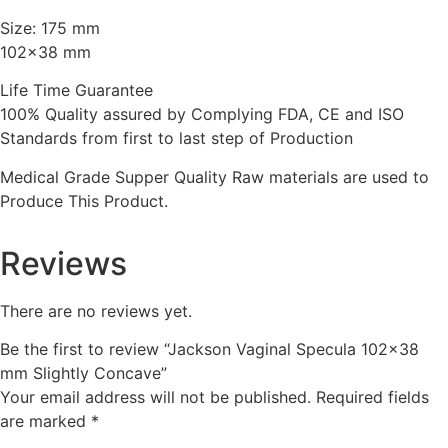
Size: 175 mm
102×38 mm
Life Time Guarantee
100% Quality assured by Complying FDA, CE and ISO
Standards from first to last step of Production
Medical Grade Supper Quality Raw materials are used to
Produce This Product.
Reviews
There are no reviews yet.
Be the first to review “Jackson Vaginal Specula 102×38
mm Slightly Concave”
Your email address will not be published.
Required fields
are marked
*