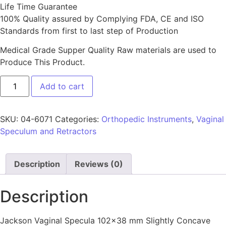
Life Time Guarantee
100% Quality assured by Complying FDA, CE and ISO
Standards from first to last step of Production
Medical Grade Supper Quality Raw materials are used to
Produce This Product.
Add to cart
SKU:
04-6071
Categories:
Orthopedic Instruments
,
Vaginal
Speculum and Retractors
Description
Reviews (0)
Description
Jackson Vaginal Specula 102×38 mm Slightly Concave