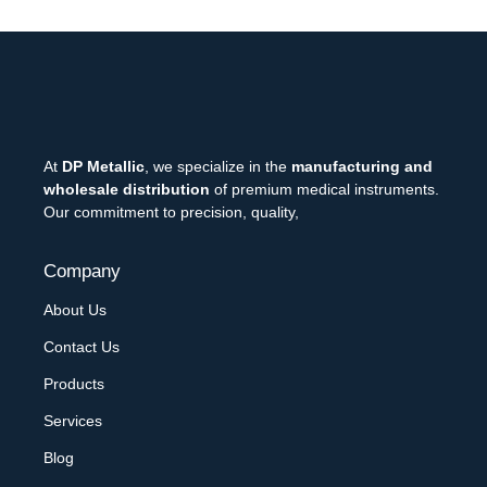
At
DP Metallic
, we specialize in the
manufacturing and
wholesale distribution
of premium medical instruments.
Our commitment to precision, quality,
Company
About Us
Contact Us
Products
Services
Blog