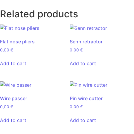
Related products
Flat nose pliers
Senn retractor
0,00
€
0,00
€
Add to cart
Add to cart
Wire passer
Pin wire cutter
0,00
€
0,00
€
Add to cart
Add to cart