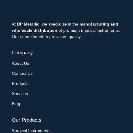
At
DP Metallic
, we specialize in the
manufacturing and
wholesale distribution
of premium medical instruments.
Our commitment to precision, quality,
Company
About Us
Contact Us
Products
Services
Blog
Our Products
Surgical Instruments