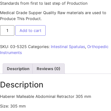
Standards from first to last step of Production
Medical Grade Supper Quality Raw materials are used to
Produce This Product.
Add to cart
SKU:
03-5325
Categories:
Intestinal Spatulas
,
Orthopedic
Instruments
Description
Reviews (0)
Description
Haberer Malleable Abdominal Retractor 305 mm
Size: 305 mm