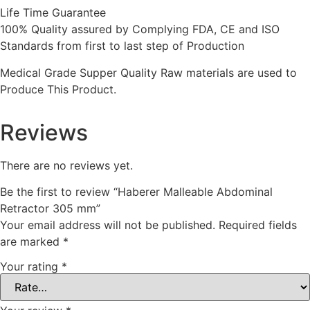
Life Time Guarantee
100% Quality assured by Complying FDA, CE and ISO
Standards from first to last step of Production
Medical Grade Supper Quality Raw materials are used to
Produce This Product.
Reviews
There are no reviews yet.
Be the first to review “Haberer Malleable Abdominal
Retractor 305 mm”
Your email address will not be published.
Required fields
are marked
*
Your rating
*