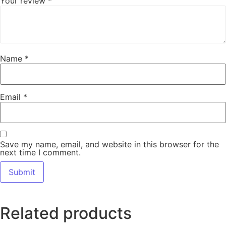
Your review
*
Name
*
Email
*
Save my name, email, and website in this browser for the
next time I comment.
Related products