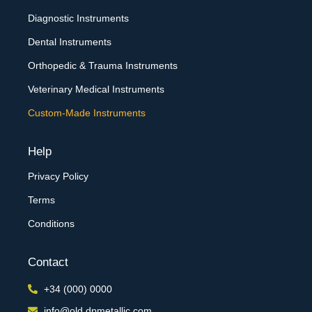
Diagnostic Instruments
Dental Instruments
Orthopedic & Trauma Instruments
Veterinary Medical Instruments
Custom-Made Instruments
Help
Privacy Policy
Terms
Conditions
Contact
+34 (000) 0000
info@old.dpmetallic.com