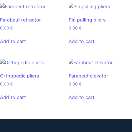
Farabeuf retractor
Pin pulling pliers
0,00
€
0,00
€
Add to cart
Add to cart
Orthopedic pliers
Farabeuf elevator
0,00
€
0,00
€
Add to cart
Add to cart