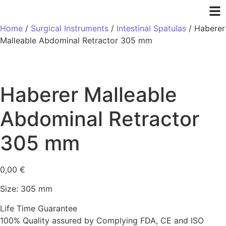
Home
/
Surgical Instruments
/
Intestinal Spatulas
/ Haberer
Malleable Abdominal Retractor 305 mm
Haberer Malleable
Abdominal Retractor
305 mm
0,00
€
Size: 305 mm
Life Time Guarantee
100% Quality assured by Complying FDA, CE and ISO