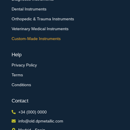
Dental Instruments
Orthopedic & Trauma Instruments
Veterinary Medical Instruments
Custom-Made Instruments
Help
Privacy Policy
Terms
Conditions
Contact
+34 (000) 0000
info@old.dpmetallic.com
Madrid - Spain