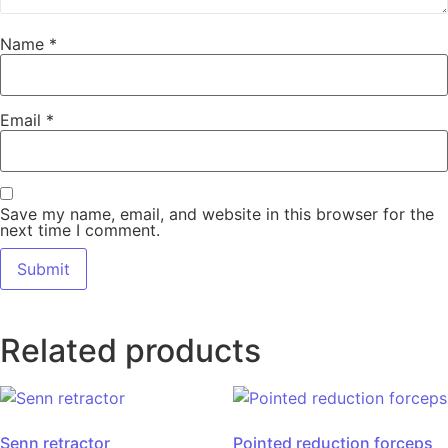
Name
*
Email
*
Save my name, email, and website in this browser for the
next time I comment.
Related products
Senn retractor
Pointed reduction forceps