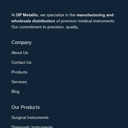
At
DP Metallic
, we specialize in the
manufacturing and
wholesale distribution
of premium medical instruments.
Our commitment to precision, quality,
Company
About Us
Contact Us
Products
Services
Blog
Our Products
Surgical Instruments
Diagnostic Instruments