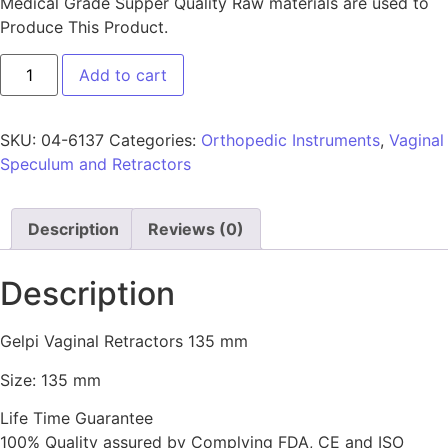
Medical Grade Supper Quality Raw materials are used to
Produce This Product.
Add to cart
SKU:
04-6137
Categories:
Orthopedic Instruments
,
Vaginal
Speculum and Retractors
Description
Reviews (0)
Description
Gelpi Vaginal Retractors 135 mm
Size: 135 mm
Life Time Guarantee
100% Quality assured by Complying FDA, CE and ISO