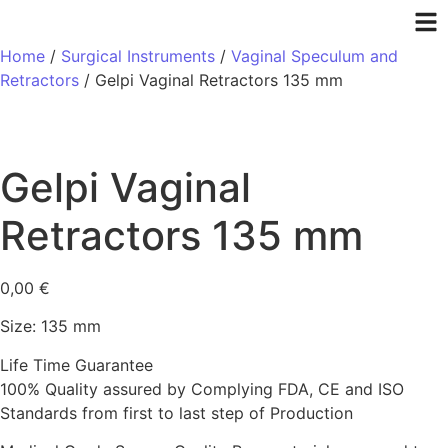
Home
/
Surgical Instruments
/
Vaginal Speculum and
Retractors
/ Gelpi Vaginal Retractors 135 mm
Gelpi Vaginal
Retractors 135 mm
0,00
€
Size: 135 mm
Life Time Guarantee
100% Quality assured by Complying FDA, CE and ISO
Standards from first to last step of Production