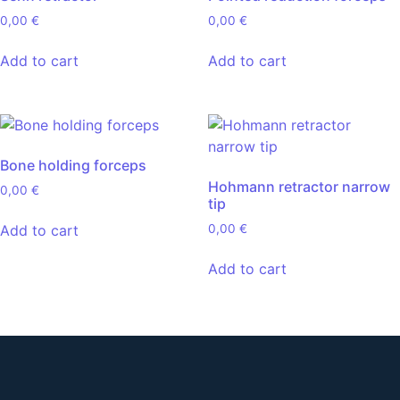
0,00
€
0,00
€
Add to cart
Add to cart
Bone holding forceps
Hohmann retractor narrow
0,00
€
tip
Add to cart
0,00
€
Add to cart