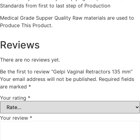
Standards from first to last step of Production
Medical Grade Supper Quality Raw materials are used to
Produce This Product.
Reviews
There are no reviews yet.
Be the first to review “Gelpi Vaginal Retractors 135 mm”
Your email address will not be published.
Required fields
are marked
*
Your rating
*
Your review
*