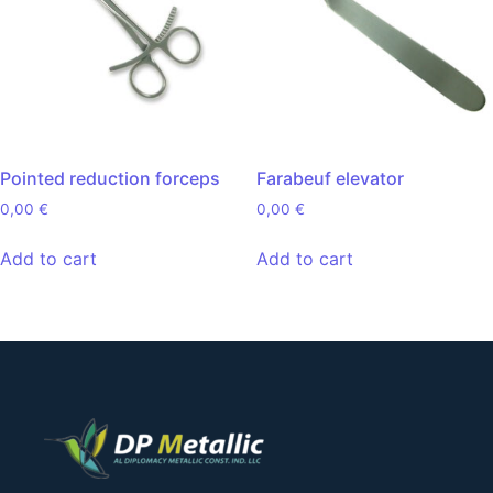
Pointed reduction forceps
Farabeuf elevator
0,00
€
0,00
€
Add to cart
Add to cart