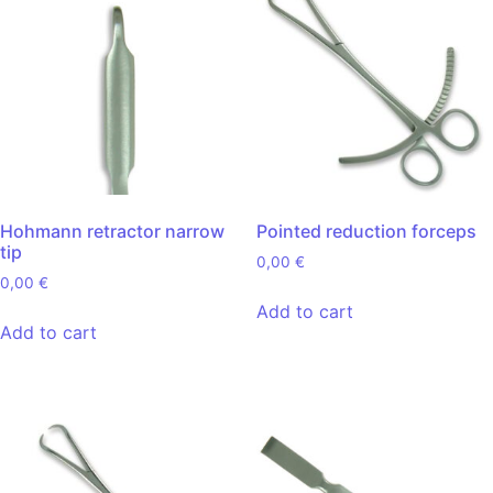
Hohmann retractor narrow
Pointed reduction forceps
tip
0,00
€
0,00
€
Add to cart
Add to cart