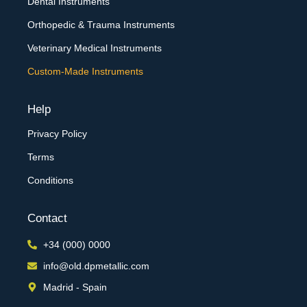
Dental Instruments
Orthopedic & Trauma Instruments
Veterinary Medical Instruments
Custom-Made Instruments
Help
Privacy Policy
Terms
Conditions
Contact
+34 (000) 0000
info@old.dpmetallic.com
Madrid - Spain