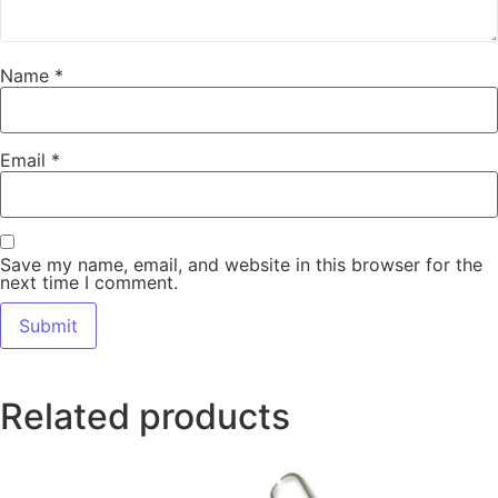
Name
*
Email
*
Save my name, email, and website in this browser for the
next time I comment.
Related products