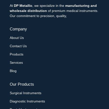
At
DP Metallic
, we specialize in the
manufacturing and
wholesale distribution
of premium medical instruments.
Our commitment to precision, quality,
Company
About Us
Contact Us
Products
Services
Blog
Our Products
Surgical Instruments
Diagnostic Instruments