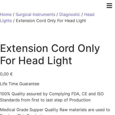
Home
/
Surgical Instruments
/
Diagnostic
/
Head
Lights
/ Extension Cord Only For Head Light
Extension Cord Only
For Head Light
0,00
€
Life Time Guarantee
100% Quality assured by Complying FDA, CE and ISO
Standards from first to last step of Production
Medical Grade Supper Quality Raw materials are used to