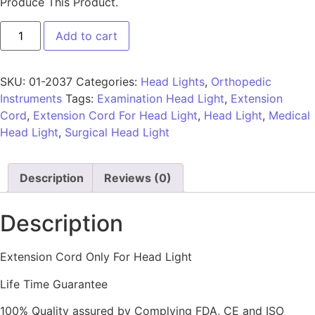
Produce This Product.
Add to cart
SKU:
01-2037
Categories:
Head Lights
,
Orthopedic
Instruments
Tags:
Examination Head Light
,
Extension
Cord
,
Extension Cord For Head Light
,
Head Light
,
Medical
Head Light
,
Surgical Head Light
Description
Reviews (0)
Description
Extension Cord Only For Head Light
Life Time Guarantee
100% Quality assured by Complying FDA, CE and ISO