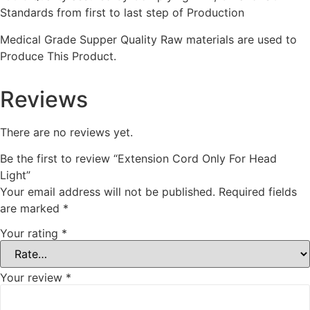
Standards from first to last step of Production
Medical Grade Supper Quality Raw materials are used to
Produce This Product.
Reviews
There are no reviews yet.
Be the first to review “Extension Cord Only For Head
Light”
Your email address will not be published.
Required fields
are marked
*
Your rating
*
Your review
*