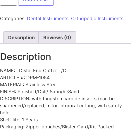
Categories:
Dental Instruments
,
Orthopedic Instruments
Description
Reviews (0)
Description
NAME: : Distal End Cutter T/C
ARTICLE #: DPM-1054
MATERIAL: Stainless Steel
FINISH: Polished/Dull/ Satin/ReSand
DISCRIPTION: with tungsten carbide inserts (can be
sharpened/replaced) • for intraoral cutting, with safety
hole
Shelf life: 1 Years
Packaging: Zipper pouches/Blister Card/Kit Packed