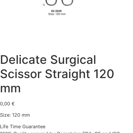
Delicate Surgical
Scissor Straight 120
mm
0,00
€
Size: 120 mm
Life Time Guarantee