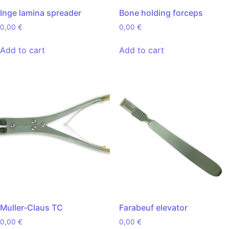
Inge lamina spreader
Bone holding forceps
0,00
€
0,00
€
Add to cart
Add to cart
Muller-Claus TC
Farabeuf elevator
0,00
€
0,00
€