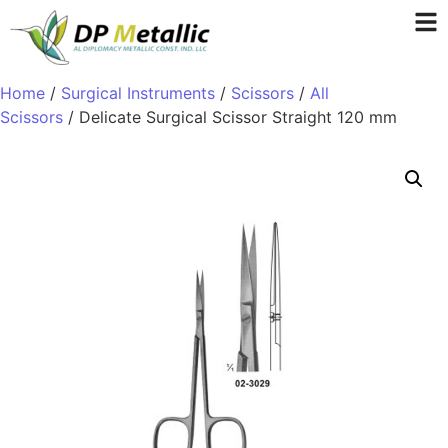
Home
/
Surgical Instruments
/
Scissors
/
All
Scissors
/ Delicate Surgical Scissor Straight 120 mm