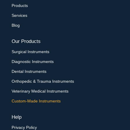
Products
Services
Blog
Our Products
Surgical Instruments
Diagnostic Instruments
Dental Instruments
Orthopedic & Trauma Instruments
Veterinary Medical Instruments
Custom-Made Instruments
Help
Privacy Policy