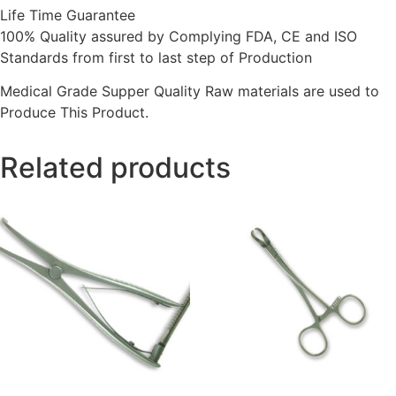
Life Time Guarantee
100% Quality assured by Complying FDA, CE and ISO
Standards from first to last step of Production
Medical Grade Supper Quality Raw materials are used to
Produce This Product.
Related products