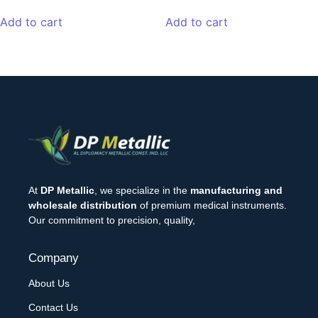
Add to cart
Add to cart
At
DP Metallic
, we specialize in the
manufacturing and
wholesale distribution
of premium medical instruments.
Our commitment to precision, quality,
Company
About Us
Contact Us