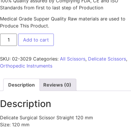
100% Quality assured by Complying FDA, CE and ISO
Standards from first to last step of Production
Medical Grade Supper Quality Raw materials are used to
Produce This Product.
Add to cart
SKU:
02-3029
Categories:
All Scissors
,
Delicate Scissors
,
Orthopedic Instruments
Description
Reviews (0)
Description
Delicate Surgical Scissor Straight 120 mm
Size: 120 mm