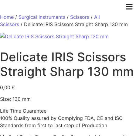
Home
/
Surgical Instruments
/
Scissors
/
All
Scissors
/ Delicate IRIS Scissors Straight Sharp 130 mm
Delicate IRIS Scissors
Straight Sharp 130 mm
0,00
€
Size: 130 mm
Life Time Guarantee
100% Quality assured by Complying FDA, CE and ISO
Standards from first to last step of Production