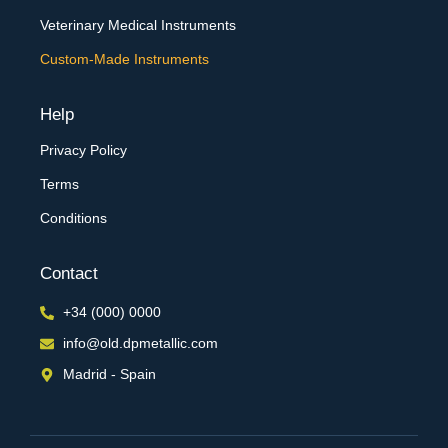
Veterinary Medical Instruments
Custom-Made Instruments
Help
Privacy Policy
Terms
Conditions
Contact
+34 (000) 0000
info@old.dpmetallic.com
Madrid - Spain