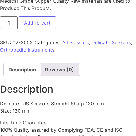
Medical Grade Supper Quality Raw materials are used to
Produce This Product.
Add to cart
SKU:
02-3053
Categories:
All Scissors
,
Delicate Scissors
,
Orthopedic Instruments
Description
Reviews (0)
Description
Delicate IRIS Scissors Straight Sharp 130 mm
Size: 130 mm
Life Time Guarantee
100% Quality assured by Complying FDA, CE and ISO