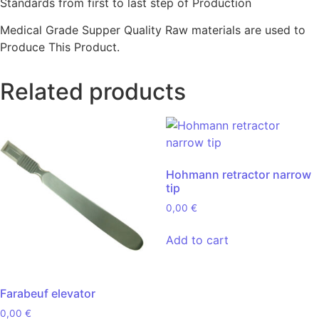
Standards from first to last step of Production
Medical Grade Supper Quality Raw materials are used to
Produce This Product.
Related products
Hohmann retractor narrow
tip
0,00
€
Add to cart
Farabeuf elevator
0,00
€