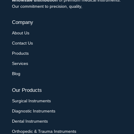
Our commitment to precision, quality,
Company
About Us
Contact Us
Products
Services
Blog
Our Products
Surgical Instruments
Diagnostic Instruments
Dental Instruments
Orthopedic & Trauma Instruments