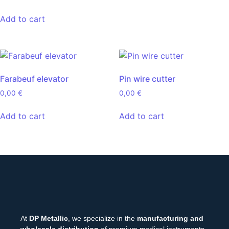
Add to cart
Farabeuf elevator
Pin wire cutter
0,00
€
0,00
€
Add to cart
Add to cart
At
DP Metallic
, we specialize in the
manufacturing and
wholesale distribution
of premium medical instruments.