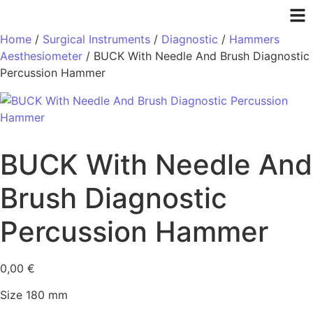
Home
/
Surgical Instruments
/
Diagnostic
/
Hammers
Aesthesiometer
/ BUCK With Needle And Brush Diagnostic
Percussion Hammer
BUCK With Needle And
Brush Diagnostic
Percussion Hammer
0,00
€
Size 180 mm