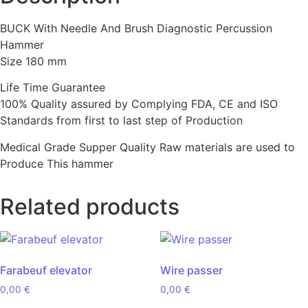
BUCK With Needle And Brush Diagnostic Percussion
Hammer
Size 180 mm
Life Time Guarantee
100% Quality assured by Complying FDA, CE and ISO
Standards from first to last step of Production
Medical Grade Supper Quality Raw materials are used to
Produce This hammer
Related products
Farabeuf elevator
Wire passer
0,00
€
0,00
€