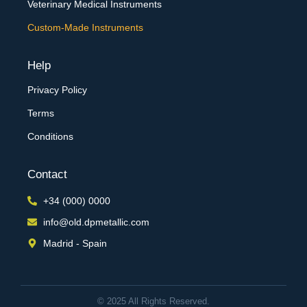
Veterinary Medical Instruments
Custom-Made Instruments
Help
Privacy Policy
Terms
Conditions
Contact
+34 (000) 0000
info@old.dpmetallic.com
Madrid - Spain
© 2025 All Rights Reserved.