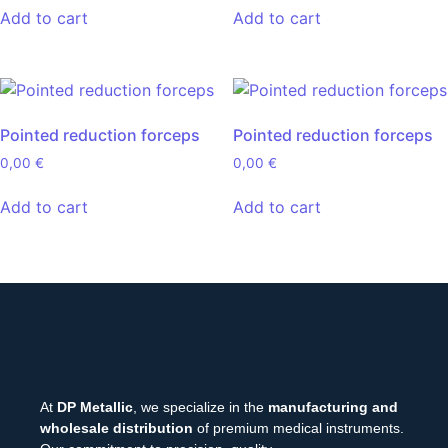
Add to cart
Add to cart
Pointed reduction forceps
Pointed reduction forceps
0,00
€
0,00
€
Add to cart
Add to cart
At
DP Metallic
, we specialize in the
manufacturing and
wholesale distribution
of premium medical instruments.