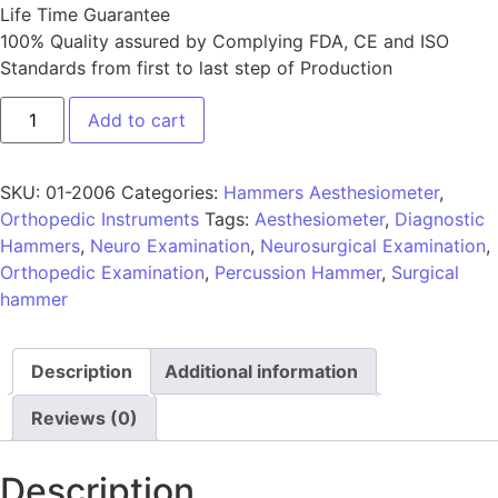
Life Time Guarantee
100% Quality assured by Complying FDA, CE and ISO
Standards from first to last step of Production
Add to cart
SKU:
01-2006
Categories:
Hammers Aesthesiometer
,
Orthopedic Instruments
Tags:
Aesthesiometer
,
Diagnostic
Hammers
,
Neuro Examination
,
Neurosurgical Examination
,
Orthopedic Examination
,
Percussion Hammer
,
Surgical
hammer
Description
Additional information
Reviews (0)
Description