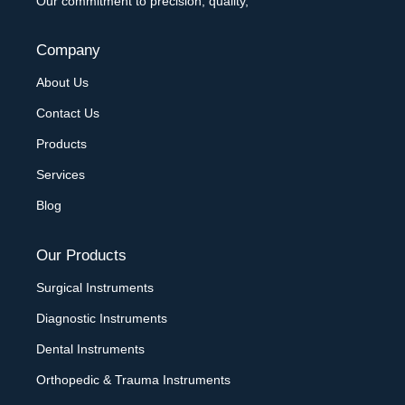
Our commitment to precision, quality,
Company
About Us
Contact Us
Products
Services
Blog
Our Products
Surgical Instruments
Diagnostic Instruments
Dental Instruments
Orthopedic & Trauma Instruments