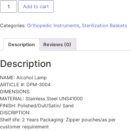
Add to cart
Categories:
Orthopedic Instruments
,
Sterilization Baskets
Description
Reviews (0)
Description
NAME: Alcohol Lamp
ARTICLE #: DPM-3004
DIMENSIONS:
MATERIAL: Stainless Steel UNS41000
FINISH: Polished/Dull/Satin/ Sand
DISCRIPTION:
Shelf life: 2 Years Packaging: Zipper pouches/as per
customer requirement