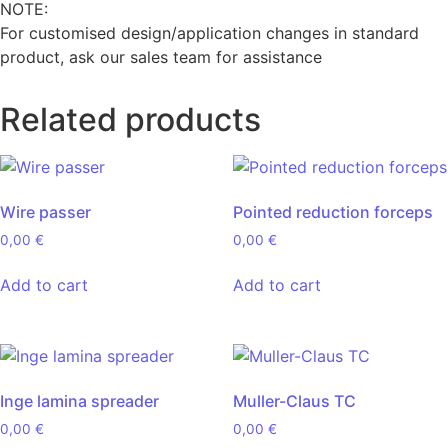
NOTE:
For customised design/application changes in standard
product, ask our sales team for assistance
Related products
Wire passer
Pointed reduction forceps
0,00
€
0,00
€
Add to cart
Add to cart
Inge lamina spreader
Muller-Claus TC
0,00
€
0,00
€