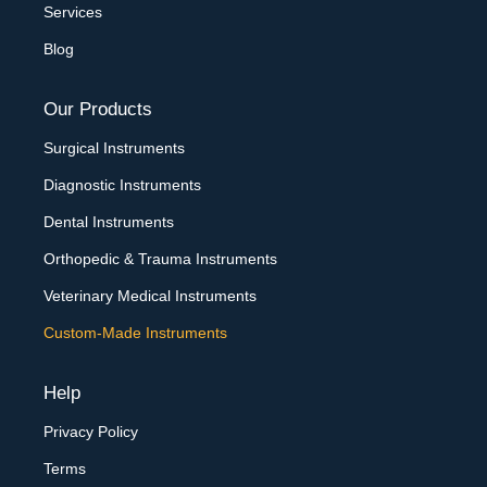
Services
Blog
Our Products
Surgical Instruments
Diagnostic Instruments
Dental Instruments
Orthopedic & Trauma Instruments
Veterinary Medical Instruments
Custom-Made Instruments
Help
Privacy Policy
Terms