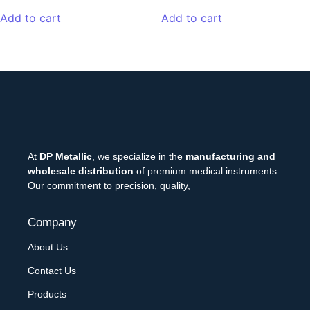
Add to cart
Add to cart
At
DP Metallic
, we specialize in the
manufacturing and
wholesale distribution
of premium medical instruments.
Our commitment to precision, quality,
Company
About Us
Contact Us
Products