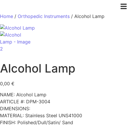
Home
/
Orthopedic Instruments
/ Alcohol Lamp
Alcohol Lamp
0,00
€
NAME: Alcohol Lamp
ARTICLE #: DPM-3004
DIMENSIONS:
MATERIAL: Stainless Steel UNS41000
FINISH: Polished/Dull/Satin/ Sand