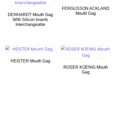
FERGUSSON ACKLAND
Mouth Gag
DENHARDT Mouth Gag
With Silicon Inserts
Interchangeable
HEISTER Mouth Gag
ROSER KOENIG Mouth
Gag