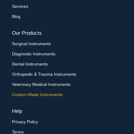
Services
Blog
Our Products
Surgical Instruments
Diagnostic Instruments
Dental Instruments
Orthopedic & Trauma Instruments
Veterinary Medical Instruments
Custom-Made Instruments
Help
Privacy Policy
Terms