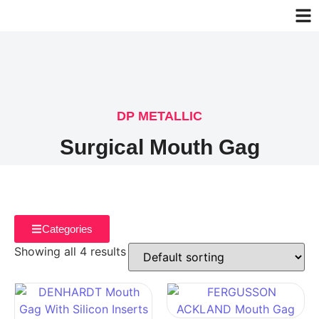
DP METALLIC
Surgical Mouth Gag
Categories
Showing all 4 results