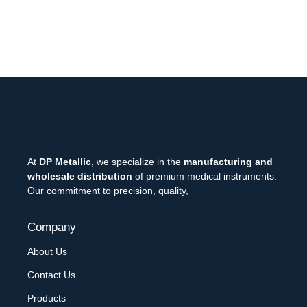
At
DP Metallic
, we specialize in the
manufacturing and
wholesale distribution
of premium medical instruments.
Our commitment to precision, quality,
Company
About Us
Contact Us
Products