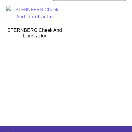
STERNBERG Cheek And
Lipretractor