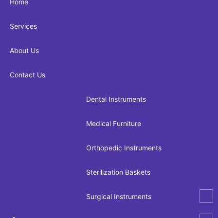
Home
Services
About Us
Contact Us
Dental Instruments
Medical Furniture
Orthopedic Instruments
Sterilization Baskets
Surgical Instruments