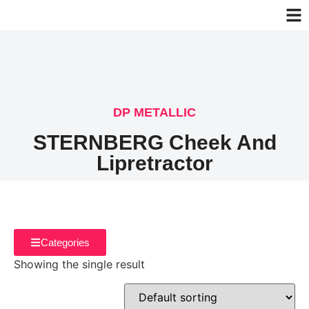
DP METALLIC
STERNBERG Cheek And
Lipretractor
Categories
Showing the single result