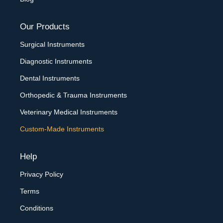
Our Products
Surgical Instruments
Diagnostic Instruments
Dental Instruments
Orthopedic & Trauma Instruments
Veterinary Medical Instruments
Custom-Made Instruments
Help
Privacy Policy
Terms
Conditions