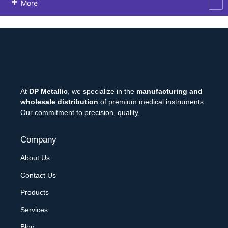
More
At
DP Metallic
, we specialize in the
manufacturing and
wholesale distribution
of premium medical instruments.
Our commitment to precision, quality,
Company
About Us
Contact Us
Products
Services
Blog