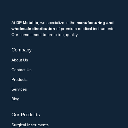
At
DP Metallic
, we specialize in the
manufacturing and
wholesale distribution
of premium medical instruments.
Our commitment to precision, quality,
Company
About Us
Contact Us
Products
Services
Blog
Our Products
Surgical Instruments