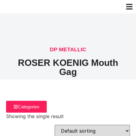
DP METALLIC
ROSER KOENIG Mouth
Gag
Categories
Showing the single result