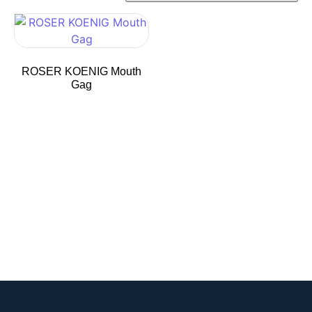
ROSER KOENIG Mouth
Gag