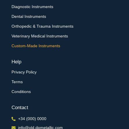
Diagnostic Instruments
Dental Instruments
Orthopedic & Trauma Instruments
Veterinary Medical Instruments
Custom-Made Instruments
Help
Privacy Policy
Terms
Conditions
Contact
+34 (000) 0000
info@old.dpmetallic.com