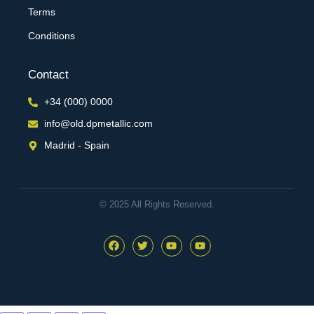
Terms
Conditions
Contact
+34 (000) 0000
info@old.dpmetallic.com
Madrid - Spain
© 2025 All Rights Reserved.