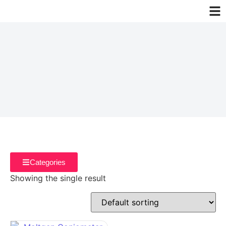
Categories
Showing the single result