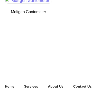
Moltgen Goniometer
Home
Services
About Us
Contact Us