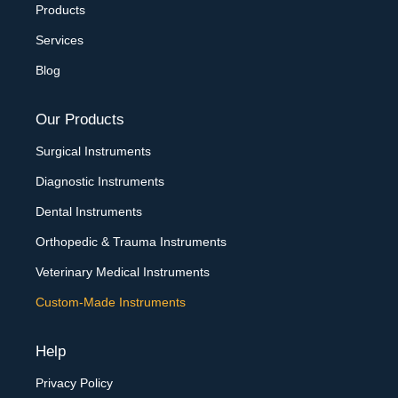
Products
Services
Blog
Our Products
Surgical Instruments
Diagnostic Instruments
Dental Instruments
Orthopedic & Trauma Instruments
Veterinary Medical Instruments
Custom-Made Instruments
Help
Privacy Policy