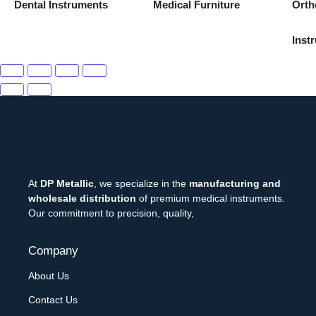
Dental Instruments
Medical Furniture
Orth
Inst
At
DP Metallic
, we specialize in the
manufacturing and
wholesale distribution
of premium medical instruments.
Our commitment to precision, quality,
Company
About Us
Contact Us